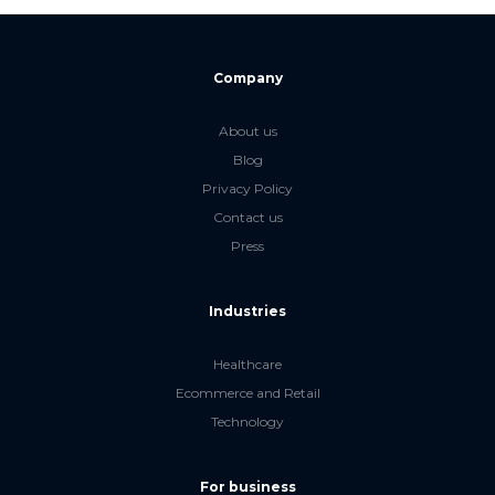
Company
About us
Blog
Privacy Policy
Contact us
Press
Industries
Healthcare
Ecommerce and Retail
Technology
For business