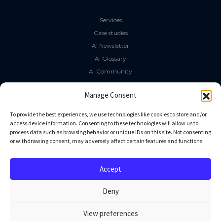
Services
Case studies
AI Newsletter
AI Glossary
AI Community
The LLM Book
Manage Consent
Social Media
To provide the best experiences, we use technologies like cookies to store and/or
access device information. Consenting to these technologies will allow us to
process data such as browsing behavior or unique IDs on this site. Not consenting
GitHub
or withdrawing consent, may adversely affect certain features and functions.
Facebook
Twitter
Accept
Linkedin
Deny
View preferences