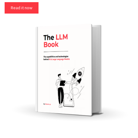
Read it now