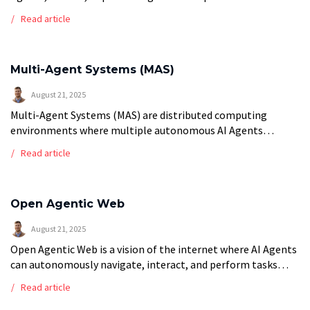
simultaneously in coordinated harmony to generate unified,
Read article
coherent outputs. Like musical polyphony where different
voices […]
Multi-Agent Systems (MAS)
August 21, 2025
Multi-Agent Systems (MAS) are distributed computing
environments where multiple autonomous AI Agents
interact, coordinate, and collaborate to solve complex
Read article
problems that exceed the capabilities of individual agents.
These systems feature […]
Open Agentic Web
August 21, 2025
Open Agentic Web is a vision of the internet where AI Agents
can autonomously navigate, interact, and perform tasks
across different web services, platforms, and applications
Read article
through standardized protocols and […]