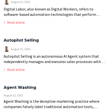
August 21, 2025
Digital Labor, also known as Digital Workers, refers to
software-based automation technologies that perform
cognitive and repetitive tasks traditionally executed by
Read article
human employees. These virtual workers encompass a
spectrum of […]
Autopilot Selling
August 21, 2025
Autopilot Selling is an autonomous AI Agent system that
independently manages and executes sales processes with
minimal human intervention. These sophisticated agents
Read article
handle lead qualification, prospect engagement, objection
handling, proposal […]
Agent Washing
August 21, 2025
Agent Washing is the deceptive marketing practice where
companies falsely label traditional automation tools,