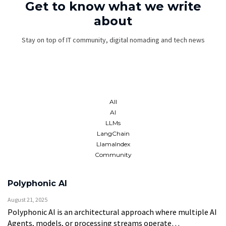
Get to know what we write
about
Stay on top of IT community, digital nomading and tech news
All
AI
LLMs
LangChain
LlamaIndex
Community
Polyphonic AI
August 21, 2025
Polyphonic AI is an architectural approach where multiple AI
Agents, models, or processing streams operate