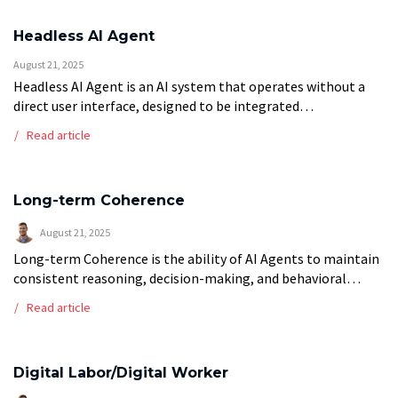
Headless AI Agent
August 21, 2025
Headless AI Agent is an AI system that operates without a
direct user interface, designed to be integrated
programmatically into existing applications, workflows, or
Read article
backend systems through APIs and code […]
Long-term Coherence
August 21, 2025
Long-term Coherence is the ability of AI Agents to maintain
consistent reasoning, decision-making, and behavioral
patterns across extended periods of operation or complex
Read article
multi-step workflows. This critical capability ensures agents
[…]
Digital Labor/Digital Worker