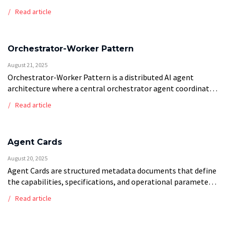
simple chatbots, or rule-based systems as “AI Agents” to
Read article
capitalize on market enthusiasm for agentic AI […]
Orchestrator-Worker Pattern
August 21, 2025
Orchestrator-Worker Pattern is a distributed AI agent
architecture where a central orchestrator agent coordinates
and manages multiple specialized worker agents to
Read article
complete complex tasks. The orchestrator handles task
decomposition, work […]
Agent Cards
August 20, 2025
Agent Cards are structured metadata documents that define
the capabilities, specifications, and operational parameters
of AI agents within multi-agent systems. These standardized
Read article
profiles contain essential information including agent
functions, input/output […]