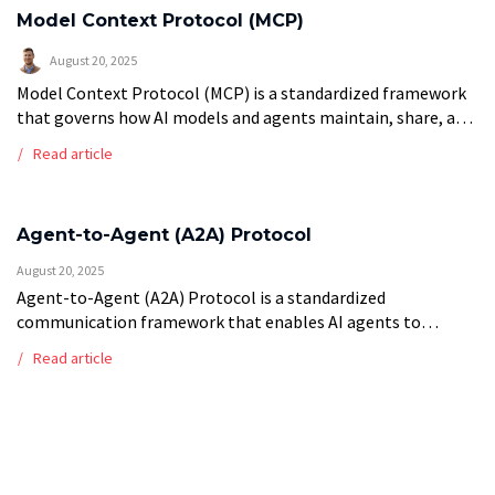
Model Context Protocol (MCP)
August 20, 2025
Model Context Protocol (MCP) is a standardized framework
that governs how AI models and agents maintain, share, and
utilize contextual information across interactions and
Read article
sessions. This protocol ensures consistent memory […]
Agent-to-Agent (A2A) Protocol
August 20, 2025
Agent-to-Agent (A2A) Protocol is a standardized
communication framework that enables AI agents to
interact, coordinate, and collaborate with each other in
Read article
multi-agent systems. These protocols define the messaging
formats, interaction […]