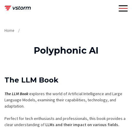
Skip
to
content
Home
Polyphonic AI
The LLM Book
The LLM Book
explores the world of Artificial Intelligence and Large
Language Models, examining their capabilities, technology, and
adaptation.
Perfect for tech enthusiasts and professionals, this book provides a
clear understanding of
LLMs and their impact on various fields.