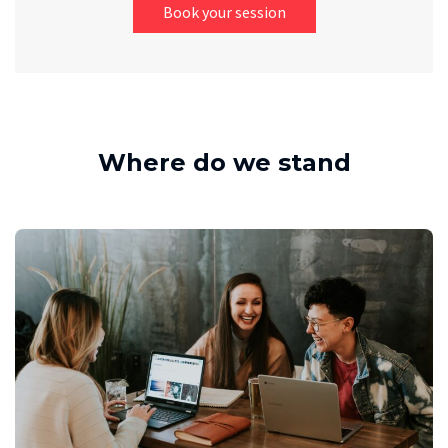
Book your session
Where do we stand