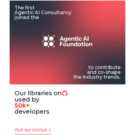
The first
Agentic AI Consultancy
joined the
to contribute
and co-shape
the industry trends.
Our libraries on
used by
50k+
developers
Visit our GitHub