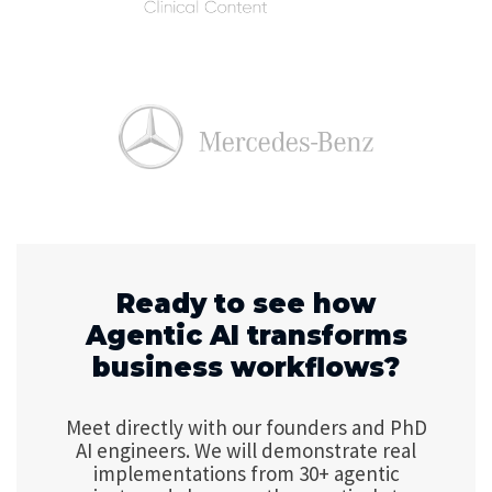
Ready to see how
Agentic AI transforms
business workflows?
Meet directly with our founders and PhD
AI engineers. We will demonstrate real
implementations from 30+ agentic