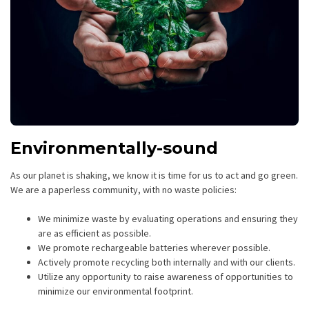
Environmentally-sound
As our planet is shaking, we know it is time for us to act and go green.
We are a paperless community, with no waste policies:
We minimize waste by evaluating operations and ensuring they
are as efficient as possible.
We promote rechargeable batteries wherever possible.
Actively promote recycling both internally and with our clients.
Utilize any opportunity to raise awareness of opportunities to
minimize our environmental footprint.