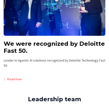
We were recognized by Deloitte
Fast 50.
Leader in Agentic AI solutions recognized by Deloitte Technology Fast
50
Read now
Leadership team