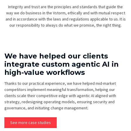
Integrity and trust are the principles and standards that guide the
way we do business in the Vstorm, ethically and with mutual respect
and in accordance with the laws and regulations applicable to us. It is
our responsibility to always do what we promise, the right thing.
We have helped our clients
integrate custom agentic AI in
high-value workflows
Thanks to our practical experience, we have helped mid-market
competitors implement meaningful transformation, helping our
clients scale their competitive edge with agentic AI aligned with
strategy, redesigning operating models, ensuring security and
governance, and initiating change management.
See more case studies