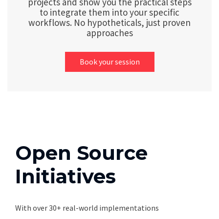
projects and show you the practical steps
to integrate them into your specific
workflows. No hypotheticals, just proven
approaches
Book your session
Open Source
Initiatives
With over 30+ real-world implementations