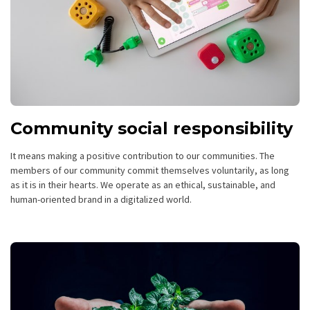
Community social responsibility
It means making a positive contribution to our communities. The
members of our community commit themselves voluntarily, as long
as it is in their hearts. We operate as an ethical, sustainable, and
human-oriented brand in a digitalized world.