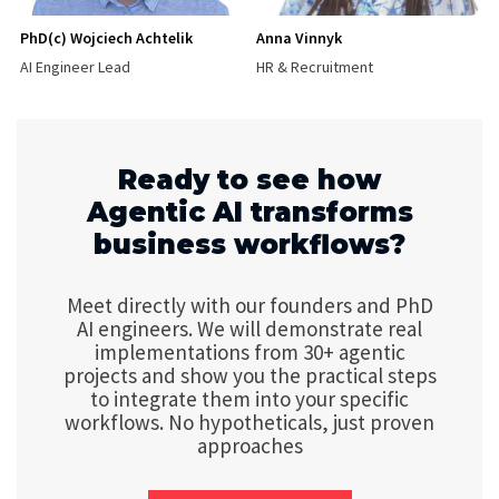
PhD(c) Wojciech Achtelik
Anna Vinnyk
AI Engineer Lead
HR & Recruitment
Ready to see how
Agentic AI transforms
business workflows?
Meet directly with our founders and PhD
AI engineers. We will demonstrate real
implementations from 30+ agentic
projects and show you the practical steps
to integrate them into your specific
workflows. No hypotheticals, just proven
approaches