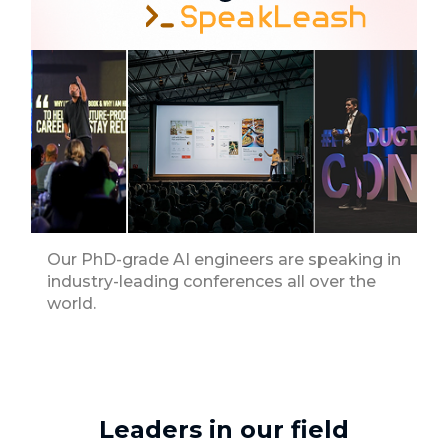
Our PhD-grade AI engineers are speaking in
industry-leading conferences all over the
world.
Leaders in our field