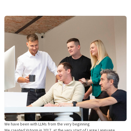
We have been with LLMs from the very beginning
We created Vstorm in 2017, at the very start of Large Language