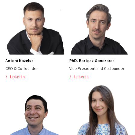
Antoni Kozelski
PhD. Bartosz Gonczarek
CEO & Co-founder
Vice President and Co-founder
LinkedIn
LinkedIn