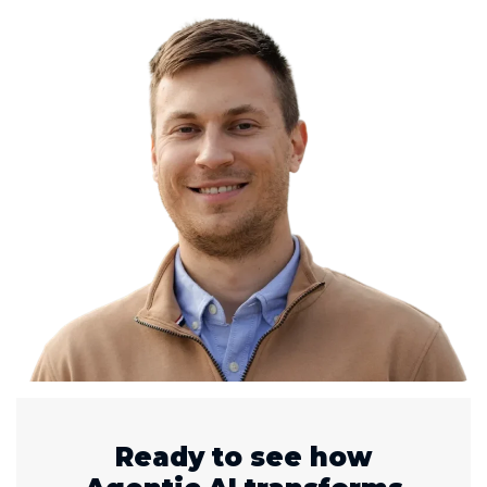
Ready to see how