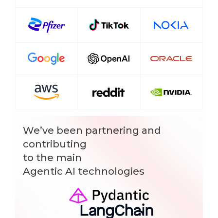
We’ve been partnering and
contributing
to the main
Agentic AI technologies