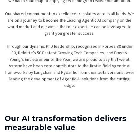
we had a road map of applying technology to realise our ambition.
Our shared commitment to excellence translates across all fields. We
are on a journey to become the Leading Agentic AI company on the
world market and our aim is that our expertise can be leveraged to
grant you greater success.
Through our dynamic PhD leadership, recognized in Forbes 30 under
30, Deloitte’s 50 Fastest Growing Tech Companies, and Ernst &
Young’s Entrepreneur of the Year, we are proud to say that we at
Vstorm have been core contributors to the first in field Agentic AI
frameworks by Langchain and Pydantic from their beta versions, ever
leading the development of Agentic AI solutions from the cutting
edge.
Our AI transformation delivers
measurable value