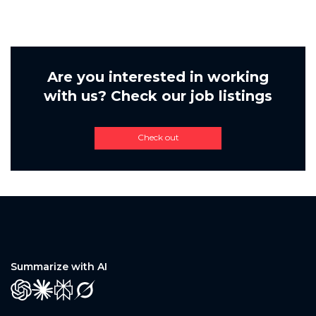
Are you interested in working
with us? Check our job listings
Check out
Summarize with AI
GPT
Claude
Perplexity
Grok