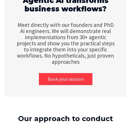
Agentic AI transforms
business workflows?
Meet directly with our founders and PhD
AI engineers. We will demonstrate real
implementations from 30+ agentic
projects and show you the practical steps
to integrate them into your specific
workflows. No hypotheticals, just proven
approaches
Book your session
Our approach to conduct