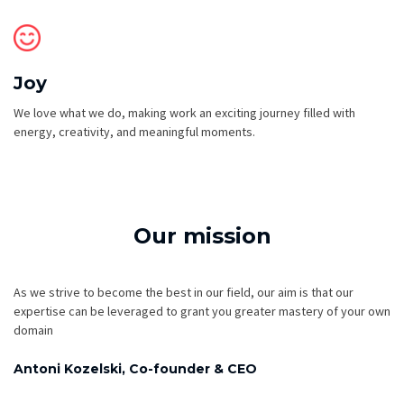
Joy
We love what we do, making work an exciting journey filled with
energy, creativity, and meaningful moments.
Our mission
As we strive to become the best in our field, our aim is that our
expertise can be leveraged to grant you greater mastery of your own
domain
Antoni Kozelski, Co-founder & CEO