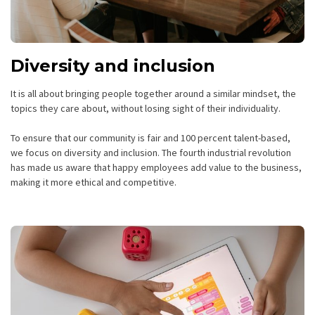
Diversity and inclusion
It is all about bringing people together around a similar mindset, the
topics they care about, without losing sight of their individuality.
To ensure that our community is fair and 100 percent talent-based,
we focus on diversity and inclusion. The fourth industrial revolution
has made us aware that happy employees add value to the business,
making it more ethical and competitive.