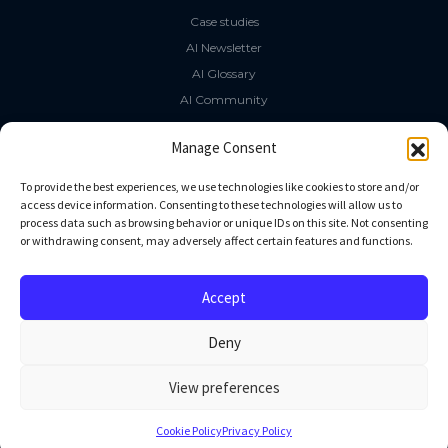
Case studies
AI Newsletter
AI Glossary
AI Community
The LLM Book
Manage Consent
Social Media
To provide the best experiences, we use technologies like cookies to store and/or
access device information. Consenting to these technologies will allow us to
process data such as browsing behavior or unique IDs on this site. Not consenting
GitHub
or withdrawing consent, may adversely affect certain features and functions.
Facebook
Twitter
Accept
Linkedin
Deny
View preferences
All rights reserved
Cookie Policy
Privacy Policy