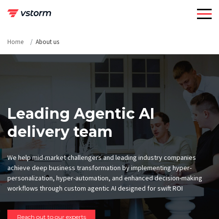
Skip
to
content
Home
About us
Leading Agentic AI
delivery team
We help mid-market challengers and leading industry companies
achieve deep business transformation by implementing hyper-
personalization, hyper-automation, and enhanced decision-making
workflows through custom agentic AI designed for swift ROI
Reach out to our experts