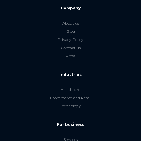
Company
About us
Blog
Privacy Policy
Contact us
Press
Industries
Healthcare
Ecommerce and Retail
Technology
For business
Services