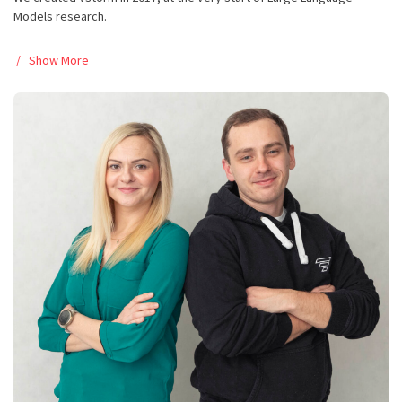
Models research.
Show More