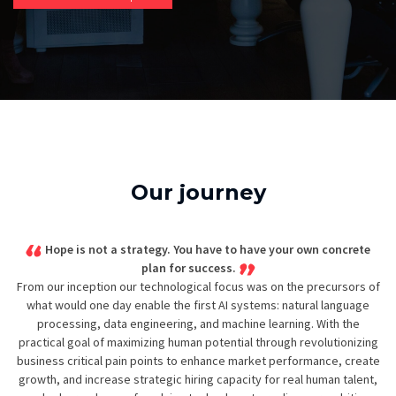
Our journey
Hope is not a strategy. You have to have your own concrete
plan for success.
From our inception our technological focus was on the precursors of
what would one day enable the first AI systems: natural language
processing, data engineering, and machine learning. With the
practical goal of maximizing human potential through revolutionizing
business critical pain points to enhance market performance, create
growth, and increase strategic hiring capacity for real human talent,