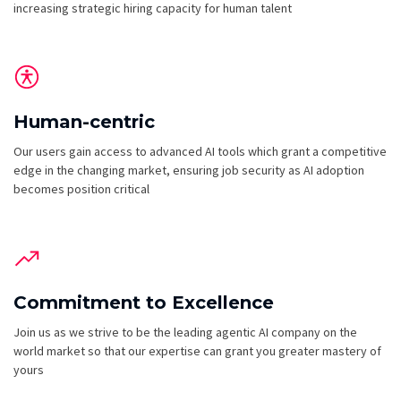
increasing strategic hiring capacity for human talent
Human-centric
Our users gain access to advanced AI tools which grant a competitive
edge in the changing market, ensuring job security as AI adoption
becomes position critical
Commitment to Excellence
Join us as we strive to be the leading agentic AI company on the
world market so that our expertise can grant you greater mastery of
yours