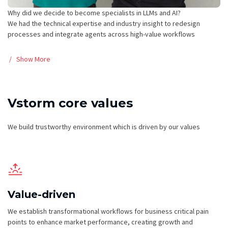
Why did we decide to become specialists in LLMs and AI?
We had the technical expertise and industry insight to redesign
processes and integrate agents across high-value workflows
Show More
Vstorm core values
We build trustworthy environment which is driven by our values
Value-driven
We establish transformational workflows for business critical pain
points to enhance market performance, creating growth and