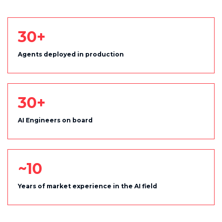
30+
Agents deployed in production
30+
AI Engineers on board
~10
Years of market experience in the AI field