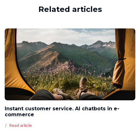
Related articles
Instant customer service. AI chatbots in e-
commerce
Read article