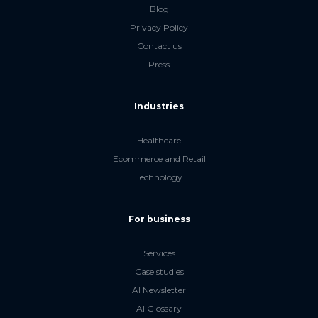
Blog
Privacy Policy
Contact us
Press
Industries
Healthcare
Ecommerce and Retail
Technology
For business
Services
Case studies
AI Newsletter
AI Glossary