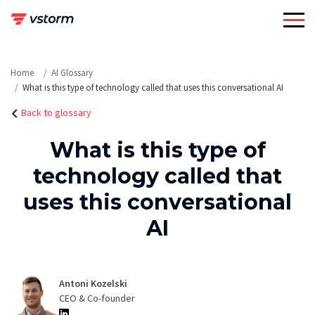
Skip
to
content
Home
AI Glossary
What is this type of technology called that uses this conversational AI
Back to glossary
What is this type of
technology called that
uses this conversational
AI
Antoni Kozelski
CEO & Co-founder