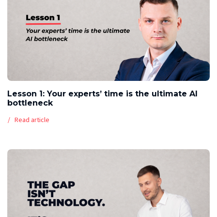
Lesson 1: Your experts’ time is the ultimate AI
bottleneck
Read article