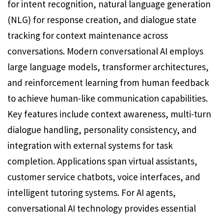
for intent recognition, natural language generation
(NLG) for response creation, and dialogue state
tracking for context maintenance across
conversations. Modern conversational AI employs
large language models, transformer architectures,
and reinforcement learning from human feedback
to achieve human-like communication capabilities.
Key features include context awareness, multi-turn
dialogue handling, personality consistency, and
integration with external systems for task
completion. Applications span virtual assistants,
customer service chatbots, voice interfaces, and
intelligent tutoring systems. For AI agents,
conversational AI technology provides essential