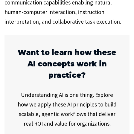
communication capabilities enabling natural
human-computer interaction, instruction
interpretation, and collaborative task execution.
Want to learn how these
AI concepts work in
practice?
Understanding AI is one thing. Explore
how we apply these AI principles to build
scalable, agentic workflows that deliver
real ROI and value for organizations.