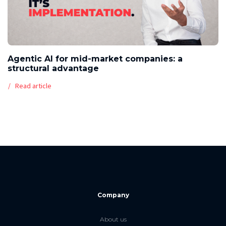
Agentic AI for mid-market companies: a
structural advantage
Read article
Company
About us