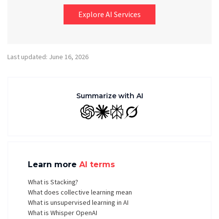
Explore AI Services
Last updated: June 16, 2026
Summarize with AI
GPT
Claude
Perplexity
Grok
Learn more
AI terms
What is Stacking?
What does collective learning mean
What is unsupervised learning in AI
What is Whisper OpenAI