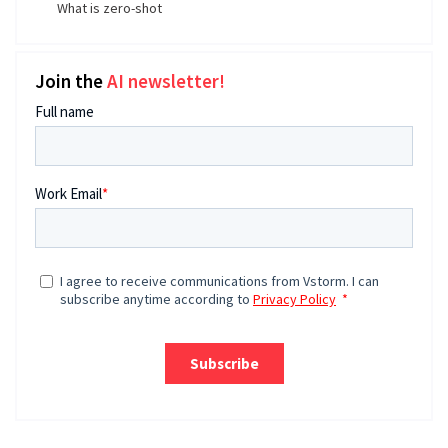
What is zero-shot
Join the
AI newsletter!