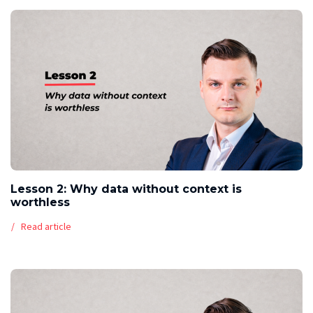
Lesson 2: Why data without context is
worthless
Read article