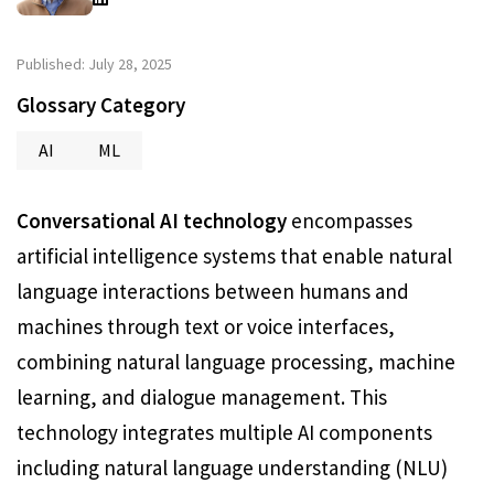
Published: July 28, 2025
Glossary Category
AI
ML
Conversational AI technology
encompasses
artificial intelligence systems that enable natural
language interactions between humans and
machines through text or voice interfaces,
combining natural language processing, machine
learning, and dialogue management. This
technology integrates multiple AI components
including natural language understanding (NLU)