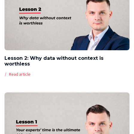
Lesson 2: Why data without context is
worthless
Read article