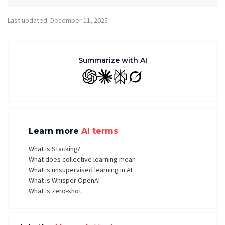
Last updated: December 11, 2025
Summarize with AI
GPT
Claude
Perplexity
Grok
Learn more
AI terms
What is Stacking?
What does collective learning mean
What is unsupervised learning in AI
What is Whisper OpenAI
What is zero-shot