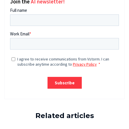
Join the
AI newsletter!
Related articles