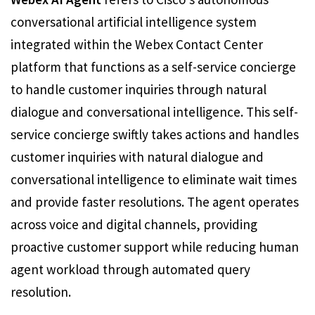
conversational artificial intelligence system
integrated within the Webex Contact Center
platform that functions as a self-service concierge
to handle customer inquiries through natural
dialogue and conversational intelligence. This self-
service concierge swiftly takes actions and handles
customer inquiries with natural dialogue and
conversational intelligence to eliminate wait times
and provide faster resolutions. The agent operates
across voice and digital channels, providing
proactive customer support while reducing human
agent workload through automated query
resolution.