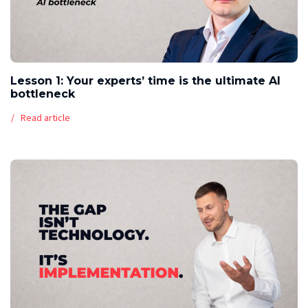
Lesson 1: Your experts’ time is the ultimate AI
bottleneck
Read article