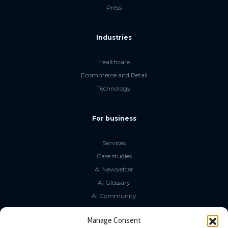
Press
Industries
Healthcare
Ecommerce and Retail
Technology
For business
Services
Case studies
AI Newsletter
AI Glossary
AI Community
The LLM Book
Manage Consent