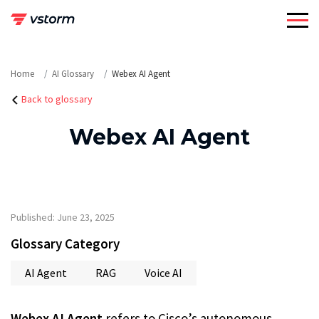
Skip
to
content
Home
AI Glossary
Webex AI Agent
Back to glossary
Webex AI Agent
Published: June 23, 2025
Glossary Category
AI Agent
RAG
Voice AI
Webex AI Agent
refers to Cisco’s autonomous