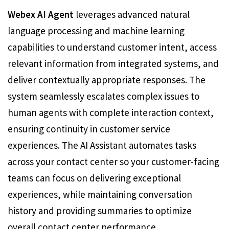
Webex AI Agent
leverages advanced natural
language processing and machine learning
capabilities to understand customer intent, access
relevant information from integrated systems, and
deliver contextually appropriate responses. The
system seamlessly escalates complex issues to
human agents with complete interaction context,
ensuring continuity in customer service
experiences. The AI Assistant automates tasks
across your contact center so your customer-facing
teams can focus on delivering exceptional
experiences, while maintaining conversation
history and providing summaries to optimize
overall contact center performance.