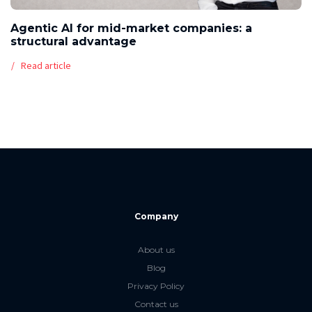
Agentic AI for mid-market companies: a
structural advantage
Read article
Company
About us
Blog
Privacy Policy
Contact us