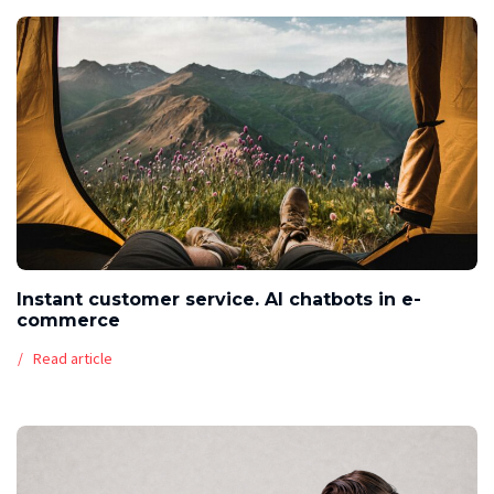
Instant customer service. AI chatbots in e-
commerce
Read article