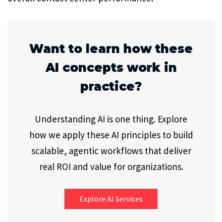
Want to learn how these
AI concepts work in
practice?
Understanding AI is one thing. Explore
how we apply these AI principles to build
scalable, agentic workflows that deliver
real ROI and value for organizations.
Explore AI Services