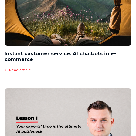
Instant customer service. AI chatbots in e-
commerce
Read article