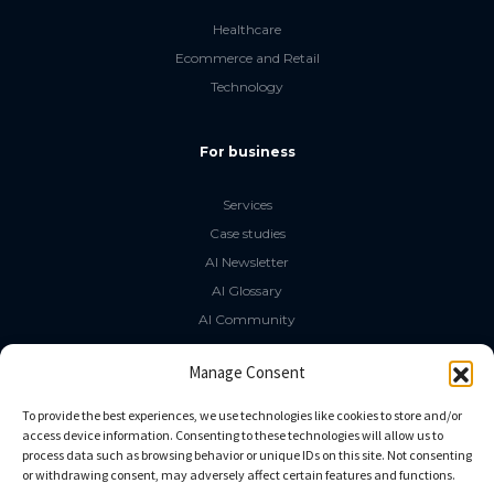
Healthcare
Ecommerce and Retail
Technology
For business
Services
Case studies
AI Newsletter
AI Glossary
AI Community
The LLM Book
Manage Consent
Social Media
To provide the best experiences, we use technologies like cookies to store and/or
access device information. Consenting to these technologies will allow us to
process data such as browsing behavior or unique IDs on this site. Not consenting
GitHub
or withdrawing consent, may adversely affect certain features and functions.