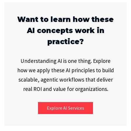
Want to learn how these
AI concepts work in
practice?
Understanding AI is one thing. Explore
how we apply these AI principles to build
scalable, agentic workflows that deliver
real ROI and value for organizations.
Explore AI Services