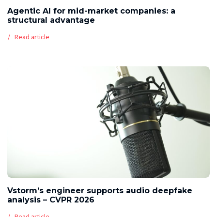
Agentic AI for mid-market companies: a
structural advantage
Read article
Vstorm’s engineer supports audio deepfake
analysis – CVPR 2026
Read article