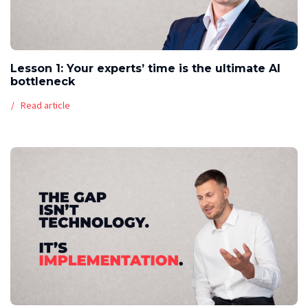
Lesson 1: Your experts’ time is the ultimate AI
bottleneck
Read article