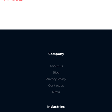
Company
About us
Blog
Privacy Policy
Contact us
Press
Industries