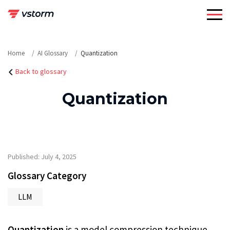
Skip
to
content
Home
AI Glossary
Quantization
Back to glossary
Quantization
Published: July 4, 2025
Glossary Category
LLM
Quantization
is a model compression technique