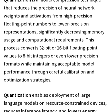
that reduces the precision of neural network
weights and activations from high-precision
floating-point numbers to lower-precision
representations, significantly decreasing memory
usage and computational requirements. This
process converts 32-bit or 16-bit floating-point
values to 8-bit integers or even lower precision
formats while maintaining acceptable model
performance through careful calibration and
optimization strategies.
Quantization
enables deployment of large
language models on resource-constrained devices,
reduces inference latency, and lowers energy