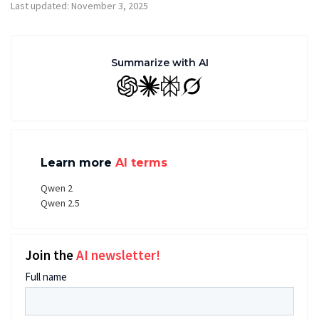
Last updated: November 3, 2025
Summarize with AI
GPT
Claude
Perplexity
Grok
Learn more
AI terms
Qwen 2
Qwen 2.5
Join the
AI newsletter!