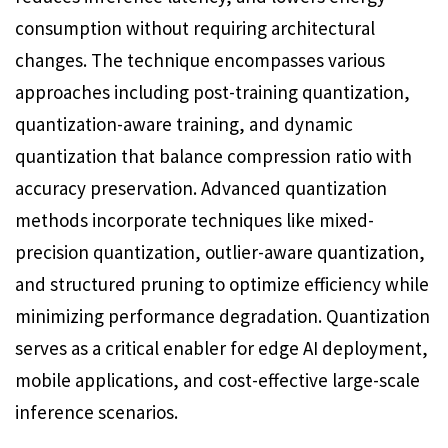
consumption without requiring architectural
changes. The technique encompasses various
approaches including post-training quantization,
quantization-aware training, and dynamic
quantization that balance compression ratio with
accuracy preservation. Advanced quantization
methods incorporate techniques like mixed-
precision quantization, outlier-aware quantization,
and structured pruning to optimize efficiency while
minimizing performance degradation. Quantization
serves as a critical enabler for edge AI deployment,
mobile applications, and cost-effective large-scale
inference scenarios.