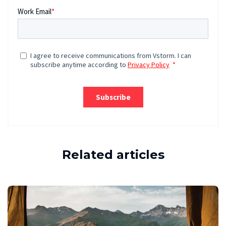
Related articles