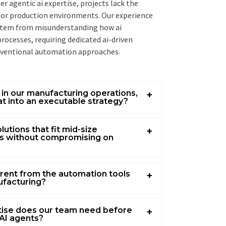
r agentic ai expertise, projects lack the
for production environments. Our experience
 stem from misunderstanding how ai
ocesses, requiring dedicated ai-driven
nventional automation approaches.
I in our manufacturing operations,
t into an executable strategy?
lutions that fit mid-size
s without compromising on
erent from the automation tools
ufacturing?
rtise does our team need before
AI agents?