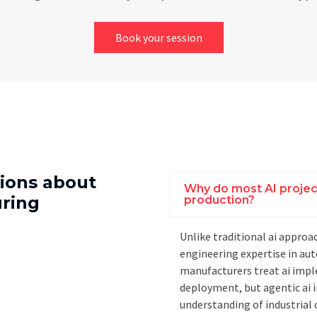
Book your session
ions about
Why do most AI project
uring
production?
Unlike traditional ai approac
engineering expertise in a
manufacturers treat ai impl
deployment, but agentic ai
understanding of industria