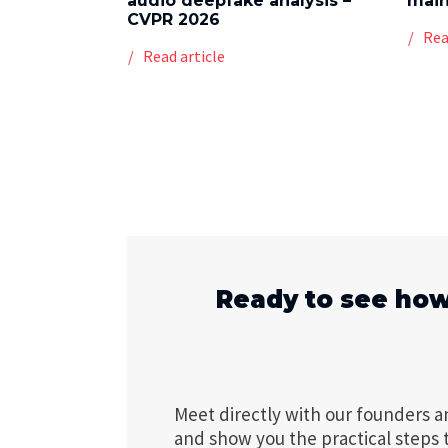
audio deepfake analysis –
mai
CVPR 2026
Rea
Read article
Ready to see how
Meet directly with our founders a
and show you the practical steps 