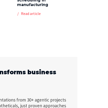
scheduling in
manufacturing
Read article
ansforms business
ntations from 30+ agentic projects
otheticals, just proven approaches