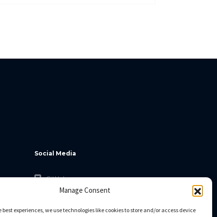
Social Media
GitHub
Manage Consent
Facebook
Twitter
e best experiences, we use technologies like cookies to store and/or access device