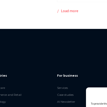
Load more
tries
For business
care
Services
rce and Retail
Case studies
logy
AI Newsletter
To provide th