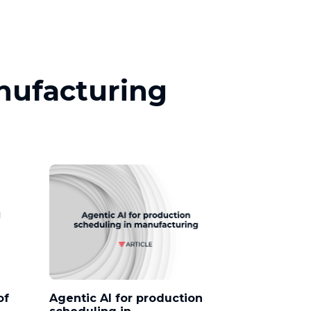
anufacturing
of
Agentic AI for production