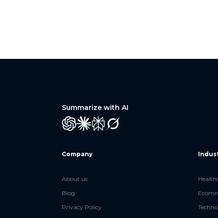
Summarize with AI
GPT
Claude
Perplexity
Grok
Company
Indus
About us
Health
Blog
Ecomme
Privacy Policy
Techno