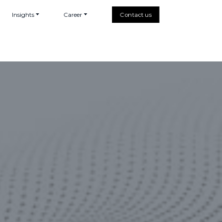
Insights
Career
Contact us