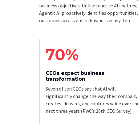
business objectives. Unlike reactive AI that 
Agentic AI proactively identifies opportunities
outcomes across entire business ecosystems
70%
CEOs expect business
transformation
Seven of ten CEOs say that AI will
significantly change the way their company
creates, delivers, and captures value over th
next three years
(PwC’s 28th CEO Survey)