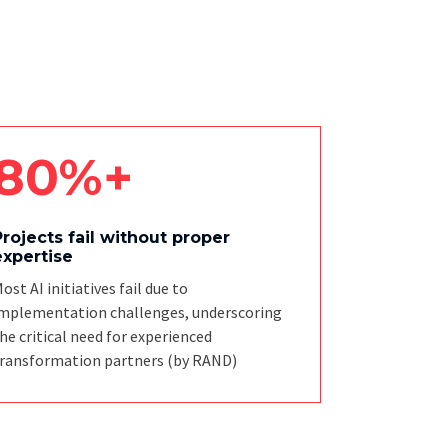
80%+
Projects fail without proper
expertise
ost AI initiatives fail due to
mplementation challenges, underscoring
he critical need for experienced
ransformation partners
(by RAND)