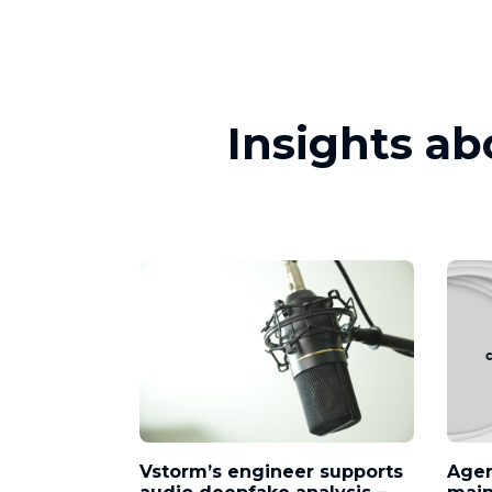
Insights ab
Vstorm’s engineer supports
Agen