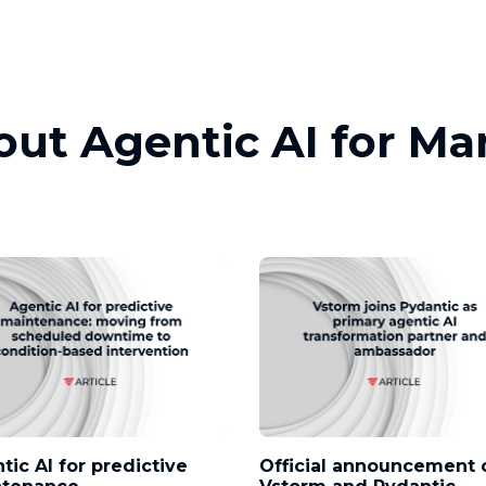
out Agentic AI for M
tic AI for predictive
Official announcement 