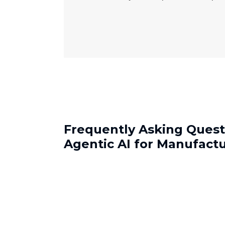
Frequently Asking Quest
Agentic AI for Manufact