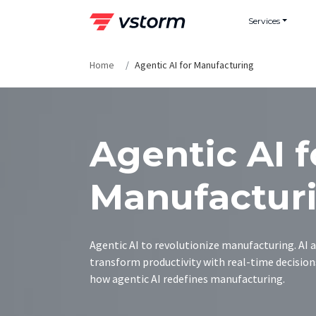
Skip
Services
to
content
Home
Agentic AI for Manufacturing
Agentic AI f
Manufactur
Agentic AI to revolutionize manufacturing. AI 
transform productivity with real-time decision
how agentic AI redefines manufacturing.