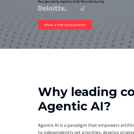
Recognized by Agentic AI for Manufacturing
Book a free consultation
Why leading c
Agentic AI?
Agentic AI is a paradigm that empowers artifici
to independently set priorities, develop strat