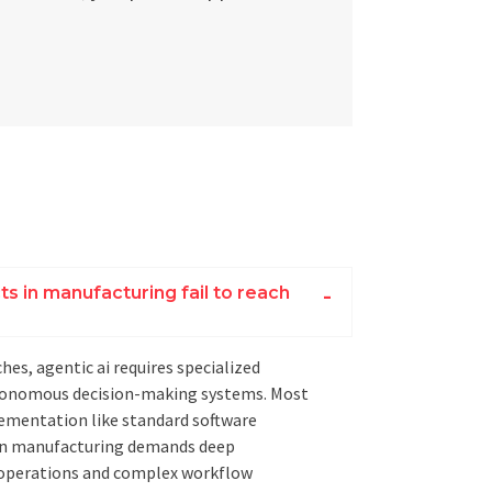
s in manufacturing fail to reach
hes, agentic ai requires specialized
utonomous decision-making systems. Most
ementation like standard software
 in manufacturing demands deep
l operations and complex workflow