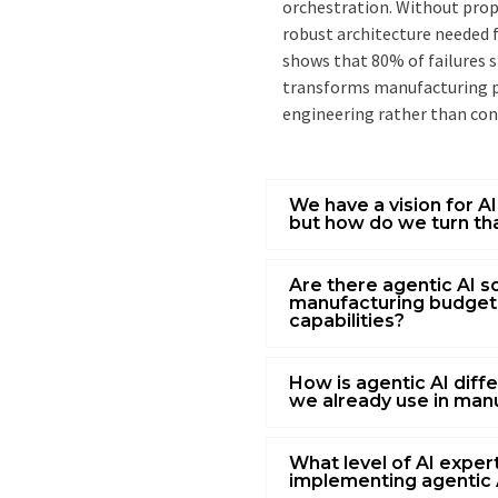
orchestration. Without prope
robust architecture needed 
shows that 80% of failures
transforms manufacturing pr
engineering rather than co
We have a vision for A
but how do we turn tha
Are there agentic AI so
manufacturing budget
capabilities?
How is agentic AI diff
we already use in man
What level of AI expe
implementing agentic 