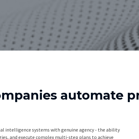
ompanies automate pr
al intelligence systems with genuine agency - the ability
egies, and execute complex multi-step plans to achieve