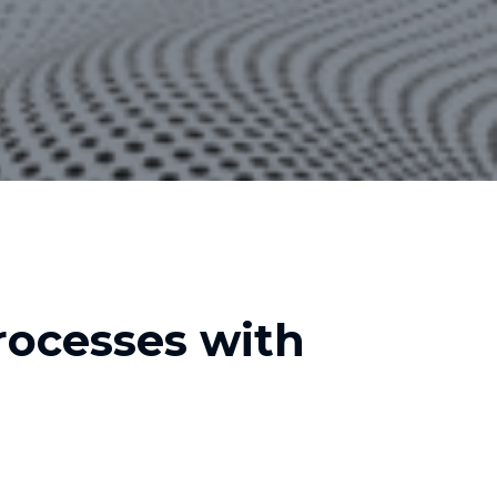
ocesses with