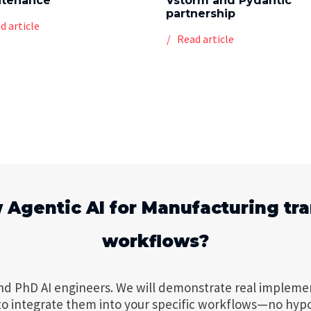
ntenance
Vstorm and Pydantic
partnership
d article
Read article
 Agentic AI for Manufacturing tr
workflows?
nd PhD AI engineers. We will demonstrate real impleme
to integrate them into your specific workflows—no hyp