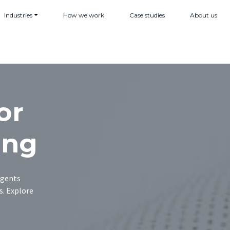
Industries
How we work
Case studies
About us
or
ing
agents
s. Explore