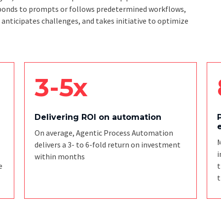
responds to prompts or follows predetermined workflows,
, anticipates challenges, and takes initiative to optimize
3-5x
Delivering ROI on automation
On average, Agentic Process Automation
M
delivers a 3- to 6-fold return on investment
i
within months
e
t
t