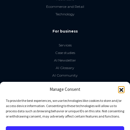
Ecommerce and Retail
Technology
For business
Services
Case studies
AI Newsletter
AI Glossary
AI Community
The LLM Book
Manage Consent
Social Media
To provide the best experiences, we use technologies like cookies to store and/or
access device information. Consenting to these technologies will allow us to
process data such as browsing behavior or unique IDs on this site. Not consenting
GitHub
or withdrawing consent, may adversely affect certain features and functions.
Facebook
Twitter