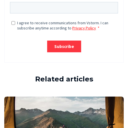
Related articles