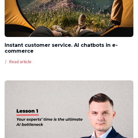
Instant customer service. AI chatbots in e-
commerce
Read article