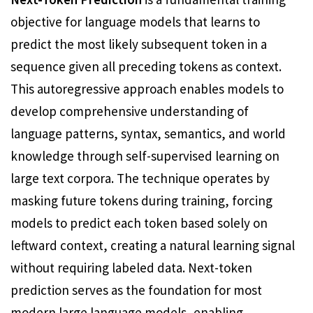
objective for language models that learns to
predict the most likely subsequent token in a
sequence given all preceding tokens as context.
This autoregressive approach enables models to
develop comprehensive understanding of
language patterns, syntax, semantics, and world
knowledge through self-supervised learning on
large text corpora. The technique operates by
masking future tokens during training, forcing
models to predict each token based solely on
leftward context, creating a natural learning signal
without requiring labeled data. Next-token
prediction serves as the foundation for most
modern large language models, enabling