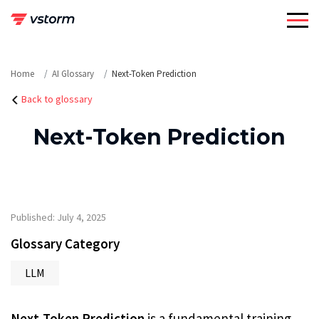
Skip
to
content
Home
AI Glossary
Next-Token Prediction
Back to glossary
Next-Token Prediction
Published: July 4, 2025
Glossary Category
LLM
Next-Token Prediction
is a fundamental training