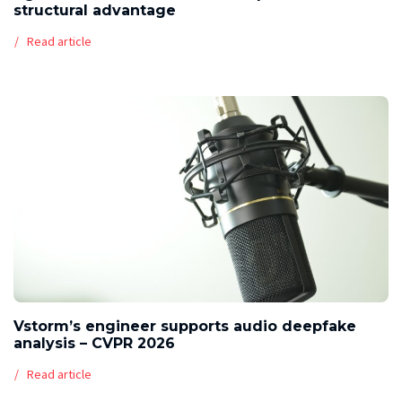
structural advantage
Read article
Vstorm’s engineer supports audio deepfake
analysis – CVPR 2026
Read article