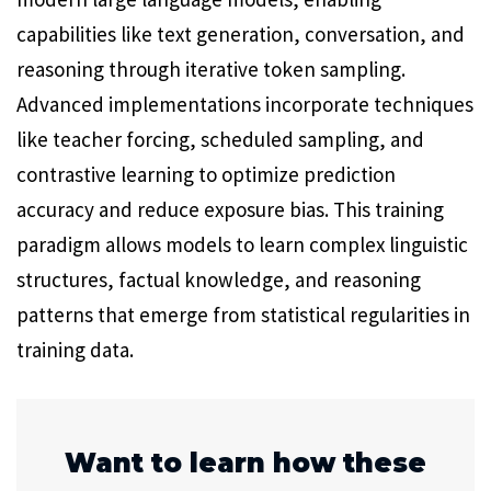
capabilities like text generation, conversation, and
reasoning through iterative token sampling.
Advanced implementations incorporate techniques
like teacher forcing, scheduled sampling, and
contrastive learning to optimize prediction
accuracy and reduce exposure bias. This training
paradigm allows models to learn complex linguistic
structures, factual knowledge, and reasoning
patterns that emerge from statistical regularities in
training data.
Want to learn how these