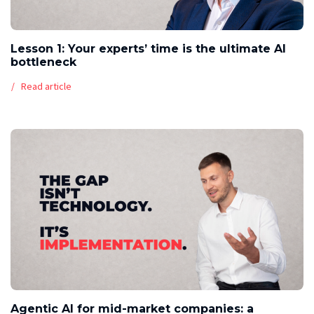
Lesson 1: Your experts’ time is the ultimate AI
bottleneck
Read article
Agentic AI for mid-market companies: a