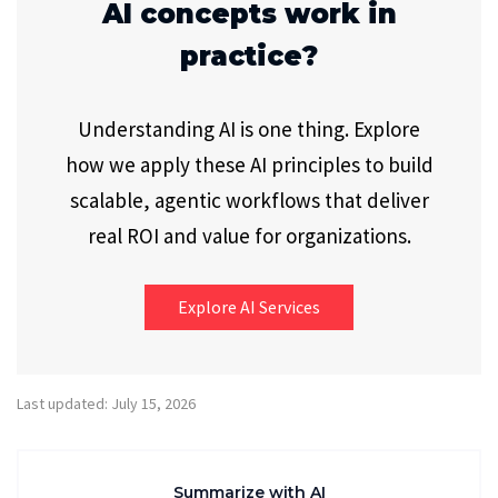
AI concepts work in
practice?
Understanding AI is one thing. Explore
how we apply these AI principles to build
scalable, agentic workflows that deliver
real ROI and value for organizations.
Explore AI Services
Last updated: July 15, 2026
Summarize with AI