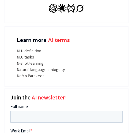
GPT
Claude
Perplexity
Grok
Learn more
AI terms
NLU definition
NLU tasks
N-shot learning
Natural language ambiguity
NeMo Parakeet
Join the
AI newsletter!