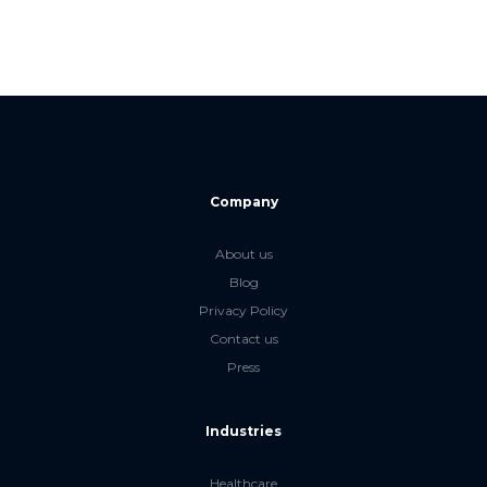
Company
About us
Blog
Privacy Policy
Contact us
Press
Industries
Healthcare