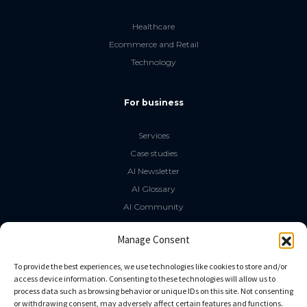
Healthcare
Ecommerce and Retail
Technology
For business
Services
Case studies
AI Newsletter
AI Glossary
AI Community
The LLM Book
Manage Consent
Social Media
To provide the best experiences, we use technologies like cookies to store and/or
access device information. Consenting to these technologies will allow us to
process data such as browsing behavior or unique IDs on this site. Not consenting
GitHub
or withdrawing consent, may adversely affect certain features and functions.