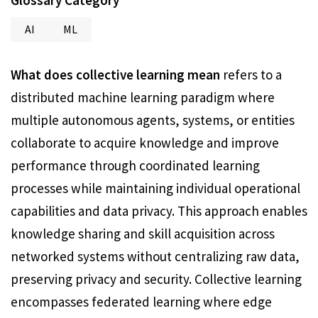
Glossary Category
AI
ML
What does collective learning mean
refers to a
distributed machine learning paradigm where
multiple autonomous agents, systems, or entities
collaborate to acquire knowledge and improve
performance through coordinated learning
processes while maintaining individual operational
capabilities and data privacy. This approach enables
knowledge sharing and skill acquisition across
networked systems without centralizing raw data,
preserving privacy and security. Collective learning
encompasses federated learning where edge