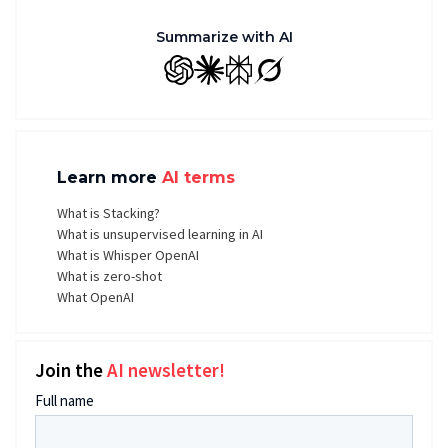
Summarize with AI
GPT
Claude
Perplexity
Grok
Learn more
AI terms
What is Stacking?
What is unsupervised learning in AI
What is Whisper OpenAI
What is zero-shot
What OpenAI
Join the
AI newsletter!