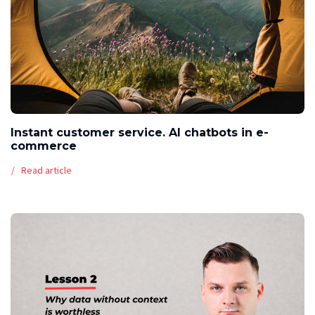
Instant customer service. AI chatbots in e-
commerce
Read article