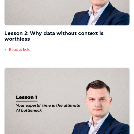
Lesson 2: Why data without context is
worthless
Read article