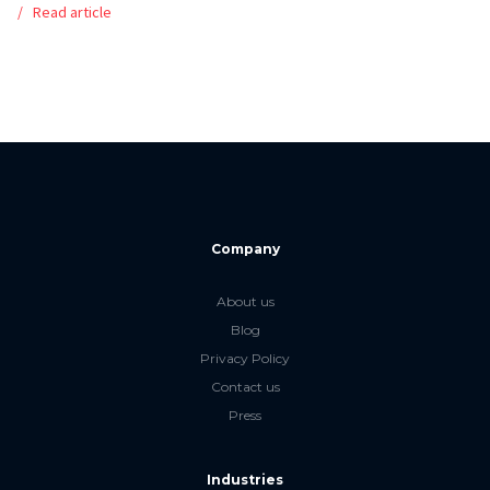
Read article
Company
About us
Blog
Privacy Policy
Contact us
Press
Industries