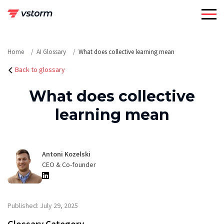
Skip
to
content
Home
AI Glossary
What does collective learning mean
Back to glossary
What does collective
learning mean
Antoni Kozelski
CEO & Co-founder
Published: July 29, 2025