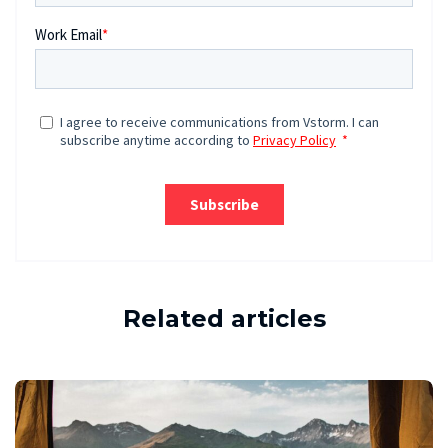
Related articles