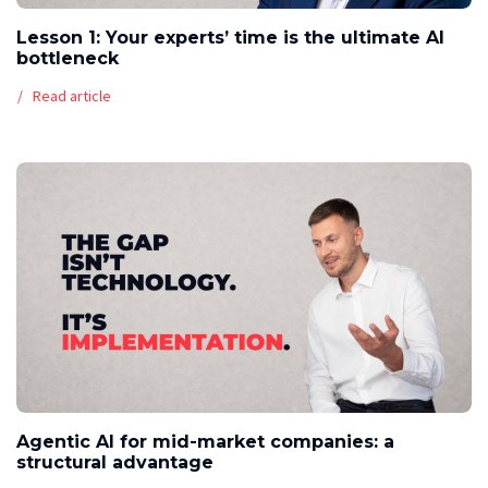
Lesson 1: Your experts’ time is the ultimate AI
bottleneck
Read article
Agentic AI for mid-market companies: a
structural advantage