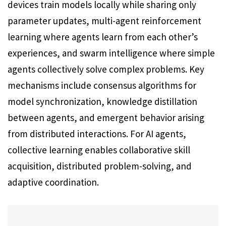
devices train models locally while sharing only
parameter updates, multi-agent reinforcement
learning where agents learn from each other’s
experiences, and swarm intelligence where simple
agents collectively solve complex problems. Key
mechanisms include consensus algorithms for
model synchronization, knowledge distillation
between agents, and emergent behavior arising
from distributed interactions. For AI agents,
collective learning enables collaborative skill
acquisition, distributed problem-solving, and
adaptive coordination.