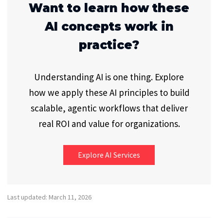
Want to learn how these
AI concepts work in
practice?
Understanding AI is one thing. Explore
how we apply these AI principles to build
scalable, agentic workflows that deliver
real ROI and value for organizations.
Explore AI Services
Last updated: March 11, 2026