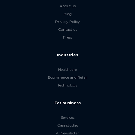
About us
Blog
Privacy Policy
Contact us
Press
Industries
Healthcare
Ecommerce and Retail
Technology
For business
Services
Case studies
AI Newsletter