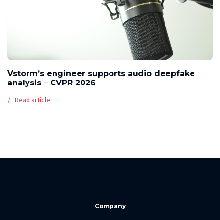
Vstorm’s engineer supports audio deepfake
analysis – CVPR 2026
Read article
Company