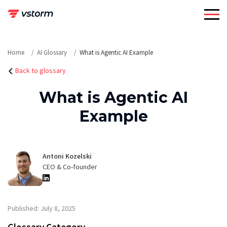
Skip
to
content
Home
AI Glossary
What is Agentic AI Example
Back to glossary
What is Agentic AI
Example
Antoni Kozelski
CEO & Co-founder
Published: July 8, 2025