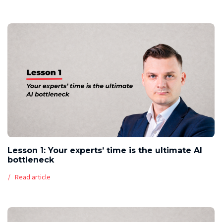
Lesson 1: Your experts’ time is the ultimate AI
bottleneck
Read article