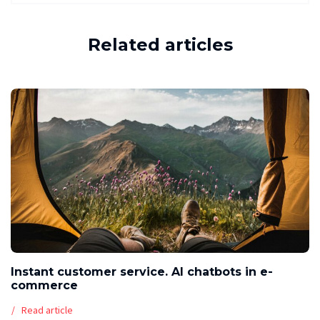
Related articles
Instant customer service. AI chatbots in e-
commerce
Read article