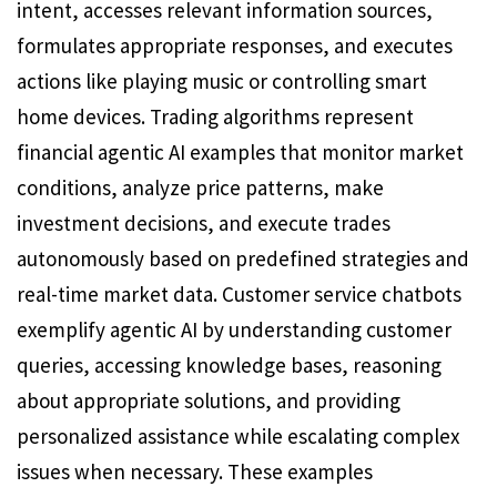
intent, accesses relevant information sources,
formulates appropriate responses, and executes
actions like playing music or controlling smart
home devices. Trading algorithms represent
financial agentic AI examples that monitor market
conditions, analyze price patterns, make
investment decisions, and execute trades
autonomously based on predefined strategies and
real-time market data. Customer service chatbots
exemplify agentic AI by understanding customer
queries, accessing knowledge bases, reasoning
about appropriate solutions, and providing
personalized assistance while escalating complex
issues when necessary. These examples