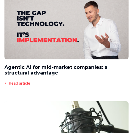
Agentic AI for mid-market companies: a
structural advantage
Read article