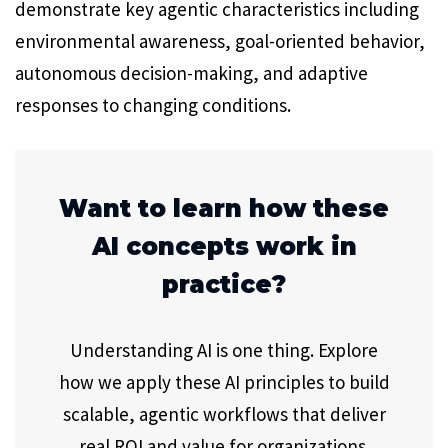
demonstrate key agentic characteristics including
environmental awareness, goal-oriented behavior,
autonomous decision-making, and adaptive
responses to changing conditions.
Want to learn how these
AI concepts work in
practice?
Understanding AI is one thing. Explore
how we apply these AI principles to build
scalable, agentic workflows that deliver
real ROI and value for organizations.