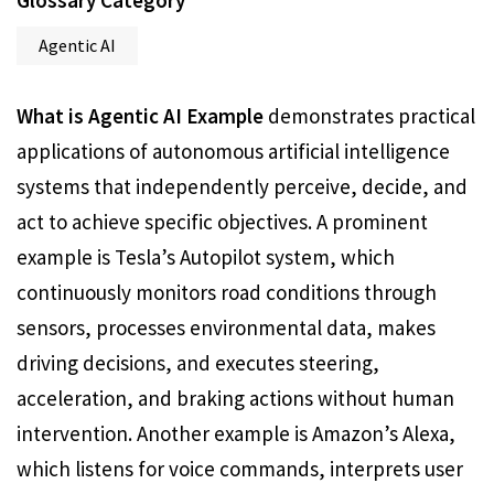
Glossary Category
Agentic AI
What is Agentic AI Example
demonstrates practical
applications of autonomous artificial intelligence
systems that independently perceive, decide, and
act to achieve specific objectives. A prominent
example is Tesla’s Autopilot system, which
continuously monitors road conditions through
sensors, processes environmental data, makes
driving decisions, and executes steering,
acceleration, and braking actions without human
intervention. Another example is Amazon’s Alexa,
which listens for voice commands, interprets user