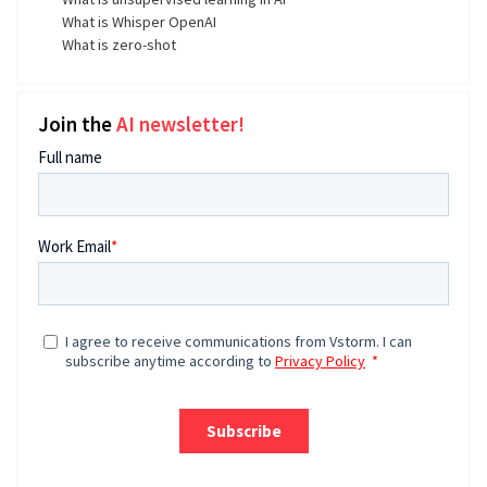
What is Whisper OpenAI
What is zero-shot
Join the
AI newsletter!