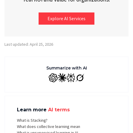
Explore AI Services
Last updated: April 25, 2026
Summarize with AI
GPT
Claude
Perplexity
Grok
Learn more
AI terms
What is Stacking?
What does collective learning mean
What is unsupervised learning in AI