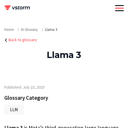
Skip
to
content
Home
AI Glossary
Llama 3
Back to glossary
Llama 3
Published: July 23, 2025
Glossary Category
LLM
Llama 3
is Meta’s third-generation large language