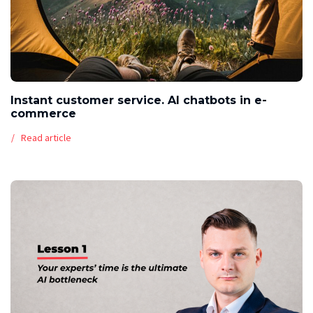
Instant customer service. AI chatbots in e-
commerce
Read article