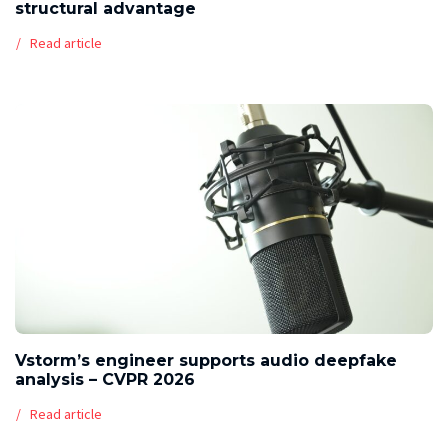
structural advantage
Read article
Vstorm’s engineer supports audio deepfake
analysis – CVPR 2026
Read article