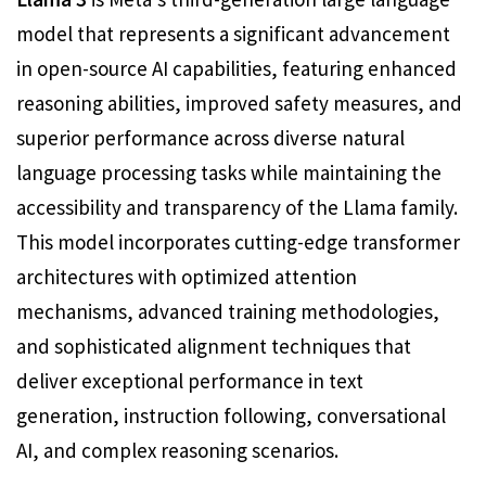
model that represents a significant advancement
in open-source AI capabilities, featuring enhanced
reasoning abilities, improved safety measures, and
superior performance across diverse natural
language processing tasks while maintaining the
accessibility and transparency of the Llama family.
This model incorporates cutting-edge transformer
architectures with optimized attention
mechanisms, advanced training methodologies,
and sophisticated alignment techniques that
deliver exceptional performance in text
generation, instruction following, conversational
AI, and complex reasoning scenarios.