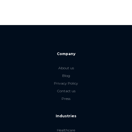
Company
About us
Blog
Privacy Policy
Contact us
Press
Industries
Healthcare