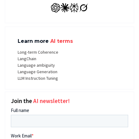
GPT
Claude
Perplexity
Grok
Learn more
AI terms
Long-term Coherence
LangChain
Language ambiguity
Language Generation
LLM Instruction Tuning
Join the
AI newsletter!