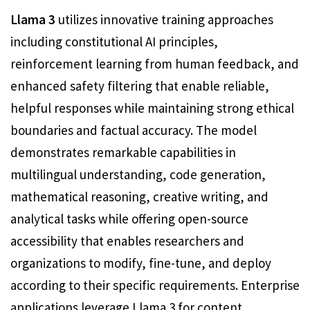
Llama 3
utilizes innovative training approaches
including constitutional AI principles,
reinforcement learning from human feedback, and
enhanced safety filtering that enable reliable,
helpful responses while maintaining strong ethical
boundaries and factual accuracy. The model
demonstrates remarkable capabilities in
multilingual understanding, code generation,
mathematical reasoning, creative writing, and
analytical tasks while offering open-source
accessibility that enables researchers and
organizations to modify, fine-tune, and deploy
according to their specific requirements. Enterprise
applications leverage Llama 3 for content