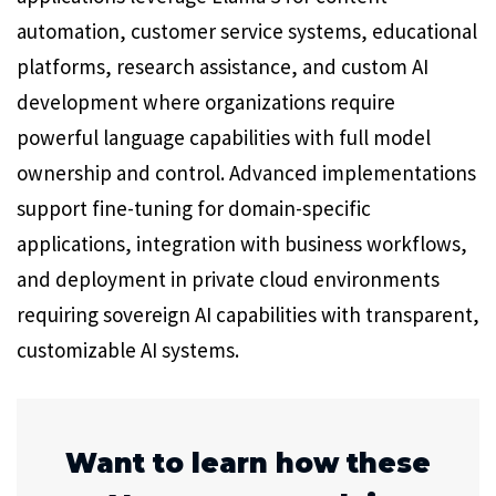
automation, customer service systems, educational
platforms, research assistance, and custom AI
development where organizations require
powerful language capabilities with full model
ownership and control. Advanced implementations
support fine-tuning for domain-specific
applications, integration with business workflows,
and deployment in private cloud environments
requiring sovereign AI capabilities with transparent,
customizable AI systems.
Want to learn how these