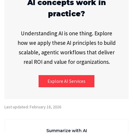
AI concepts work in
practice?
Understanding AI is one thing. Explore
how we apply these AI principles to build
scalable, agentic workflows that deliver
real ROI and value for organizations.
Explore AI Services
Last updated: February 18, 2026
Summarize with AI