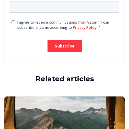
Related articles