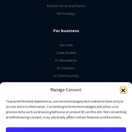
Ecommerce and Retail
Technology
For business
Services
Case studies
AI Newsletter
AI Glossary
AI Community
The LLM Book
Manage Consent
Social Media
To provide the best experiences, we use technologies like cookies to store and/or
access device information. Consenting to these technologies will allow us to
process data such as browsing behavior or unique IDs on this site. Not consenting
GitHub
or withdrawing consent, may adversely affect certain features and functions.
Facebook
Twitter