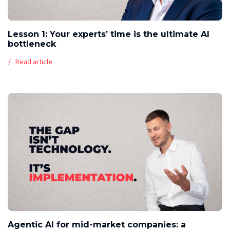
Lesson 1: Your experts’ time is the ultimate AI
bottleneck
Read article
Agentic AI for mid-market companies: a