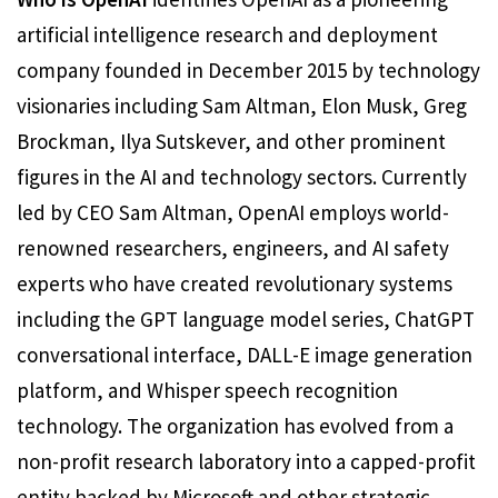
artificial intelligence research and deployment
company founded in December 2015 by technology
visionaries including Sam Altman, Elon Musk, Greg
Brockman, Ilya Sutskever, and other prominent
figures in the AI and technology sectors. Currently
led by CEO Sam Altman, OpenAI employs world-
renowned researchers, engineers, and AI safety
experts who have created revolutionary systems
including the GPT language model series, ChatGPT
conversational interface, DALL-E image generation
platform, and Whisper speech recognition
technology. The organization has evolved from a
non-profit research laboratory into a capped-profit
entity backed by Microsoft and other strategic