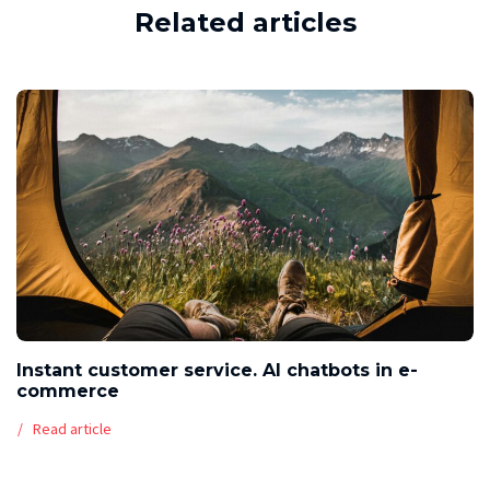
Related articles
Instant customer service. AI chatbots in e-
commerce
Read article