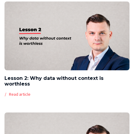
Lesson 2: Why data without context is
worthless
Read article