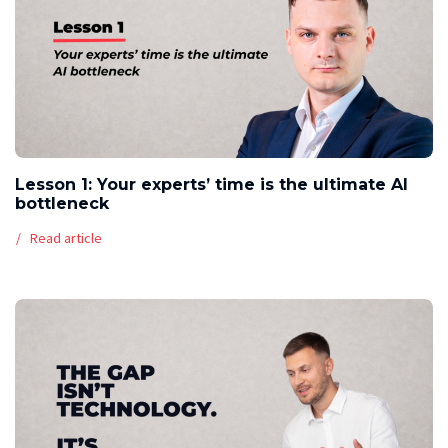
Lesson 1: Your experts’ time is the ultimate AI
bottleneck
Read article