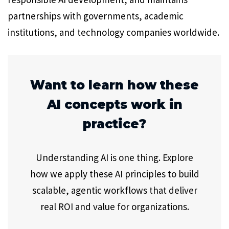
partnerships with governments, academic
institutions, and technology companies worldwide.
Want to learn how these
AI concepts work in
practice?
Understanding AI is one thing. Explore
how we apply these AI principles to build
scalable, agentic workflows that deliver
real ROI and value for organizations.