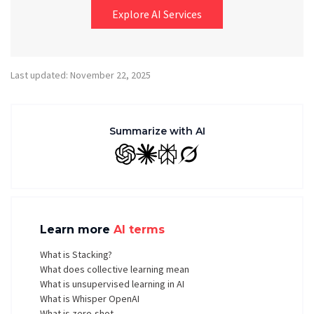
Explore AI Services
Last updated: November 22, 2025
Summarize with AI
GPT
Claude
Perplexity
Grok
Learn more
AI terms
What is Stacking?
What does collective learning mean
What is unsupervised learning in AI
What is Whisper OpenAI
What is zero-shot