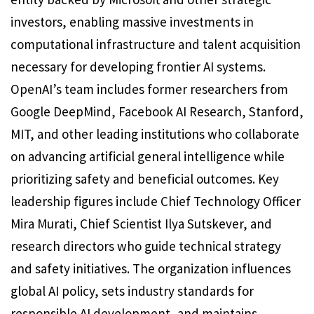
investors, enabling massive investments in
computational infrastructure and talent acquisition
necessary for developing frontier AI systems.
OpenAI’s team includes former researchers from
Google DeepMind, Facebook AI Research, Stanford,
MIT, and other leading institutions who collaborate
on advancing artificial general intelligence while
prioritizing safety and beneficial outcomes. Key
leadership figures include Chief Technology Officer
Mira Murati, Chief Scientist Ilya Sutskever, and
research directors who guide technical strategy
and safety initiatives. The organization influences
global AI policy, sets industry standards for
responsible AI development, and maintains