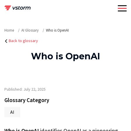
Skip
to
content
Home
AI Glossary
Who is OpenAI
Back to glossary
Who is OpenAI
Published: July 22, 2025
Glossary Category
AI
Who is OpenAI
identifies OpenAI as a pioneering