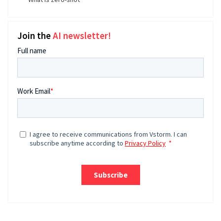
Join the
AI newsletter!