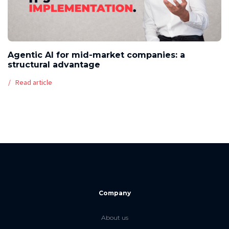
Agentic AI for mid-market companies: a
structural advantage
Read article
Company
About us