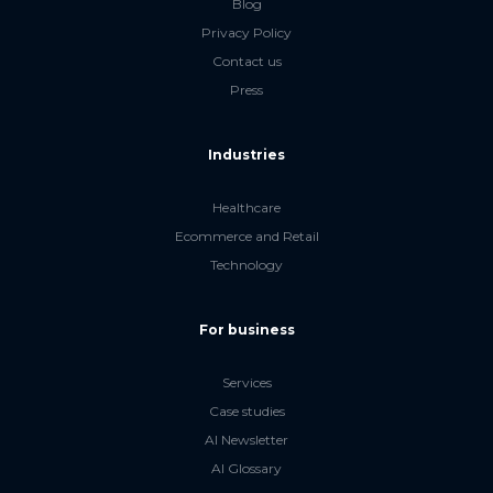
Blog
Privacy Policy
Contact us
Press
Industries
Healthcare
Ecommerce and Retail
Technology
For business
Services
Case studies
AI Newsletter
AI Glossary