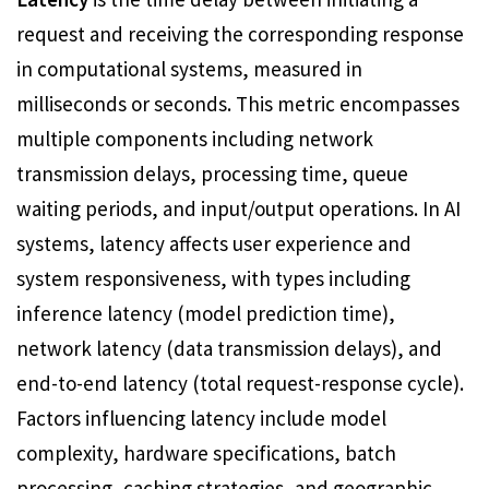
request and receiving the corresponding response
in computational systems, measured in
milliseconds or seconds. This metric encompasses
multiple components including network
transmission delays, processing time, queue
waiting periods, and input/output operations. In AI
systems, latency affects user experience and
system responsiveness, with types including
inference latency (model prediction time),
network latency (data transmission delays), and
end-to-end latency (total request-response cycle).
Factors influencing latency include model
complexity, hardware specifications, batch
processing, caching strategies, and geographic