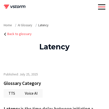
Skip
to
content
Home
AI Glossary
Latency
Back to glossary
Latency
Published: July 25, 2025
Glossary Category
TTS
Voice AI
Latency
is the time delay between initiating a