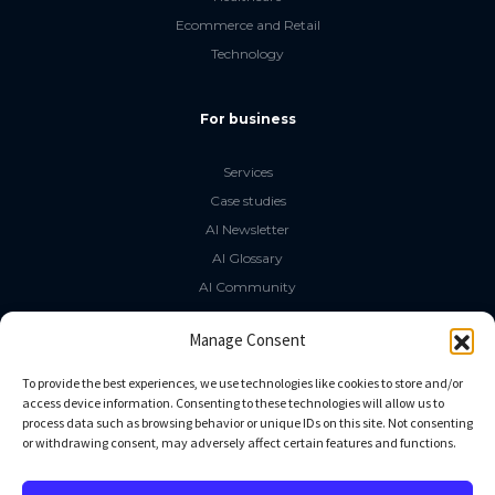
Ecommerce and Retail
Technology
For business
Services
Case studies
AI Newsletter
AI Glossary
AI Community
The LLM Book
Manage Consent
Social Media
To provide the best experiences, we use technologies like cookies to store and/or
access device information. Consenting to these technologies will allow us to
process data such as browsing behavior or unique IDs on this site. Not consenting
GitHub
or withdrawing consent, may adversely affect certain features and functions.
Facebook
Twitter