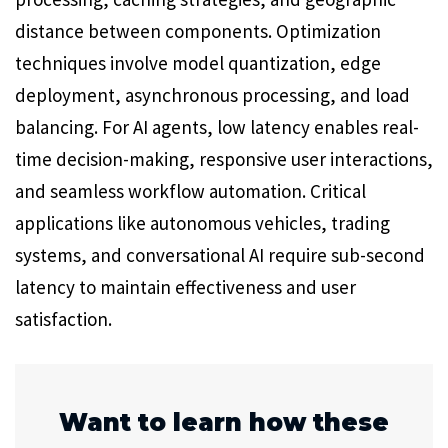
distance between components. Optimization
techniques involve model quantization, edge
deployment, asynchronous processing, and load
balancing. For AI agents, low latency enables real-
time decision-making, responsive user interactions,
and seamless workflow automation. Critical
applications like autonomous vehicles, trading
systems, and conversational AI require sub-second
latency to maintain effectiveness and user
satisfaction.
Want to learn how these