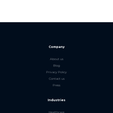
Company
About us
Blog
Privacy Policy
Contact us
Press
Industries
Healthcare