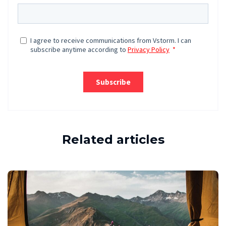
Related articles