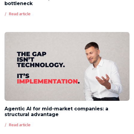
bottleneck
Read article
Agentic AI for mid-market companies: a
structural advantage
Read article