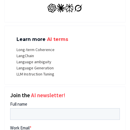
GPT
Claude
Perplexity
Grok
Learn more
AI terms
Long-term Coherence
LangChain
Language ambiguity
Language Generation
LLM Instruction Tuning
Join the
AI newsletter!