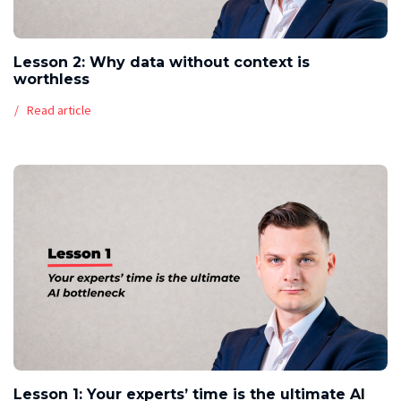
Lesson 2: Why data without context is
worthless
Read article
Lesson 1: Your experts’ time is the ultimate AI