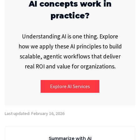
AI concepts work in
practice?
Understanding AI is one thing. Explore
how we apply these AI principles to build
scalable, agentic workflows that deliver
real ROI and value for organizations.
Explore AI Services
Last updated: February 16, 2026
Summarize with AI