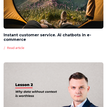
Instant customer service. AI chatbots in e-
commerce
Read article