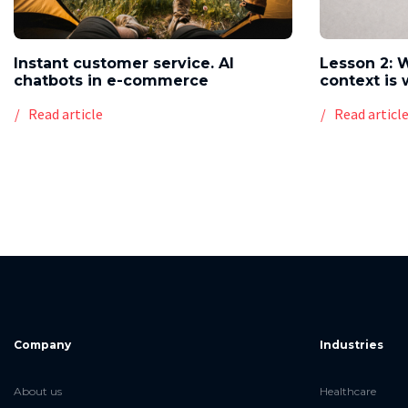
Instant customer service. AI
Lesson 2: 
chatbots in e-commerce
context is 
Read article
Read articl
Company
Industries
About us
Healthcare