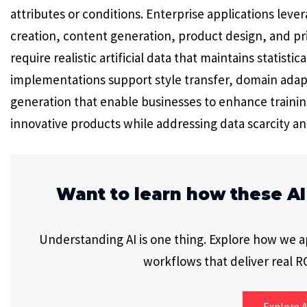
attributes or conditions. Enterprise applications lev
creation, content generation, product design, and pr
require realistic artificial data that maintains statist
implementations support style transfer, domain adap
generation that enable businesses to enhance trainin
innovative products while addressing data scarcity an
Want to learn how these AI
Understanding AI is one thing. Explore how we app
workflows that deliver real RO
Explore A