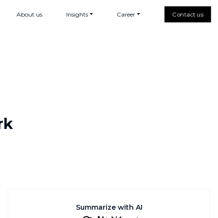
About us
Insights
Career
Contact us
rk
Summarize with AI