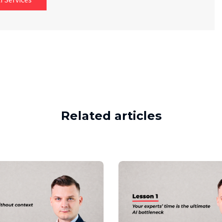
Related articles