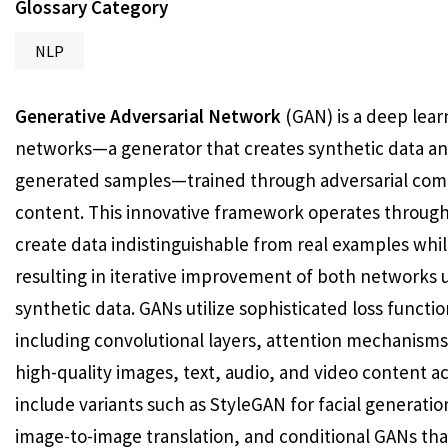
Glossary Category
NLP
Generative Adversarial Network
(GAN) is a deep lear
networks—a generator that creates synthetic data and
generated samples—trained through adversarial competi
content. This innovative framework operates throug
create data indistinguishable from real examples whil
resulting in iterative improvement of both networks 
synthetic data. GANs utilize sophisticated loss functi
including convolutional layers, attention mechanisms
high-quality images, text, audio, and video content
include variants such as StyleGAN for facial generati
image-to-image translation, and conditional GANs tha