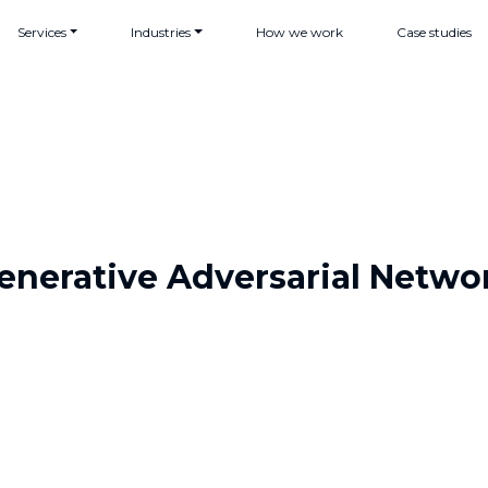
Services
Industries
How we work
Case studies
enerative Adversarial Netwo