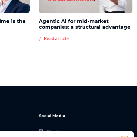
time is the
Agentic AI for mid-market
companies: a structural advantage
Read article
Social Media
GitHub