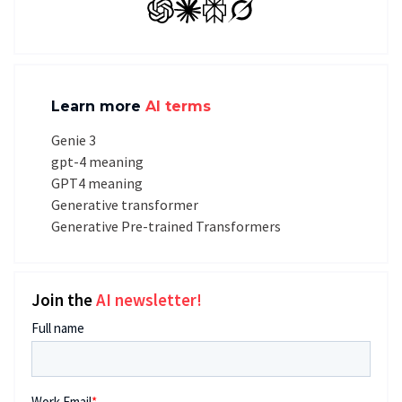
GPT
Claude
Perplexity
Grok
Learn more
AI terms
Genie 3
gpt-4 meaning
GPT4 meaning
Generative transformer
Generative Pre-trained Transformers
Join the
AI newsletter!