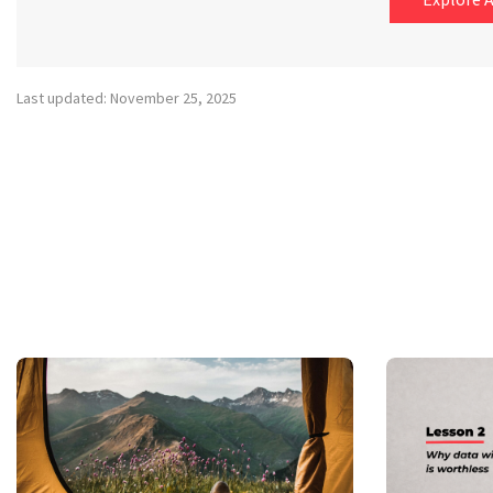
Last updated: November 25, 2025