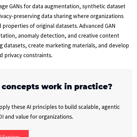
erage GANs for data augmentation, synthetic dataset
ivacy-preserving data sharing where organizations
ical properties of original datasets. Advanced GAN
tation, anomaly detection, and creative content
g datasets, create marketing materials, and develop
d privacy constraints.
 concepts work in practice?
ly these AI principles to build scalable, agentic
I and value for organizations.
I Services