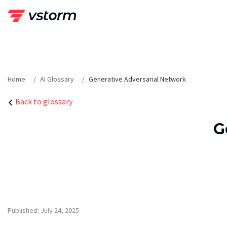
Skip
to
content
Home
AI Glossary
Generative Adversarial Network
Back to glossary
G
Published: July 24, 2025