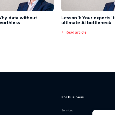
Why data without
Lesson 1: Your experts’ 
worthless
ultimate AI bottleneck
e
Read article
For business
Services