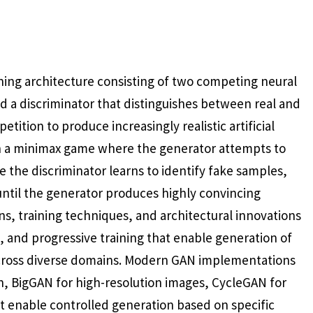
ning architecture consisting of two competing neural
 a discriminator that distinguishes between real and
tion to produce increasingly realistic artificial
h a minimax game where the generator attempts to
e the discriminator learns to identify fake samples,
until the generator produces highly convincing
ons, training techniques, and architectural innovations
, and progressive training that enable generation of
 across diverse domains. Modern GAN implementations
on, BigGAN for high-resolution images, CycleGAN for
t enable controlled generation based on specific