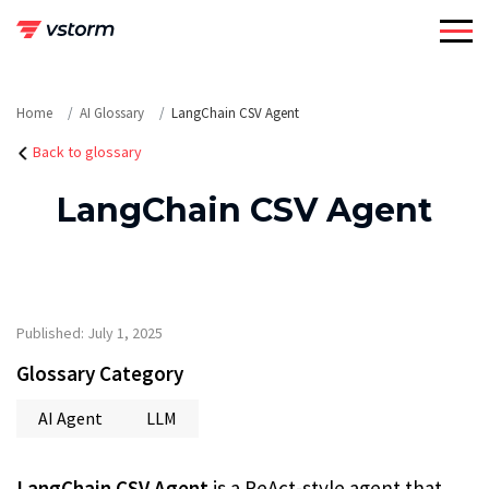
Skip
to
content
Home
AI Glossary
LangChain CSV Agent
Back to glossary
LangChain CSV Agent
Published: July 1, 2025
Glossary Category
AI Agent
LLM
LangChain CSV Agent
is a ReAct-style agent that