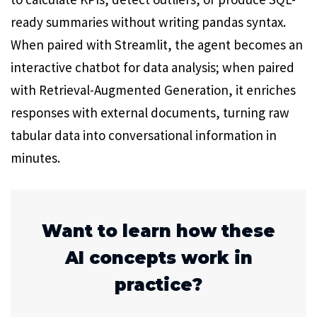
ready summaries without writing pandas syntax.
When paired with Streamlit, the agent becomes an
interactive chatbot for data analysis; when paired
with Retrieval-Augmented Generation, it enriches
responses with external documents, turning raw
tabular data into conversational information in
minutes.
Want to learn how these
AI concepts work in
practice?