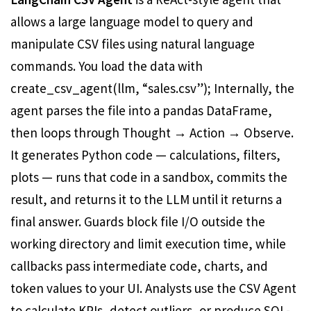
allows a large language model to query and
manipulate CSV files using natural language
commands. You load the data with
create_csv_agent(llm, “sales.csv”); Internally, the
agent parses the file into a pandas DataFrame,
then loops through Thought → Action → Observe.
It generates Python code — calculations, filters,
plots — runs that code in a sandbox, commits the
result, and returns it to the LLM until it returns a
final answer. Guards block file I/O outside the
working directory and limit execution time, while
callbacks pass intermediate code, charts, and
token values ​​to your UI. Analysts use the CSV Agent
to calculate KPIs, detect outliers, or produce SQL-