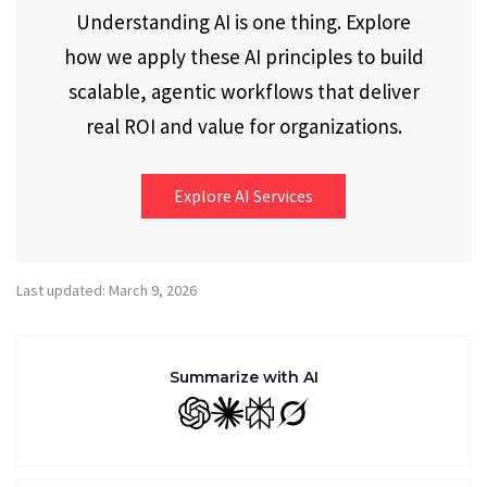
Understanding AI is one thing. Explore
how we apply these AI principles to build
scalable, agentic workflows that deliver
real ROI and value for organizations.
Explore AI Services
Last updated: March 9, 2026
Summarize with AI
GPT
Claude
Perplexity
Grok