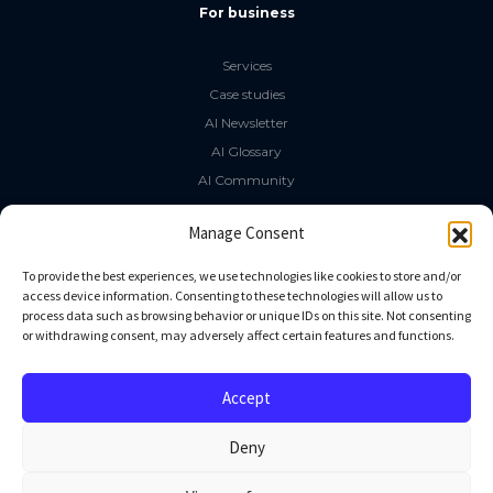
For business
Services
Case studies
AI Newsletter
AI Glossary
AI Community
The LLM Book
Manage Consent
Social Media
To provide the best experiences, we use technologies like cookies to store and/or
access device information. Consenting to these technologies will allow us to
process data such as browsing behavior or unique IDs on this site. Not consenting
GitHub
or withdrawing consent, may adversely affect certain features and functions.
Facebook
Twitter
Accept
Linkedin
Deny