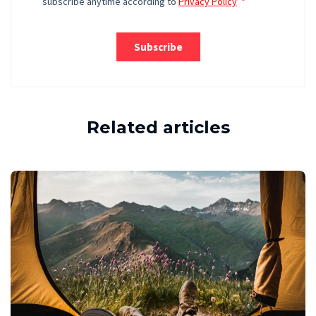
Related articles