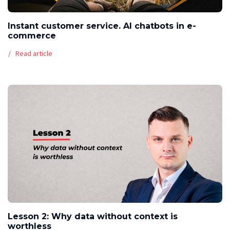
Instant customer service. AI chatbots in e-
commerce
Read article
Lesson 2: Why data without context is
worthless