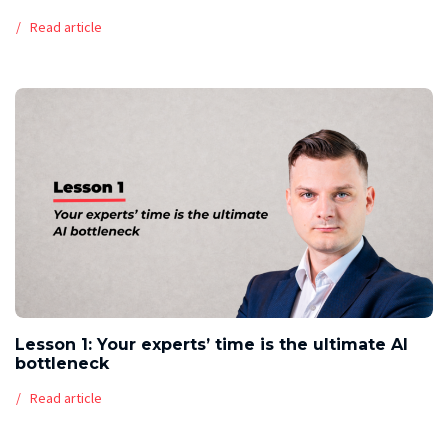
Read article
Lesson 1: Your experts’ time is the ultimate AI
bottleneck
Read article