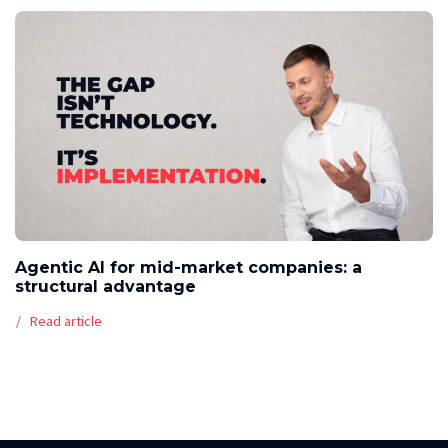
Agentic AI for mid-market companies: a
structural advantage
Read article