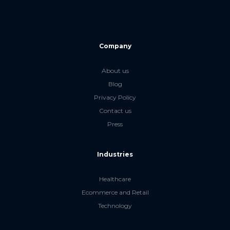
Company
About us
Blog
Privacy Policy
Contact us
Press
Industries
Healthcare
Ecommerce and Retail
Technology