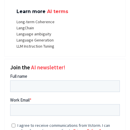
Learn more
AI terms
Long-term Coherence
LangChain
Language ambiguity
Language Generation
LLM Instruction Tuning
Join the
AI newsletter!