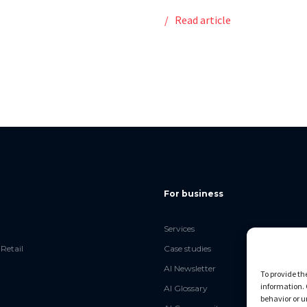
e
Read article
For business
Services
Retail
Case studies
AI Newsletter
To provide th
information. 
AI Glossary
behavior or u