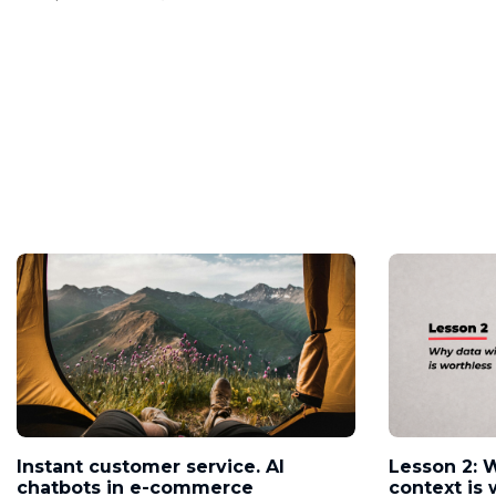
Instant customer service. AI
Lesson 2: 
chatbots in e-commerce
context is 