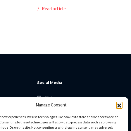
Read article
Social Media
GitHub
Manage Consent
Facebook
Twitter
e best experiences, we use technologies like cookies to store and/or access device
Consenting to these technologies will allow us to process data such as browsing
Linkedin
nique IDs on this site. Not consenting or withdrawing consent, may adversely