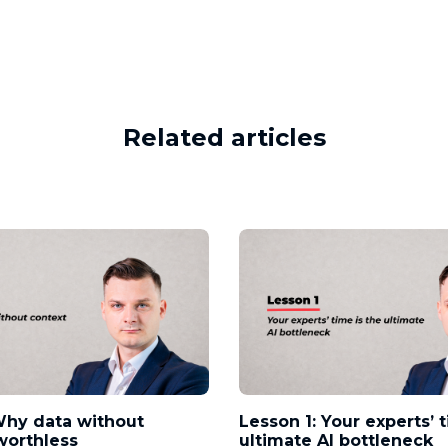
Related articles
Why data without
Lesson 1: Your experts’ 
worthless
ultimate AI bottleneck