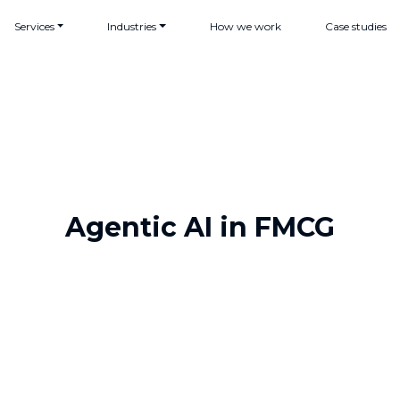
Services
Industries
How we work
Case studies
Agentic AI in FMCG