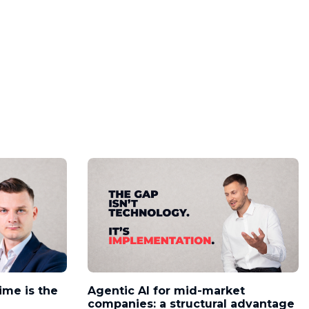
time is the
Agentic AI for mid-market
companies: a structural advantage