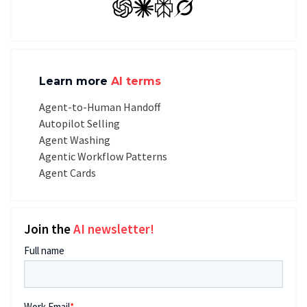
GPT
Claude
Perplexity
Grok
Learn more
AI terms
Agent-to-Human Handoff
Autopilot Selling
Agent Washing
Agentic Workflow Patterns
Agent Cards
Join the
AI newsletter!