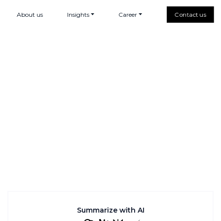
About us
Insights
Career
Contact us
Summarize with AI