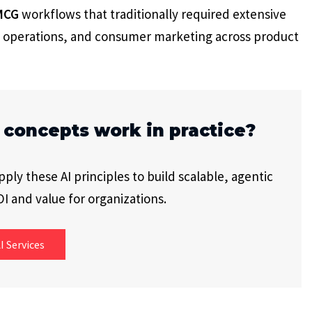
MCG
workflows that traditionally required extensive
 operations, and consumer marketing across product
 concepts work in practice?
ly these AI principles to build scalable, agentic
I and value for organizations.
I Services