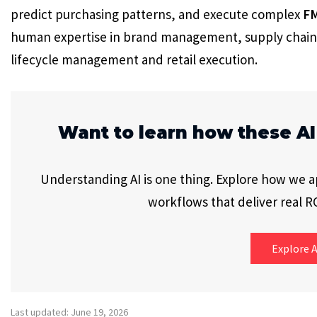
predict purchasing patterns, and execute complex
F
human expertise in brand management, supply chain
lifecycle management and retail execution.
Want to learn how these AI
Understanding AI is one thing. Explore how we app
workflows that deliver real RO
Explore A
Last updated: June 19, 2026