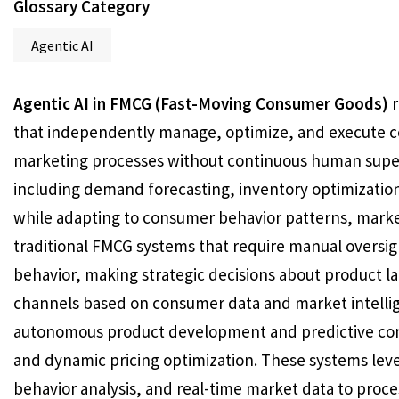
Glossary Category
Agentic AI
Agentic AI in FMCG (Fast-Moving Consumer Goods)
r
that independently manage, optimize, and execute c
marketing processes without continuous human super
including demand forecasting, inventory optimization,
while adapting to consumer behavior patterns, market
traditional FMCG systems that require manual oversig
behavior, making strategic decisions about product l
channels based on consumer data and market intelli
autonomous product development and predictive con
and dynamic pricing optimization. These systems le
behavior analysis, and real-time market data to proc