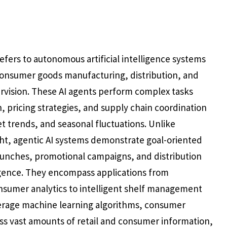
efers to autonomous artificial intelligence systems
onsumer goods manufacturing, distribution, and
vision. These AI agents perform complex tasks
 pricing strategies, and supply chain coordination
 trends, and seasonal fluctuations. Unlike
ht, agentic AI systems demonstrate goal-oriented
aunches, promotional campaigns, and distribution
gence. They encompass applications from
sumer analytics to intelligent shelf management
verage machine learning algorithms, consumer
ess vast amounts of retail and consumer information,