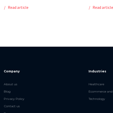
Read article
Read articl
Company
Industries
About us
Healthcare
Blog
Ecommerce and 
Privacy Policy
Technology
Contact us