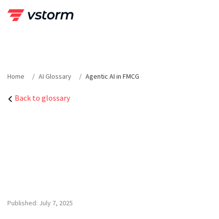
Skip
to
content
Home
AI Glossary
Agentic AI in FMCG
Back to glossary
Published: July 7, 2025