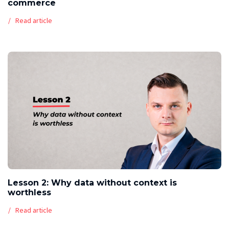
commerce
Read article
Lesson 2: Why data without context is
worthless
Read article