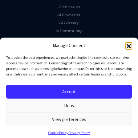
Case studies
AI Newsletter
AI Glossary
AI Community
The LLM Book
Manage Consent
Social Media
To provide the best experiences, we use technologies like cookies to store and/or
access device information. Consenting to these technologies will allow us to
process data such as browsing behavior or unique IDs on this site. Not consenting
GitHub
or withdrawing consent, may adversely affect certain features and functions.
Facebook
Twitter
Accept
Linkedin
Deny
View preferences
All rights reserved
Cookie Policy
Privacy Policy