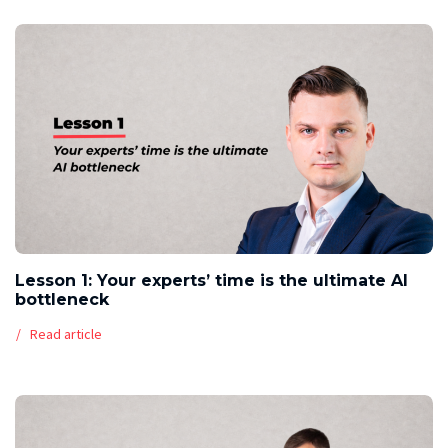
Lesson 1: Your experts’ time is the ultimate AI
bottleneck
Read article