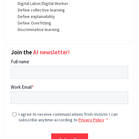
Digital Labor/Digital Worker
Define collective learning
Define explainability
Define Overfitting
Discriminative learning
Join the
AI newsletter!