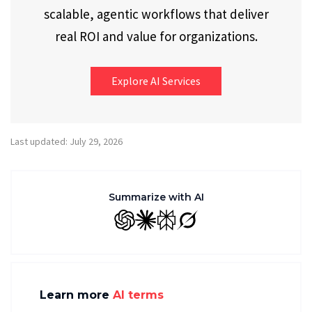
scalable, agentic workflows that deliver
real ROI and value for organizations.
Explore AI Services
Last updated: July 29, 2026
Summarize with AI
GPT
Claude
Perplexity
Grok
Learn more
AI terms