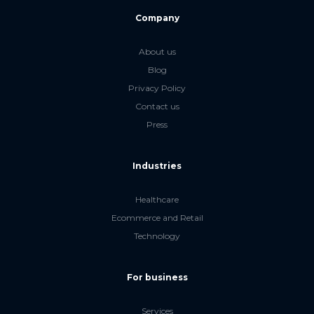
Company
About us
Blog
Privacy Policy
Contact us
Press
Industries
Healthcare
Ecommerce and Retail
Technology
For business
Services