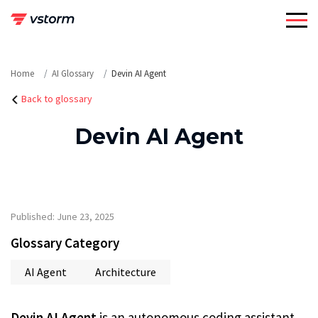
Skip
to
content
Home
AI Glossary
Devin AI Agent
Back to glossary
Devin AI Agent
Published: June 23, 2025
Glossary Category
AI Agent
Architecture
Devin AI Agent
is an autonomous coding assistant