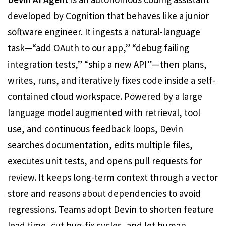
developed by Cognition that behaves like a junior
software engineer. It ingests a natural-language
task—“add OAuth to our app,” “debug failing
integration tests,” “ship a new API”—then plans,
writes, runs, and iteratively fixes code inside a self-
contained cloud workspace. Powered by a large
language model augmented with retrieval, tool
use, and continuous feedback loops, Devin
searches documentation, edits multiple files,
executes unit tests, and opens pull requests for
review. It keeps long-term context through a vector
store and reasons about dependencies to avoid
regressions. Teams adopt Devin to shorten feature
lead time, cut bug-fix cycles, and let human