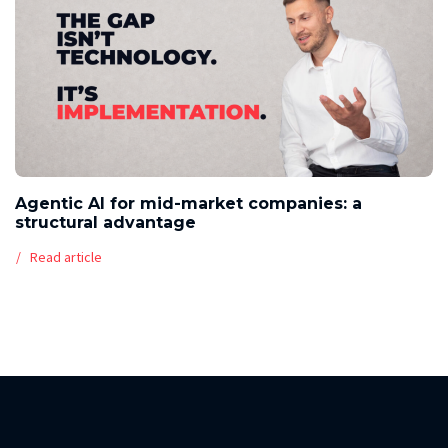
Agentic AI for mid-market companies: a
structural advantage
Read article