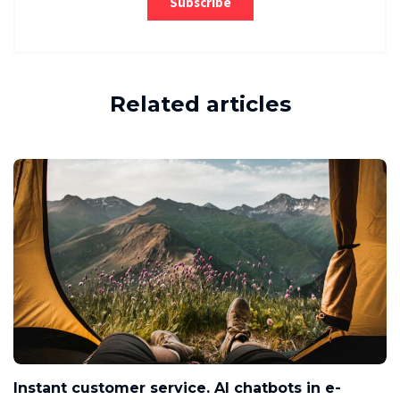
Related articles
Instant customer service. AI chatbots in e-