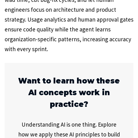
engineers focus on architecture and product
strategy. Usage analytics and human approval gates
ensure code quality while the agent learns
organization-specific patterns, increasing accuracy
with every sprint.
Want to learn how these
AI concepts work in
practice?
Understanding AI is one thing. Explore
how we apply these AI principles to build