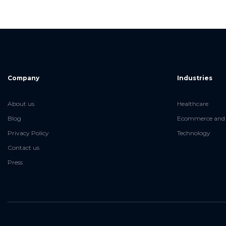
Company
Industries
About us
Healthcare
Blog
Ecommerce and 
Privacy Policy
Technology
Contact us
Press