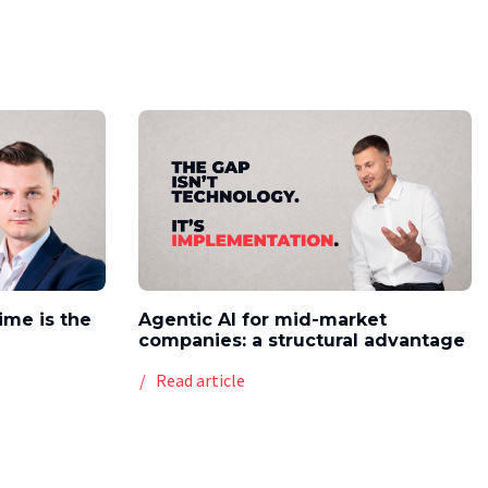
time is the
Agentic AI for mid-market
companies: a structural advantage
Read article