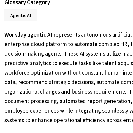
Glossary Category
Agentic AI
Workday agentic AI
represents autonomous artificial 
enterprise cloud platform to automate complex HR, f
decision-making agents. These AI systems utilize mac
predictive analytics to execute tasks like talent acq
workforce optimization without constant human inte
data, recommend strategic decisions, automate comp
organizational changes and business requirements. The
document processing, automated report generation, 
employee experiences while integrating seamlessly wi
systems to enhance operational efficiency across ente