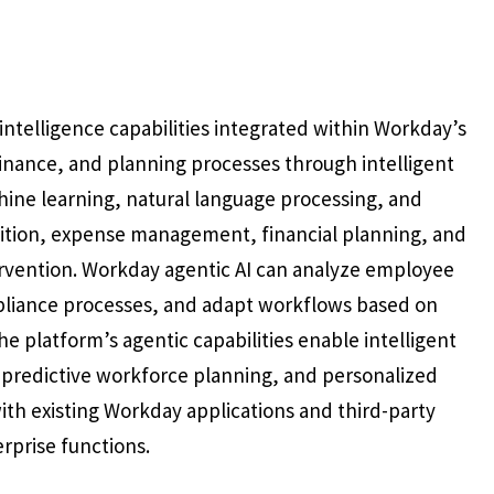
intelligence capabilities integrated within Workday’s
inance, and planning processes through intelligent
hine learning, natural language processing, and
uisition, expense management, financial planning, and
rvention. Workday agentic AI can analyze employee
liance processes, and adapt workflows based on
 platform’s agentic capabilities enable intelligent
predictive workforce planning, and personalized
th existing Workday applications and third-party
rprise functions.