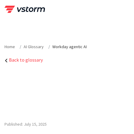
Skip
to
content
Home
AI Glossary
Workday agentic AI
Back to glossary
Published: July 15, 2025