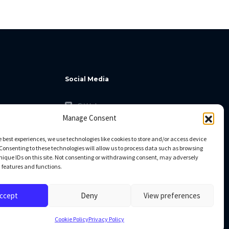
Social Media
GitHub
Manage Consent
Facebook
Twitter
e best experiences, we use technologies like cookies to store and/or access device
Consenting to these technologies will allow us to process data such as browsing
Linkedin
nique IDs on this site. Not consenting or withdrawing consent, may adversely
n features and functions.
ccept
Deny
View preferences
Cookie Policy
Privacy Policy
All rights reserved