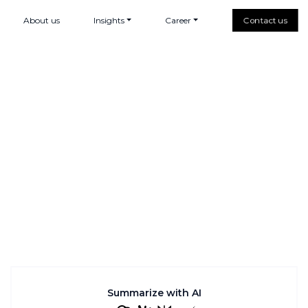
About us
Insights
Career
Contact us
Summarize with AI