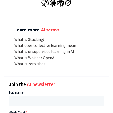
GPT
Claude
Perplexity
Grok
Learn more
AI terms
What is Stacking?
What does collective learning mean
What is unsupervised learning in AI
What is Whisper OpenAI
What is zero-shot
Join the
AI newsletter!