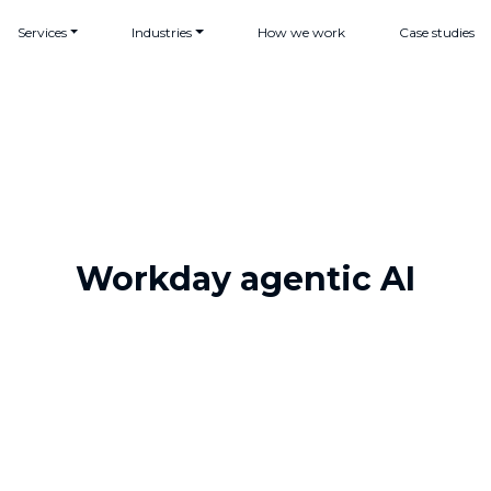
Services
Industries
How we work
Case studies
Workday agentic AI