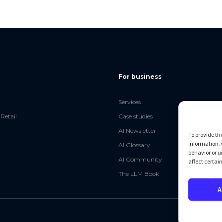
For business
Services
Retail
Case studies
AI Newsletter
To provide th
information. 
AI Glossary
behavior or u
AI Community
affect certai
The LLM Book
A