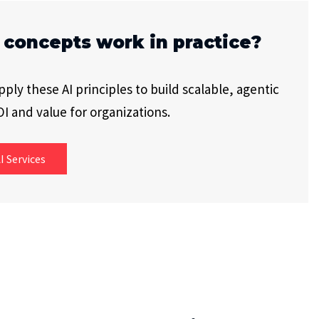
 concepts work in practice?
ly these AI principles to build scalable, agentic
I and value for organizations.
I Services