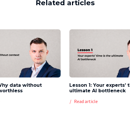
Related articles
Why data without
Lesson 1: Your experts’ 
worthless
ultimate AI bottleneck
e
Read article