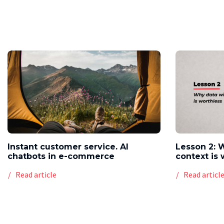
Instant customer service. AI
Lesson 2: 
chatbots in e-commerce
context is 
Read article
Read articl