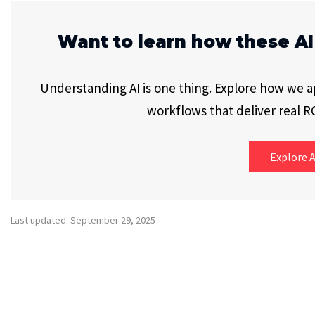
Want to learn how these AI
Understanding AI is one thing. Explore how we app
workflows that deliver real RO
Explore A
Last updated: September 29, 2025