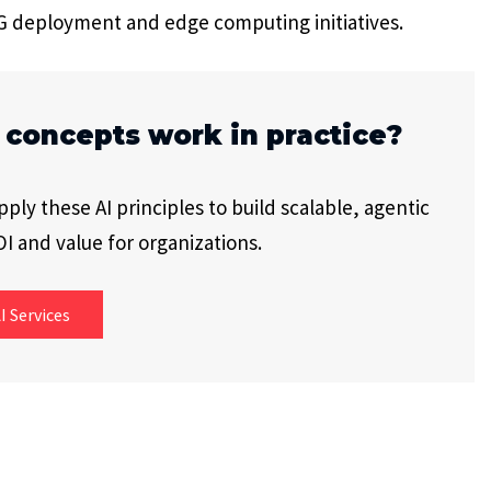
5G deployment and edge computing initiatives.
 concepts work in practice?
ly these AI principles to build scalable, agentic
I and value for organizations.
I Services