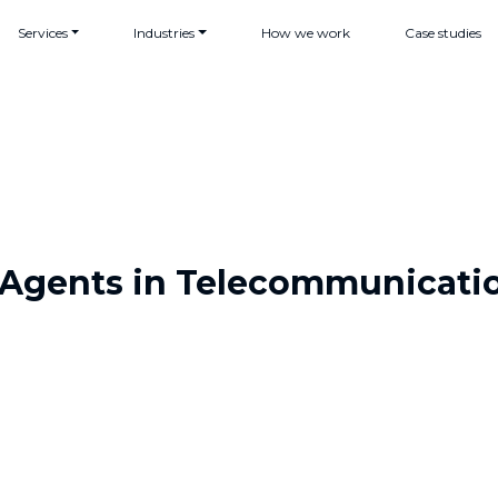
Services
Industries
How we work
Case studies
 Agents in Telecommunicati