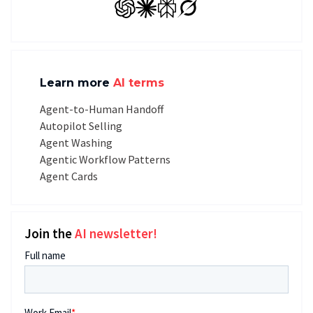
GPT
Claude
Perplexity
Grok
Learn more
AI terms
Agent-to-Human Handoff
Autopilot Selling
Agent Washing
Agentic Workflow Patterns
Agent Cards
Join the
AI newsletter!