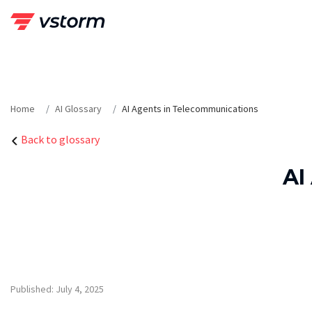
Skip
to
content
Home
AI Glossary
AI Agents in Telecommunications
Back to glossary
AI
Published: July 4, 2025