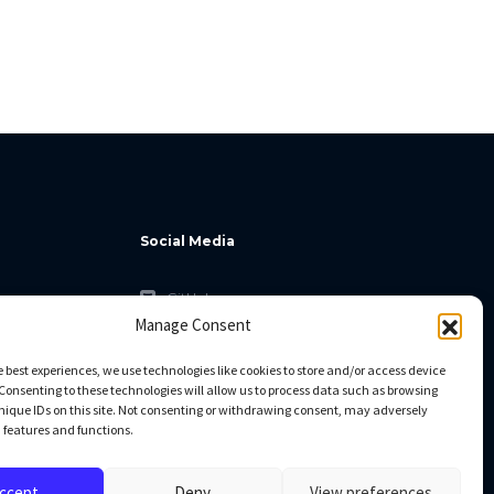
Social Media
GitHub
Manage Consent
Facebook
Twitter
e best experiences, we use technologies like cookies to store and/or access device
Consenting to these technologies will allow us to process data such as browsing
Linkedin
nique IDs on this site. Not consenting or withdrawing consent, may adversely
n features and functions.
ccept
Deny
View preferences