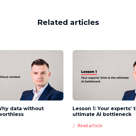
Related articles
Why data without
Lesson 1: Your experts’ 
worthless
ultimate AI bottleneck
e
Read article