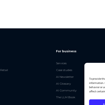
For business
Services
Retail
Case studies
AI Newsletter
To provide th
information. 
AI Glossary
behavior or u
AI Community
affect certai
The LLM Book
A