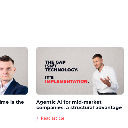
time is the
Agentic AI for mid-market
companies: a structural advantage
Read article