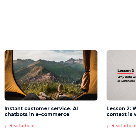
Instant customer service. AI
Lesson 2: 
chatbots in e-commerce
context is 
Read article
Read articl