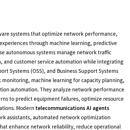
ftware systems that optimize network performance,
experiences through machine learning, predictive
ese autonomous systems manage network traffic
n, and customer service automation while integrating
ort Systems (OSS), and Business Support Systems
k monitoring, machine learning for capacity planning,
action automation. They analyze network performance
erns to predict equipment failures, optimize resource
dations. Modern
telecommunications AI agents
ork assistants, automated network optimization
hat enhance network reliability, reduce operational