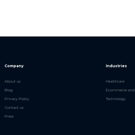
Company
Industries
About us
Healthcare
Blog
Ecommerce and 
Privacy Policy
Technology
Contact us
Press