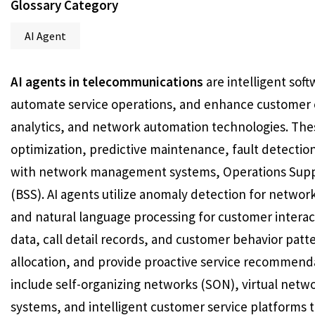
Glossary Category
AI Agent
AI agents in telecommunications
are intelligent so
automate service operations, and enhance customer 
analytics, and network automation technologies. Th
optimization, predictive maintenance, fault detectio
with network management systems, Operations Supp
(BSS). AI agents utilize anomaly detection for networ
and natural language processing for customer inter
data, call detail records, and customer behavior patt
allocation, and provide proactive service recommen
include self-organizing networks (SON), virtual netw
systems, and intelligent customer service platforms t