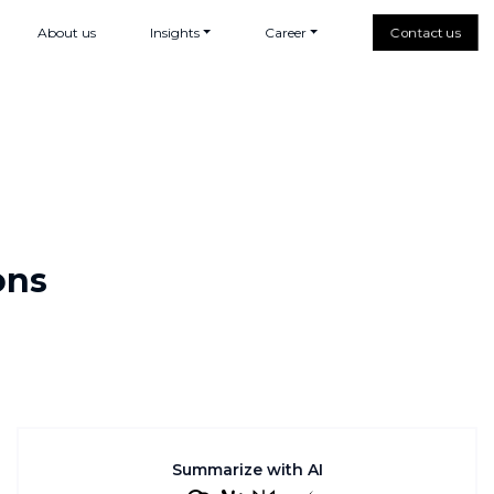
About us
Insights
Career
Contact us
ons
Summarize with AI