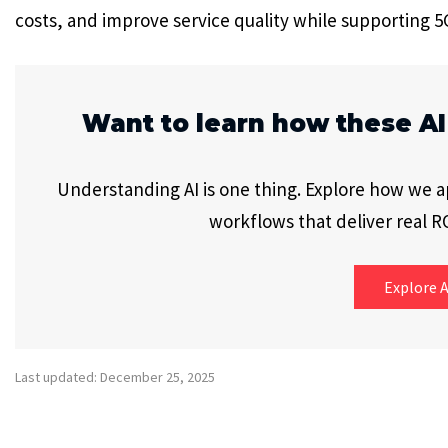
costs, and improve service quality while supporting 
Want to learn how these AI
Understanding AI is one thing. Explore how we app
workflows that deliver real RO
Explore A
Last updated: December 25, 2025