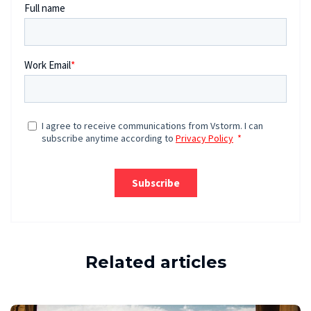
Related articles