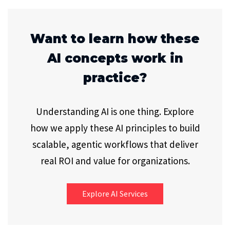
Want to learn how these
AI concepts work in
practice?
Understanding AI is one thing. Explore
how we apply these AI principles to build
scalable, agentic workflows that deliver
real ROI and value for organizations.
Explore AI Services