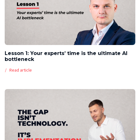
Lesson 1: Your experts’ time is the ultimate AI
bottleneck
Read article