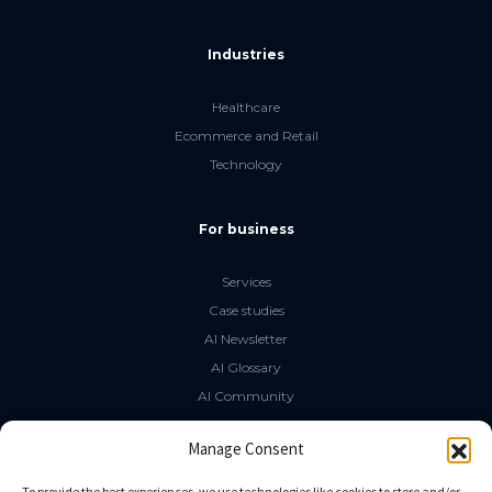
Industries
Healthcare
Ecommerce and Retail
Technology
For business
Services
Case studies
AI Newsletter
AI Glossary
AI Community
The LLM Book
Manage Consent
Social Media
To provide the best experiences, we use technologies like cookies to store and/or