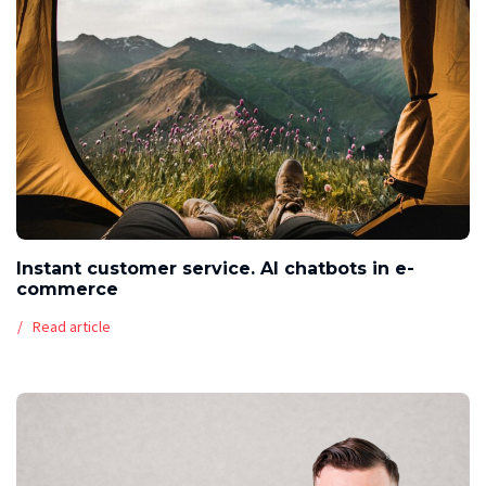
Instant customer service. AI chatbots in e-
commerce
Read article