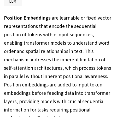
LLM
Position Embeddings
are learnable or fixed vector
representations that encode the sequential
position of tokens within input sequences,
enabling transformer models to understand word
order and spatial relationships in text. This
mechanism addresses the inherent limitation of
self-attention architectures, which process tokens
in parallel without inherent positional awareness.
Position embeddings are added to input token
embeddings before feeding data into transformer
layers, providing models with crucial sequential
information for tasks requiring positional