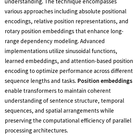
understanding. The technique encompasses
various approaches including absolute positional
encodings, relative position representations, and
rotary position embeddings that enhance long-
range dependency modeling. Advanced
implementations utilize sinusoidal functions,
learned embeddings, and attention-based position
encoding to optimize performance across different
sequence lengths and tasks.
Position embeddings
enable transformers to maintain coherent
understanding of sentence structure, temporal
sequences, and spatial arrangements while
preserving the computational efficiency of parallel
processing architectures.