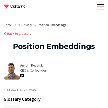
Skip
to
content
Home
AI Glossary
Position Embeddings
Back to glossary
Position Embeddings
Antoni Kozelski
CEO & Co-founder
Published: July 3, 2025
Glossary Category