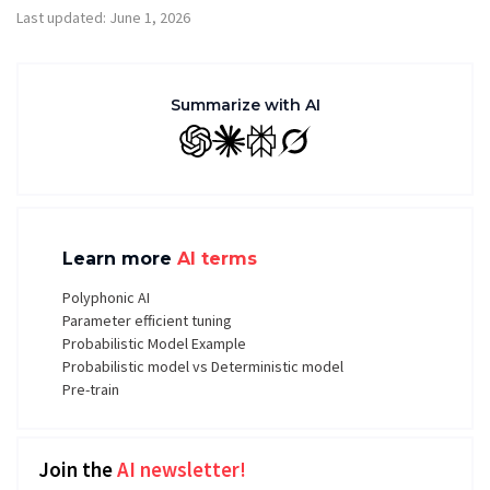
Last updated: June 1, 2026
Summarize with AI
GPT
Claude
Perplexity
Grok
Learn more
AI terms
Polyphonic AI
Parameter efficient tuning
Probabilistic Model Example
Probabilistic model vs Deterministic model
Pre-train
Join the
AI newsletter!