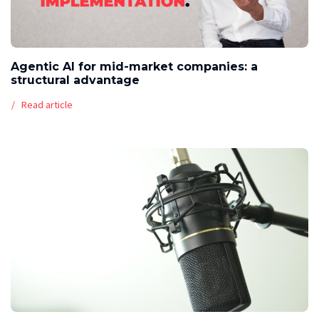
Agentic AI for mid-market companies: a
structural advantage
Read article