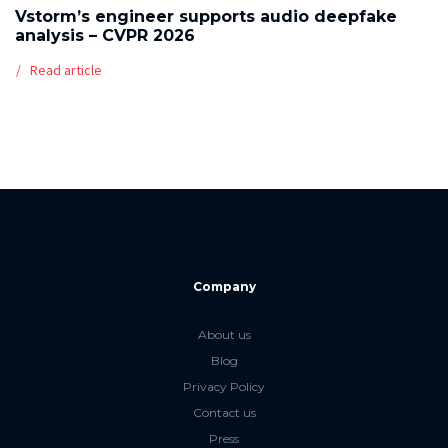
Vstorm’s engineer supports audio deepfake
analysis – CVPR 2026
Read article
Company
About us
Blog
Privacy Policy
Contact us
Press