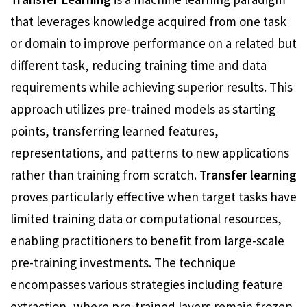
that leverages knowledge acquired from one task
or domain to improve performance on a related but
different task, reducing training time and data
requirements while achieving superior results. This
approach utilizes pre-trained models as starting
points, transferring learned features,
representations, and patterns to new applications
rather than training from scratch.
Transfer learning
proves particularly effective when target tasks have
limited training data or computational resources,
enabling practitioners to benefit from large-scale
pre-training investments. The technique
encompasses various strategies including feature
extraction, where pre-trained layers remain frozen,