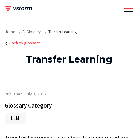
Skip
to
content
Home
AI Glossary
Transfer Learning
Back to glossary
Transfer Learning
Published: July 3, 2025
Glossary Category
LLM
Transfer Learning
is a machine learning paradigm