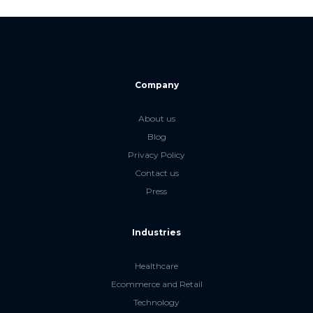
Company
About us
Blog
Privacy Policy
Contact us
Press
Industries
Healthcare
Ecommerce and Retail
Technology