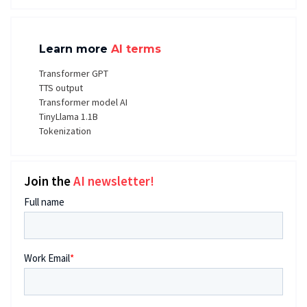
Learn more
AI terms
Transformer GPT
TTS output
Transformer model AI
TinyLlama 1.1B
Tokenization
Join the
AI newsletter!