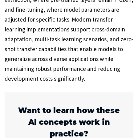
and fine-tuning, where model parameters are
adjusted for specific tasks. Modern transfer
learning implementations support cross-domain
adaptation, multi-task learning scenarios, and zero-
shot transfer capabilities that enable models to
generalize across diverse applications while
maintaining robust performance and reducing
development costs significantly.
Want to learn how these
AI concepts work in
practice?