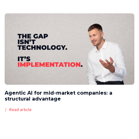
Agentic AI for mid-market companies: a
structural advantage
Read article