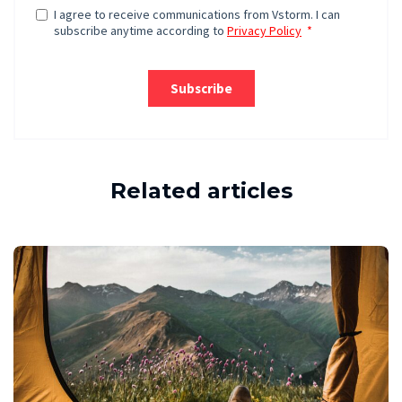
Related articles