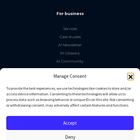
For business
Services
Case studies
AI Newsletter
AI Glossary
AI Community
The LLM Book
Manage Consent
Social Media
To provide the best experiences, we use technologies like cookies to store and/or
access device information. Consenting to these technologies will allow us to
process data such as browsing behavior or unique IDs on this site. Not consenting
GitHub
or withdrawing consent, may adversely affect certain features and functions.
Facebook
Twitter
Accept
Linkedin
Deny