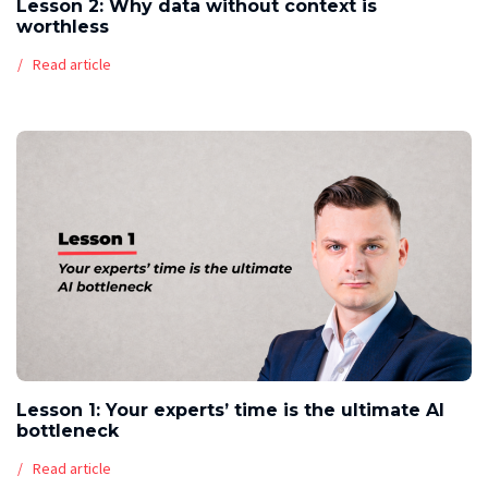
Lesson 2: Why data without context is
worthless
Read article
Lesson 1: Your experts’ time is the ultimate AI
bottleneck
Read article