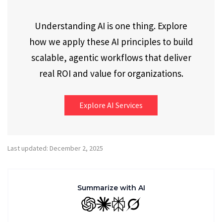
Understanding AI is one thing. Explore
how we apply these AI principles to build
scalable, agentic workflows that deliver
real ROI and value for organizations.
Explore AI Services
Last updated: December 2, 2025
Summarize with AI
GPT
Claude
Perplexity
Grok