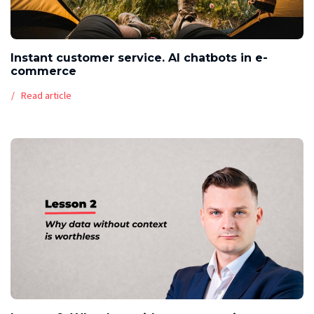
Instant customer service. AI chatbots in e-
commerce
Read article