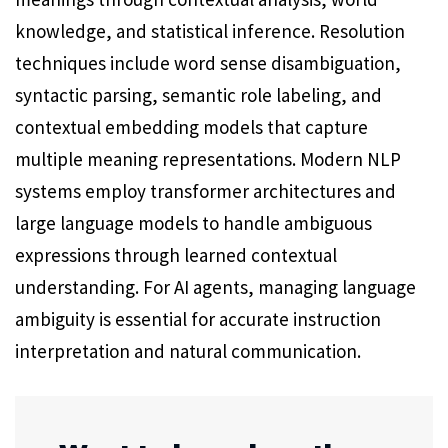
knowledge, and statistical inference. Resolution
techniques include word sense disambiguation,
syntactic parsing, semantic role labeling, and
contextual embedding models that capture
multiple meaning representations. Modern NLP
systems employ transformer architectures and
large language models to handle ambiguous
expressions through learned contextual
understanding. For AI agents, managing language
ambiguity is essential for accurate instruction
interpretation and natural communication.