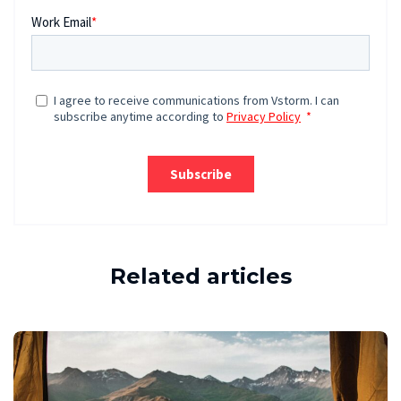
Related articles