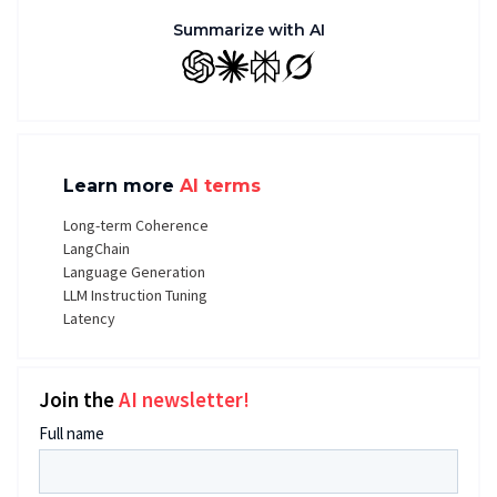
Summarize with AI
GPT
Claude
Perplexity
Grok
Learn more
AI terms
Long-term Coherence
LangChain
Language Generation
LLM Instruction Tuning
Latency
Join the
AI newsletter!