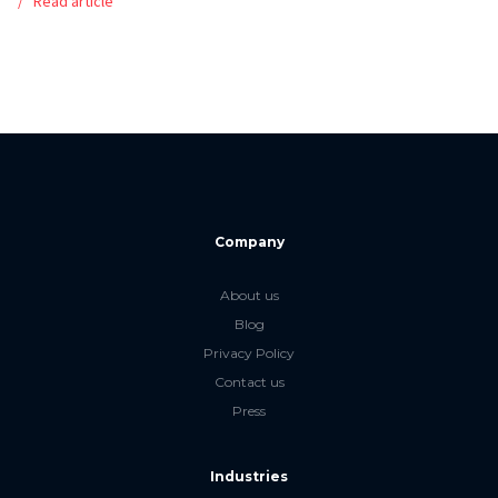
Read article
Company
About us
Blog
Privacy Policy
Contact us
Press
Industries