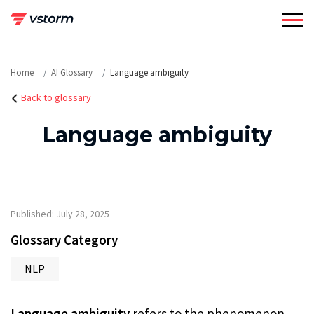
Skip
to
content
Home
AI Glossary
Language ambiguity
Back to glossary
Language ambiguity
Published: July 28, 2025
Glossary Category
NLP
Language ambiguity
refers to the phenomenon