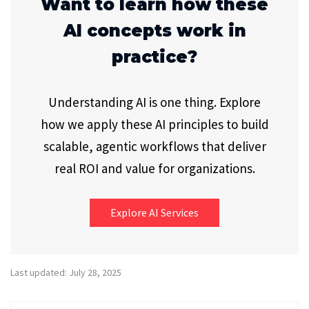
Want to learn how these
AI concepts work in
practice?
Understanding AI is one thing. Explore
how we apply these AI principles to build
scalable, agentic workflows that deliver
real ROI and value for organizations.
Explore AI Services
Last updated: July 28, 2025