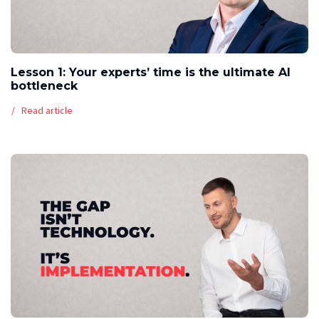
Lesson 1: Your experts’ time is the ultimate AI
bottleneck
Read article