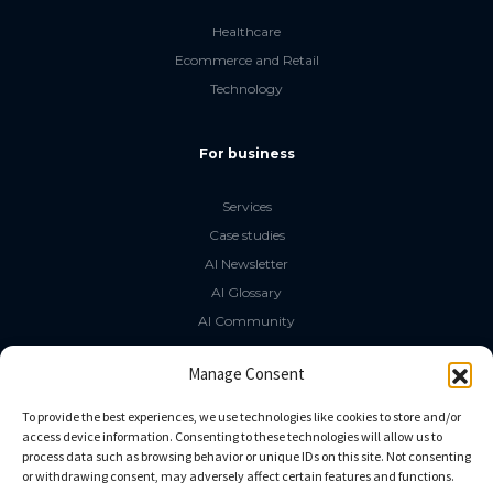
Healthcare
Ecommerce and Retail
Technology
For business
Services
Case studies
AI Newsletter
AI Glossary
AI Community
The LLM Book
Manage Consent
Social Media
To provide the best experiences, we use technologies like cookies to store and/or
access device information. Consenting to these technologies will allow us to
process data such as browsing behavior or unique IDs on this site. Not consenting
GitHub
or withdrawing consent, may adversely affect certain features and functions.