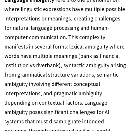
where linguistic expressions have multiple possible
interpretations or meanings, creating challenges
for natural language processing and human-
computer communication. This complexity
manifests in several forms: lexical ambiguity where
words have multiple meanings (bank as financial
institution vs riverbank), syntactic ambiguity arising
from grammatical structure variations, semantic
ambiguity involving different conceptual
interpretations, and pragmatic ambiguity
depending on contextual factors. Language
ambiguity poses significant challenges for AI
systems that must disambiguate intended
meanings through contextual analysis, world