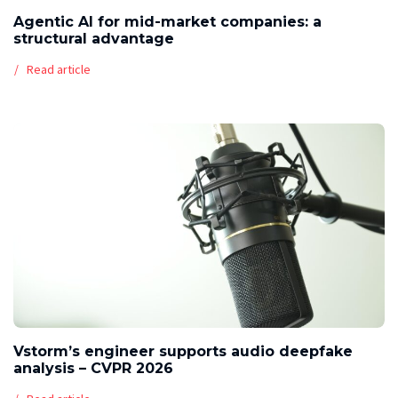
Agentic AI for mid-market companies: a
structural advantage
Read article
Vstorm’s engineer supports audio deepfake
analysis – CVPR 2026