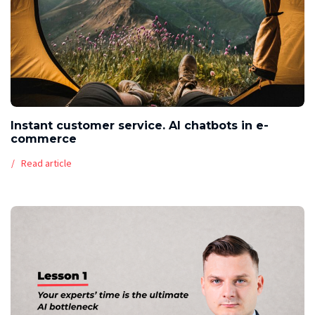
Instant customer service. AI chatbots in e-
commerce
Read article