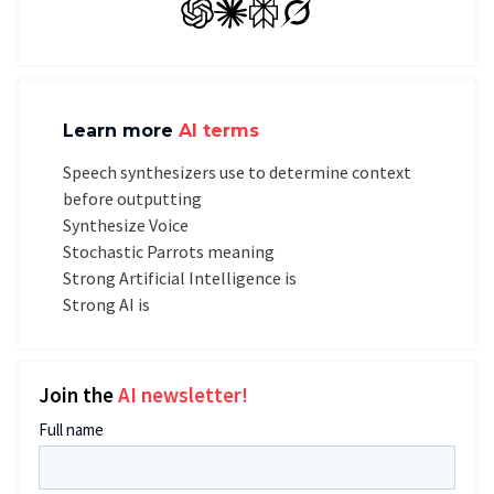
GPT
Claude
Perplexity
Grok
Learn more
AI terms
Speech synthesizers use to determine context
before outputting
Synthesize Voice
Stochastic Parrots meaning
Strong Artificial Intelligence is
Strong AI is
Join the
AI newsletter!