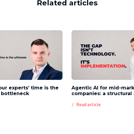
Related articles
our experts’ time is the
Agentic AI for mid-mar
 bottleneck
companies: a structura
e
Read article