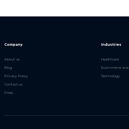
Company
Industries
About us
Healthcare
Blog
Ecommerce and 
Privacy Policy
Technology
Contact us
Press