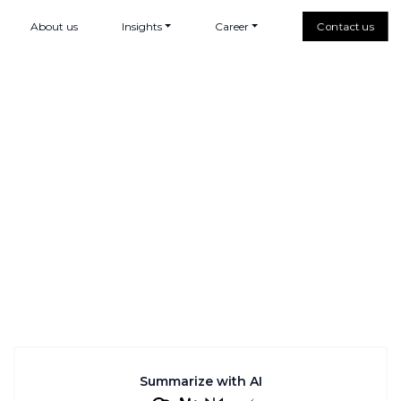
About us
Insights
Career
Contact us
Summarize with AI