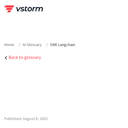
Skip
to
content
Home
AI Glossary
SWE Langchain
Back to glossary
Published: August 8, 2025