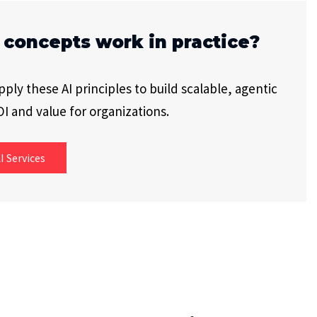
 concepts work in practice?
ly these AI principles to build scalable, agentic
I and value for organizations.
I Services