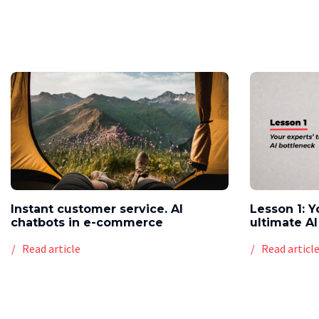
Instant customer service. AI
Lesson 1: Y
chatbots in e-commerce
ultimate AI
Read article
Read articl