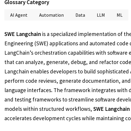
Glossary Category
AI Agent
Automation
Data
LLM
ML
SWE Langchain
is a specialized implementation of t
Engineering (SWE) applications and automated code 
LangChain’s orchestration capabilities with software 
that can analyze, generate, debug, and refactor cod
Langchain enables developers to build sophisticated 
perform code reviews, generate documentation, and
language interfaces. The framework integrates with
and testing frameworks to streamline software devel
models within structured workflows,
SWE Langchain
accelerates development cycles while maintaining co