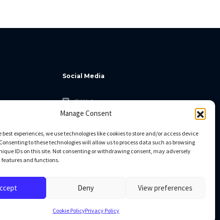
Social Media
GitHub
Manage Consent
Facebook
Twitter
e best experiences, we use technologies like cookies to store and/or access device
Consenting to these technologies will allow us to process data such as browsing
Linkedin
nique IDs on this site. Not consenting or withdrawing consent, may adversely
n features and functions.
ccept
Deny
View preferences
Cookie Policy
Privacy Policy
All rights reserved