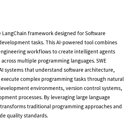
he LangChain framework designed for Software
development tasks. This AI-powered tool combines
engineering workflows to create intelligent agents
e across multiple programming languages. SWE
AI systems that understand software architecture,
 execute complex programming tasks through natural
 development environments, version control systems,
opment processes. By leveraging large language
transforms traditional programming approaches and
de quality standards.