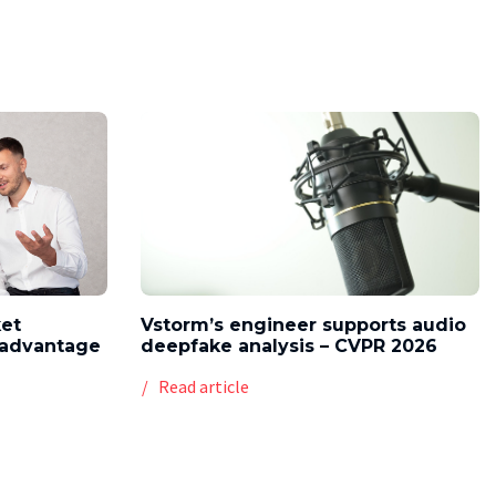
ket
Vstorm’s engineer supports audio
l advantage
deepfake analysis – CVPR 2026
Read article