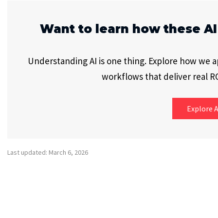
Want to learn how these AI
Understanding AI is one thing. Explore how we app
workflows that deliver real RO
Explore A
Last updated: March 6, 2026