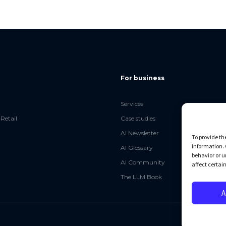
For business
Services
Retail
Case studies
AI Newsletter
To provide th
information. 
AI Glossary
behavior or u
AI Community
affect certai
The LLM Book
A