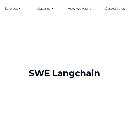
Services
Industries
How we work
Case studies
SWE Langchain