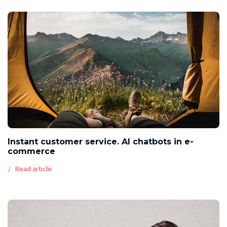
Instant customer service. AI chatbots in e-
commerce
Read article