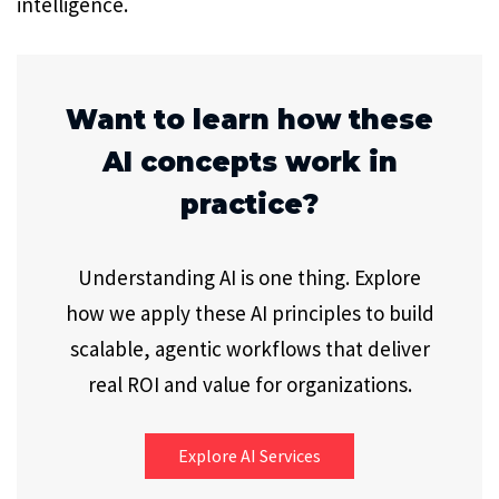
intelligence.
Want to learn how these
AI concepts work in
practice?
Understanding AI is one thing. Explore
how we apply these AI principles to build
scalable, agentic workflows that deliver
real ROI and value for organizations.
Explore AI Services