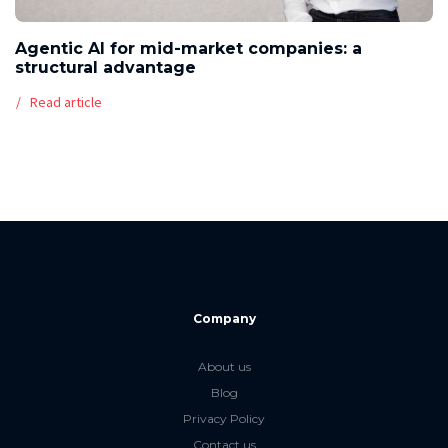
Agentic AI for mid-market companies: a
structural advantage
Read article
Company
About us
Blog
Privacy Policy
Contact us