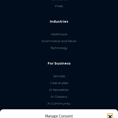
Press
Industries
Healthcare
Ecommerce and Retail
Technology
For business
Services
Case studies
AI Newsletter
AI Glossary
AI Community
The LLM Book
Manage Consent