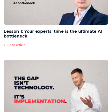
Lesson 1: Your experts’ time is the ultimate AI
bottleneck
Read article