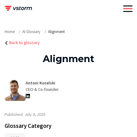
Skip
to
content
Home
AI Glossary
Alignment
Back to glossary
Alignment
Antoni Kozelski
CEO & Co-founder
Published: July 4, 2025
Glossary Category