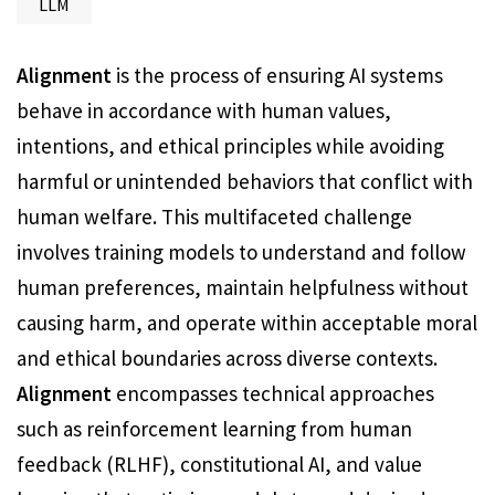
LLM
Alignment
is the process of ensuring AI systems
behave in accordance with human values,
intentions, and ethical principles while avoiding
harmful or unintended behaviors that conflict with
human welfare. This multifaceted challenge
involves training models to understand and follow
human preferences, maintain helpfulness without
causing harm, and operate within acceptable moral
and ethical boundaries across diverse contexts.
Alignment
encompasses technical approaches
such as reinforcement learning from human
feedback (RLHF), constitutional AI, and value