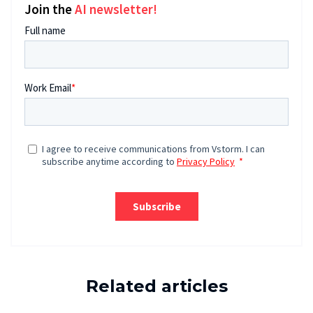
Join the
AI newsletter!
Related articles