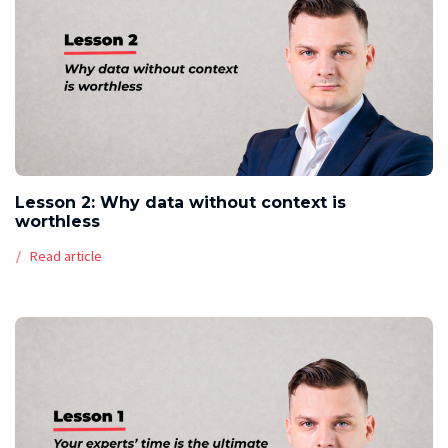
Lesson 2: Why data without context is
worthless
Read article