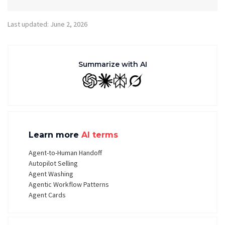
Last updated: June 2, 2026
Summarize with AI
GPT
Claude
Perplexity
Grok
Learn more
AI terms
Agent-to-Human Handoff
Autopilot Selling
Agent Washing
Agentic Workflow Patterns
Agent Cards