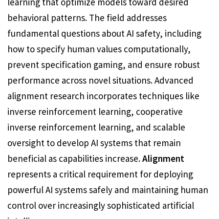
learning that optimize models toward desired
behavioral patterns. The field addresses
fundamental questions about AI safety, including
how to specify human values computationally,
prevent specification gaming, and ensure robust
performance across novel situations. Advanced
alignment research incorporates techniques like
inverse reinforcement learning, cooperative
inverse reinforcement learning, and scalable
oversight to develop AI systems that remain
beneficial as capabilities increase.
Alignment
represents a critical requirement for deploying
powerful AI systems safely and maintaining human
control over increasingly sophisticated artificial