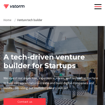
Skip
to
content
Home
Venture tech builder
A tech-driven venture
builder for Startups
We invest our expertise, experience, ideas, and tech infrastructure
to help entrepreneurs co-create and build digital companies and
businesses using our multidisciplinary skill set
Contact us