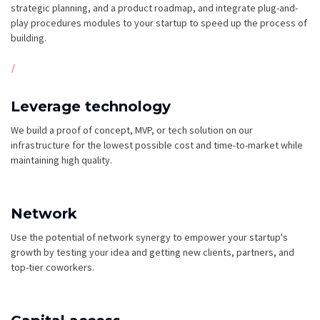
strategic planning, and a product roadmap, and integrate plug-and-
play procedures modules to your startup to speed up the process of
building.
Leverage technology
We build a proof of concept, MVP, or tech solution on our
infrastructure for the lowest possible cost and time-to-market while
maintaining high quality.
Network
Use the potential of network synergy to empower your startup's
growth by testing your idea and getting new clients, partners, and
top-tier coworkers.