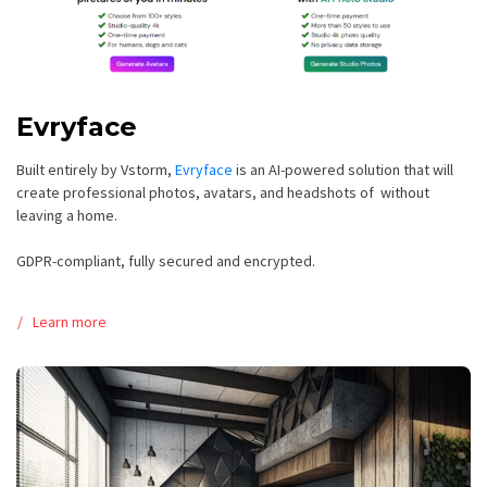
Evryface
Built entirely by Vstorm,
Evryface
is an AI-powered solution that will
create professional photos, avatars, and headshots of without
leaving a home.
GDPR-compliant, fully secured and encrypted.
Learn more