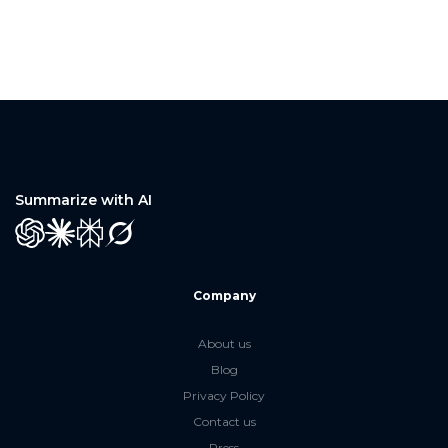
Summarize with AI
GPT
Claude
Perplexity
Grok
Company
About us
Blog
Privacy Policy
Contact us
Press