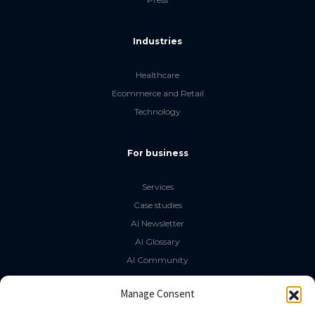
Industries
Healthcare
Ecommerce and Retail
Technology
For business
Services
Case studies
AI Newsletter
AI Glossary
AI Community
The LLM Book
Manage Consent