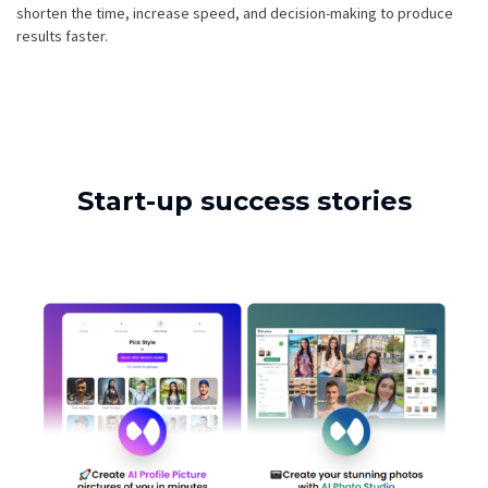
shorten the time, increase speed, and decision-making to produce
results faster.
Start-up success stories