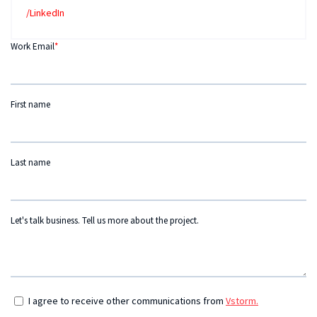
/LinkedIn