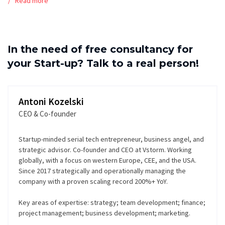
Read more
In the need of free consultancy for
your Start-up? Talk to a real person!
Antoni Kozelski
CEO & Co-founder
Startup-minded serial tech entrepreneur, business angel, and
strategic advisor. Co-founder and CEO at Vstorm. Working
globally, with a focus on western Europe, CEE, and the USA.
Since 2017 strategically and operationally managing the
company with a proven scaling record 200%+ YoY.
Key areas of expertise: strategy; team development; finance;
project management; business development; marketing.