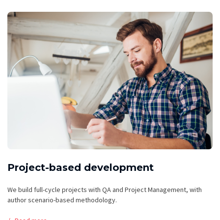
Project-based development
We build full-cycle projects with QA and Project Management, with
author scenario-based methodology.