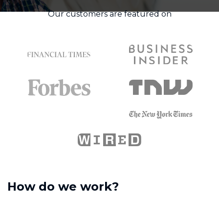
Our customers are featured on
How do we work?