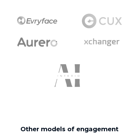
Other models of engagement