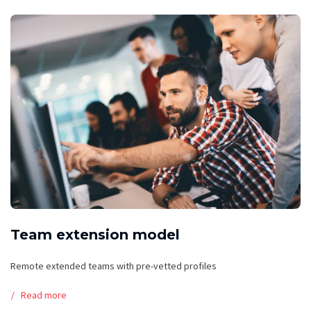
Team extension model
Remote extended teams with pre-vetted profiles
Read more