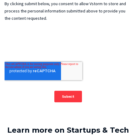
Learn more on Startups & Tech