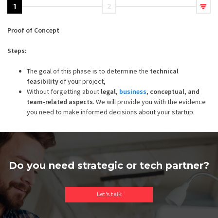
1
2
Proof of Concept
Steps:
The goal of this phase is to determine the
technical
feasibility
of your project,
Without forgetting about
legal,
business
, conceptual, and
team-related aspects
. We will provide you with the evidence
you need to make informed decisions about your startup.
Do you need strategic or tech partner?
Let's talk