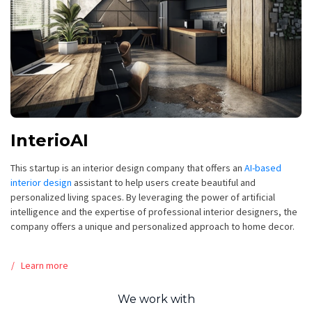
InterioAI
This startup is an interior design company that offers an
AI-based
interior design
assistant to help users create beautiful and
personalized living spaces. By leveraging the power of artificial
intelligence and the expertise of professional interior designers, the
company offers a unique and personalized approach to home decor.
Learn more
We work with