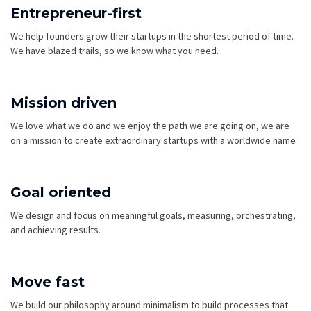
Entrepreneur-first
We help founders grow their startups in the shortest period of time.
We have blazed trails, so we know what you need.
Mission driven
We love what we do and we enjoy the path we are going on, we are
on a mission to create extraordinary startups with a worldwide name
Goal oriented
We design and focus on meaningful goals, measuring, orchestrating,
and achieving results.
Move fast
We build our philosophy around minimalism to build processes that