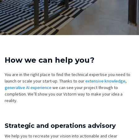
How we can help you?
You are in the right place to find the technical expertise you need to
launch or scale your start-up. Thanks to our
extensive knowledge
,
generative AI experience
we can see your project through to
completion. We’ll show you our Vstorm way to make your idea a
reality.
Strategic and operations advisory
We help you to recreate your vision into actionable and clear