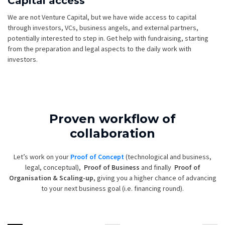
Capital access
We are not Venture Capital, but we have wide access to capital
through investors, VCs, business angels, and external partners,
potentially interested to step in. Get help with fundraising, starting
from the preparation and legal aspects to the daily work with
investors.
Proven workflow of
collaboration
Let’s work on your
Proof of Concept
(technological and business,
legal, conceptual),
Proof of Business
and finally
Proof of
Organisation & Scaling-up
, giving you a higher chance of advancing
to your next business goal (i.e. financing round).