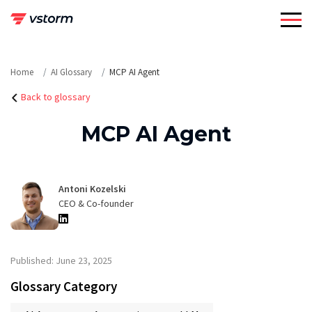
Skip
to
content
Home
AI Glossary
MCP AI Agent
Back to glossary
MCP AI Agent
Antoni Kozelski
CEO & Co-founder
Published: June 23, 2025
Glossary Category