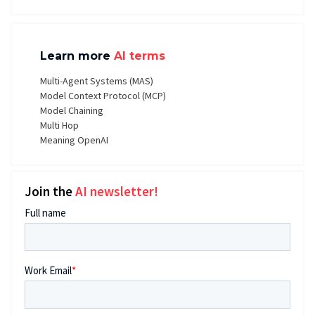
Learn more
AI terms
Multi-Agent Systems (MAS)
Model Context Protocol (MCP)
Model Chaining
Multi Hop
Meaning OpenAI
Join the
AI newsletter!