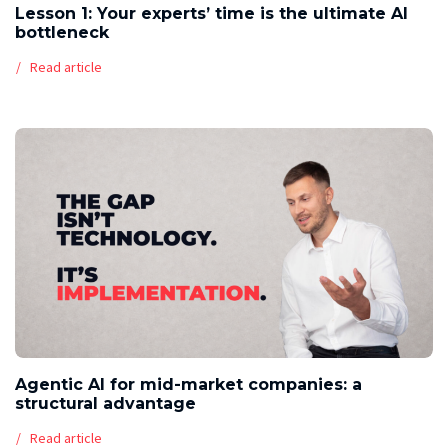
Lesson 1: Your experts’ time is the ultimate AI
bottleneck
Read article
Agentic AI for mid-market companies: a
structural advantage
Read article