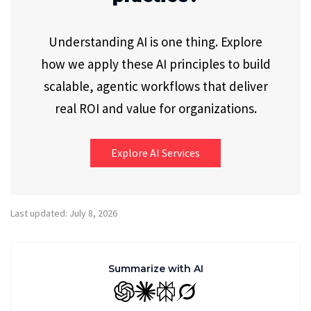
Understanding AI is one thing. Explore
how we apply these AI principles to build
scalable, agentic workflows that deliver
real ROI and value for organizations.
Explore AI Services
Last updated: July 8, 2026
Summarize with AI
GPT
Claude
Perplexity
Grok