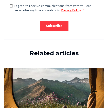
Related articles