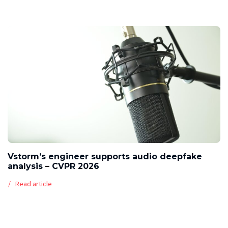
Vstorm’s engineer supports audio deepfake
analysis – CVPR 2026
Read article