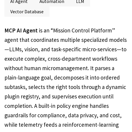
AI Agent
Automation
LLM
Vector Database
MCP AI Agent
is an “Mission Control Platform”
agent that coordinates multiple specialized models
—LLMs, vision, and task-specific micro-services—to
execute complex, cross-department workflows
without human micromanagement. It parses a
plain-language goal, decomposes it into ordered
subtasks, selects the right tools through a dynamic
plugin registry, and supervises execution until
completion. A built-in policy engine handles
guardrails for compliance, data privacy, and cost,
while telemetry feeds a reinforcement-learning