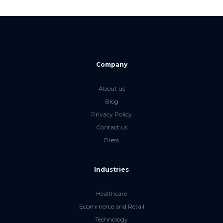
Company
About us
Blog
Privacy Policy
Contact us
Press
Industries
Healthcare
Ecommerce and Retail
Technology