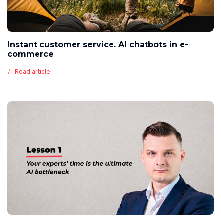
Instant customer service. AI chatbots in e-
commerce
Read article