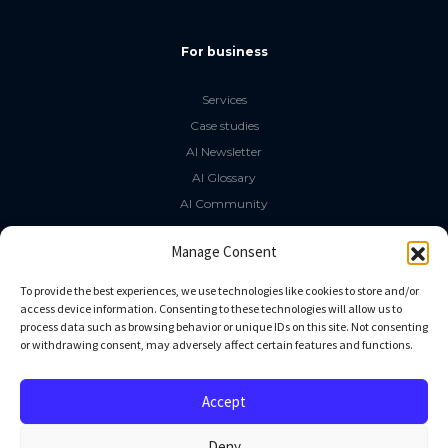
For business
Services
Case studies
AI Newsletter
AI Glossary
AI Community
The LLM Book
Manage Consent
Social Media
To provide the best experiences, we use technologies like cookies to store and/or
access device information. Consenting to these technologies will allow us to
process data such as browsing behavior or unique IDs on this site. Not consenting
GitHub
or withdrawing consent, may adversely affect certain features and functions.
Facebook
Twitter
Accept
Linkedin
Deny