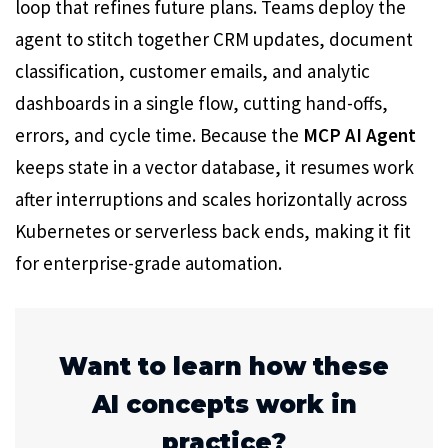
loop that refines future plans. Teams deploy the
agent to stitch together CRM updates, document
classification, customer emails, and analytic
dashboards in a single flow, cutting hand-offs,
errors, and cycle time. Because the
MCP AI Agent
keeps state in a vector database, it resumes work
after interruptions and scales horizontally across
Kubernetes or serverless back ends, making it fit
for enterprise-grade automation.
Want to learn how these
AI concepts work in
practice?