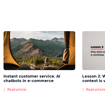
Instant customer service. AI
Lesson 2: 
chatbots in e-commerce
context is 
Read article
Read articl