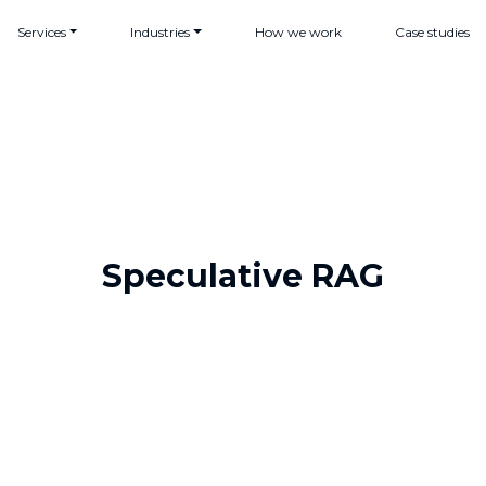
Services
Industries
How we work
Case studies
Speculative RAG