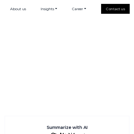
About us
Insights
Career
Contact us
Summarize with AI