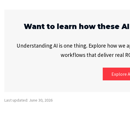
Want to learn how these AI
Understanding AI is one thing. Explore how we app
workflows that deliver real RO
Explore A
Last updated: June 30, 2026