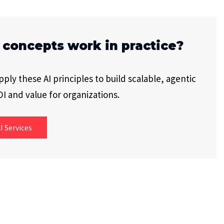
 concepts work in practice?
ly these AI principles to build scalable, agentic
I and value for organizations.
I Services