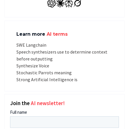
GPT
Claude
Perplexity
Grok
Learn more
AI terms
SWE Langchain
Speech synthesizers use to determine context
before outputting
Synthesize Voice
Stochastic Parrots meaning
Strong Artificial Intelligence is
Join the
AI newsletter!