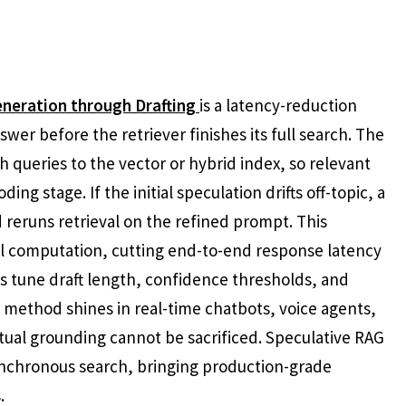
neration through Drafting
is a latency-reduction
wer before the retriever finishes its full search. The
h queries to the vector or hybrid index, so relevant
ing stage. If the initial speculation drifts off-topic, a
reruns retrieval on the refined prompt. This
ful computation, cutting end-to-end response latency
ers tune draft length, confidence thresholds, and
e method shines in real-time chatbots, voice agents,
ual grounding cannot be sacrificed. Speculative RAG
nchronous search, bringing production-grade
.