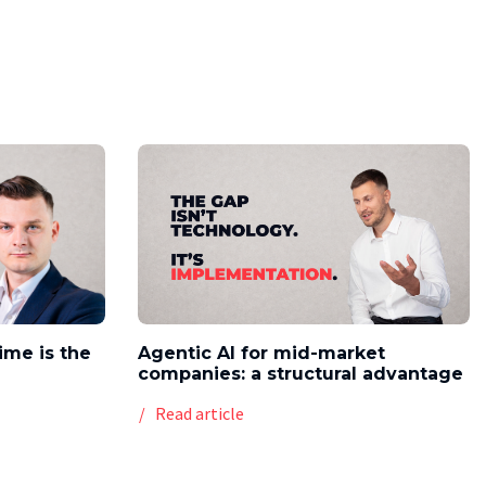
time is the
Agentic AI for mid-market
companies: a structural advantage
Read article