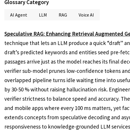
Glossary Category
AI Agent
LLM
RAG
Voice AI
Speculative RAG: Enhancing Retrieval Augmented Ge
technique that lets an LLM produce a quick “draft” ans
draft’s predicted keywords and entities seed pre-fetc
passages arrive just as the model reaches its final decod
verifier sub-model prunes low-confidence tokens and 
overlapped pipeline turns idle waiting time into use
by 30-50 % without raising hallucination risk. Engine
verifier strictness to balance speed and accuracy. Th
and mobile apps where every 100 ms matters, yet fact
extends concepts from speculative decoding and asy
responsiveness to knowledge-grounded LLM services