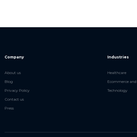
Company
Industries
About us
Healthcare
Blog
Ecommerce and 
Privacy Policy
Technology
Contact us
Press