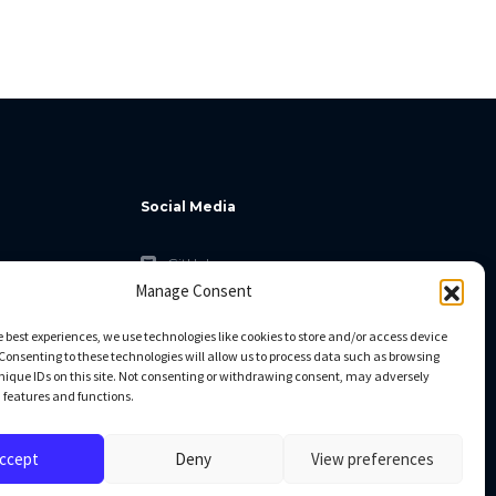
Social Media
GitHub
Manage Consent
Facebook
Twitter
e best experiences, we use technologies like cookies to store and/or access device
Consenting to these technologies will allow us to process data such as browsing
Linkedin
nique IDs on this site. Not consenting or withdrawing consent, may adversely
n features and functions.
ccept
Deny
View preferences