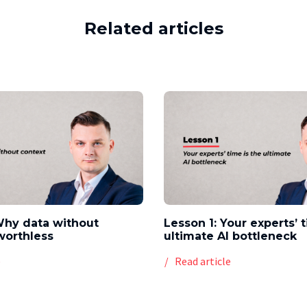
Related articles
Why data without
Lesson 1: Your experts’ 
worthless
ultimate AI bottleneck
e
Read article