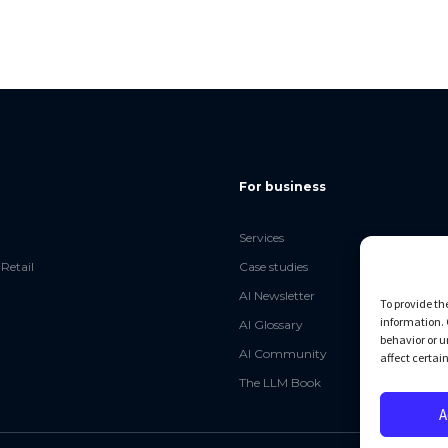
For business
Services
Retail
Case studies
AI Newsletter
To provide th
information. 
AI Glossary
behavior or u
AI Community
affect certai
The LLM Book
A