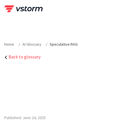
Skip
to
content
Home
AI Glossary
Speculative RAG
Back to glossary
Published: June 24, 2025