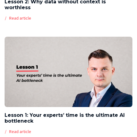
Lesson 2: Why data without context is
worthless
Read article
Lesson 1: Your experts’ time is the ultimate AI
bottleneck
Read article