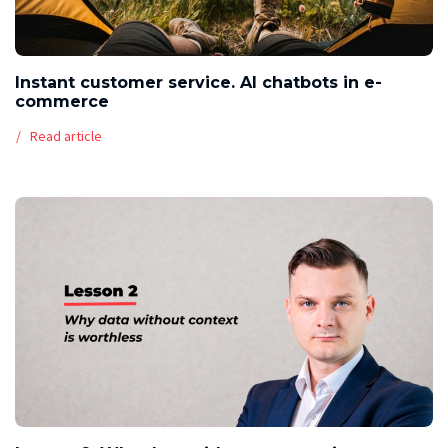
Instant customer service. AI chatbots in e-
commerce
Read article