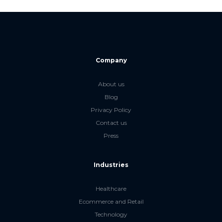
Company
About us
Blog
Privacy Policy
Contact us
Press
Industries
Healthcare
Ecommerce and Retail
Technology