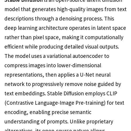
model that generates high-quality images from text
descriptions through a denoising process. This
deep learning architecture operates in latent space
rather than pixel space, making it computationally
efficient while producing detailed visual outputs.
The model uses a variational autoencoder to
compress images into lower-dimensional
representations, then applies a U-Net neural
network to progressively remove noise guided by
text embeddings. Stable Diffusion employs CLIP
(Contrastive Language-Image Pre-training) for text
encoding, enabling precise semantic
understanding of prompts. Unlike proprietary
alternatives, its open-source nature allows