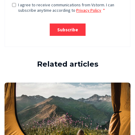
Related articles