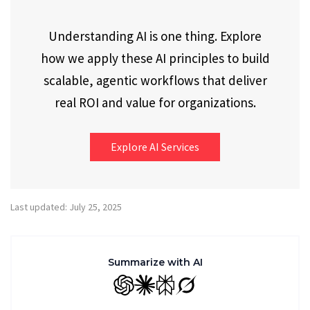
Understanding AI is one thing. Explore
how we apply these AI principles to build
scalable, agentic workflows that deliver
real ROI and value for organizations.
Explore AI Services
Last updated: July 25, 2025
Summarize with AI
GPT
Claude
Perplexity
Grok