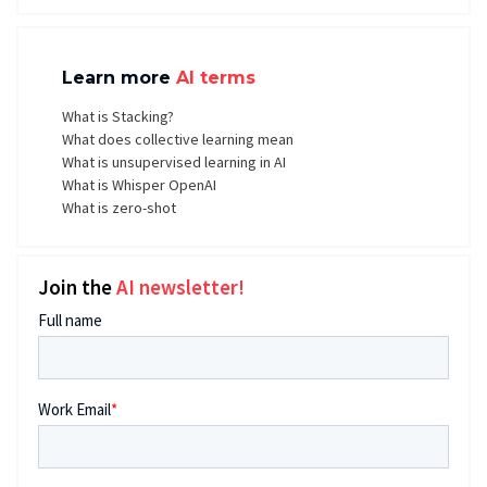
Learn more
AI terms
What is Stacking?
What does collective learning mean
What is unsupervised learning in AI
What is Whisper OpenAI
What is zero-shot
Join the
AI newsletter!