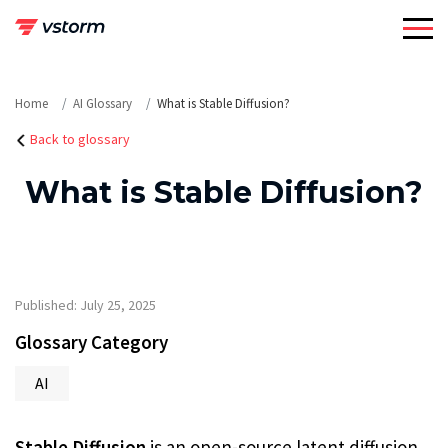
Skip
to
content
Home
AI Glossary
What is Stable Diffusion?
Back to glossary
What is Stable Diffusion?
Published: July 25, 2025
Glossary Category
AI
Stable Diffusion
is an open-source latent diffusion