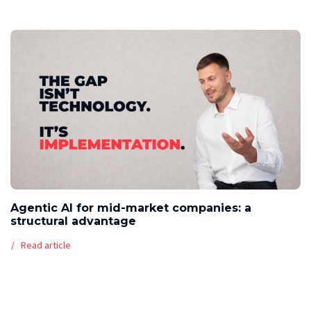
Agentic AI for mid-market companies: a
structural advantage
Read article