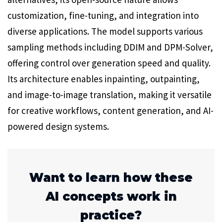
customization, fine-tuning, and integration into
diverse applications. The model supports various
sampling methods including DDIM and DPM-Solver,
offering control over generation speed and quality.
Its architecture enables inpainting, outpainting,
and image-to-image translation, making it versatile
for creative workflows, content generation, and AI-
powered design systems.
Want to learn how these
AI concepts work in
practice?