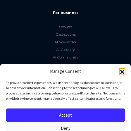
For business
Services
Case studies
AI Newsletter
AI Glossary
AI Community
The LLM Book
Manage Consent
Social Media
To provide the best experiences, we use technologies like cookies to store and/or
access device information. Consenting to these technologies will allow us to
process data such as browsing behavior or unique IDs on this site. Not consenting
GitHub
or withdrawing consent, may adversely affect certain features and functions.
Facebook
Twitter
Accept
Linkedin
Deny