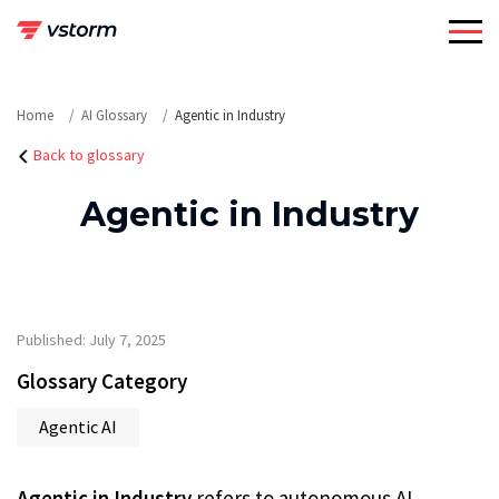
Skip
to
content
Home
AI Glossary
Agentic in Industry
Back to glossary
Agentic in Industry
Published: July 7, 2025
Glossary Category
Agentic AI
Agentic in Industry
refers to autonomous AI