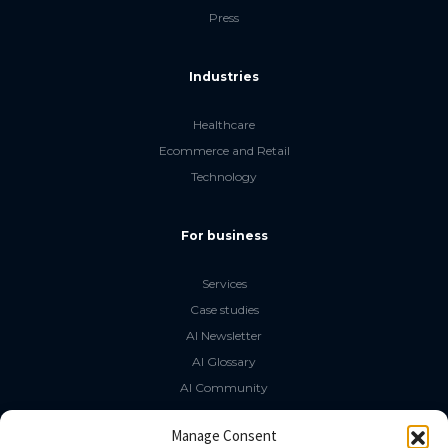
Press
Industries
Healthcare
Ecommerce and Retail
Technology
For business
Services
Case studies
AI Newsletter
AI Glossary
AI Community
The LLM Book
Manage Consent