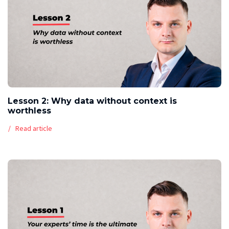
Lesson 2: Why data without context is
worthless
Read article