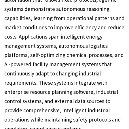
systems demonstrate autonomous reasoning
capabilities, learning from operational patterns and
market conditions to improve efficiency and reduce
costs. Applications span intelligent energy
management systems, autonomous logistics
platforms, self-optimizing chemical processes, and
AI-powered facility management systems that
continuously adapt to changing industrial
requirements. These systems integrate with
enterprise resource planning software, industrial
control systems, and external data sources to
provide comprehensive, intelligent industrial
operations while maintaining safety protocols and
regulatory compliance standards.