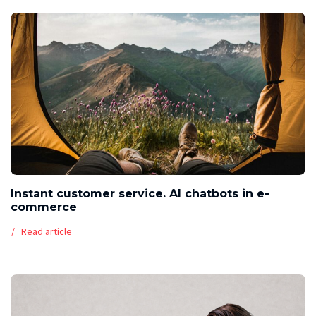
Instant customer service. AI chatbots in e-
commerce
Read article