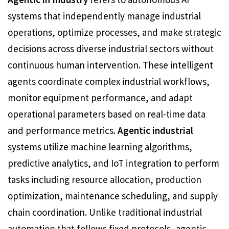
systems that independently manage industrial
operations, optimize processes, and make strategic
decisions across diverse industrial sectors without
continuous human intervention. These intelligent
agents coordinate complex industrial workflows,
monitor equipment performance, and adapt
operational parameters based on real-time data
and performance metrics.
Agentic industrial
systems utilize machine learning algorithms,
predictive analytics, and IoT integration to perform
tasks including resource allocation, production
optimization, maintenance scheduling, and supply
chain coordination. Unlike traditional industrial
automation that follows fixed protocols, agentic