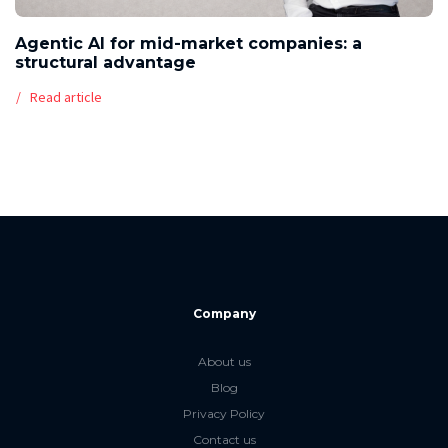
Agentic AI for mid-market companies: a
structural advantage
Read article
Company
About us
Blog
Privacy Policy
Contact us