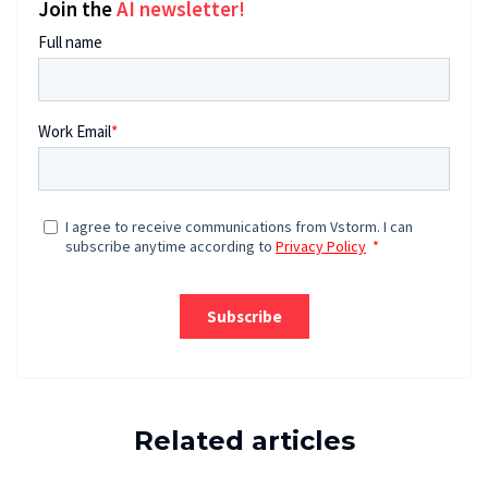
Join the
AI newsletter!
Related articles