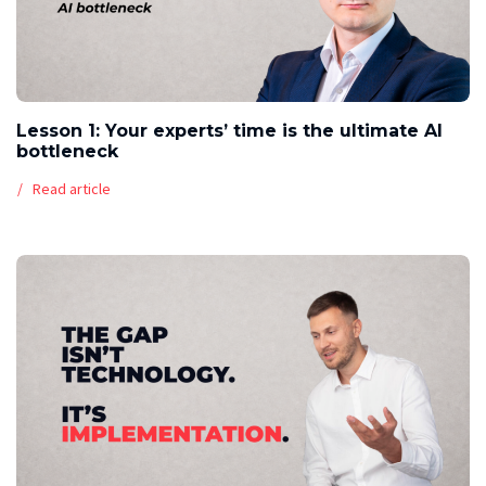
Lesson 1: Your experts’ time is the ultimate AI
bottleneck
Read article