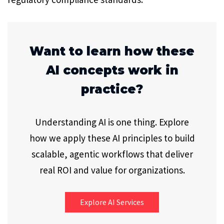
Want to learn how these
AI concepts work in
practice?
Understanding AI is one thing. Explore
how we apply these AI principles to build
scalable, agentic workflows that deliver
real ROI and value for organizations.
Explore AI Services