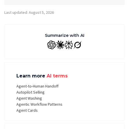
Last updated: August 5, 2026
Summarize with AI
GPT
Claude
Perplexity
Grok
Learn more
AI terms
Agent-to-Human Handoff
Autopilot Selling
Agent Washing
Agentic Workflow Patterns
Agent Cards