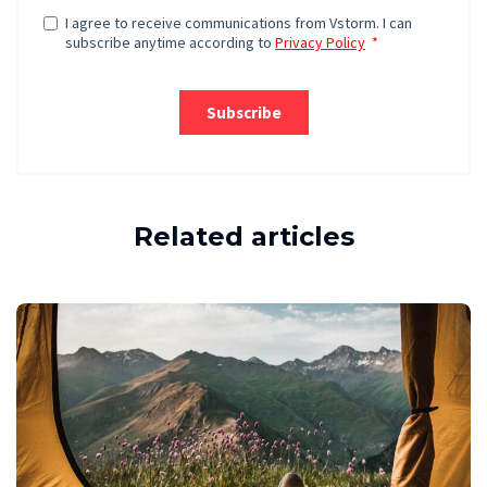
Related articles