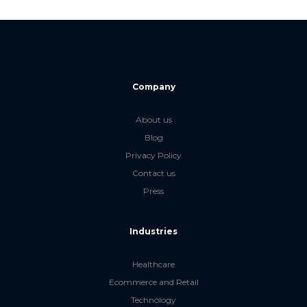
Company
About us
Blog
Privacy Policy
Contact us
Press
Industries
Healthcare
Ecommerce and Retail
Technology