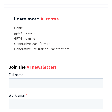
Learn more
AI terms
Genie 3
gpt-4 meaning
GPT4 meaning
Generative transformer
Generative Pre-trained Transformers
Join the
AI newsletter!