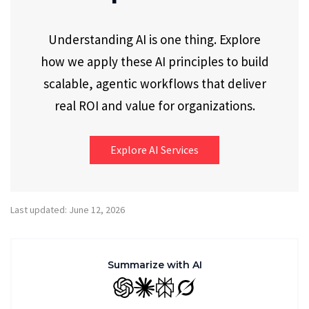
Understanding AI is one thing. Explore
how we apply these AI principles to build
scalable, agentic workflows that deliver
real ROI and value for organizations.
Explore AI Services
Last updated: June 12, 2026
Summarize with AI
GPT
Claude
Perplexity
Grok