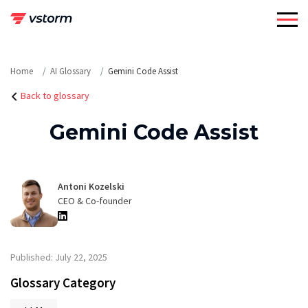
Skip
to
content
Home
AI Glossary
Gemini Code Assist
Back to glossary
Gemini Code Assist
Antoni Kozelski
CEO & Co-founder
Published: July 22, 2025
Glossary Category