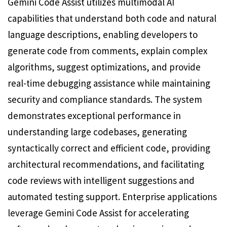
Gemini Code Assist utilizes multimodal AI
capabilities that understand both code and natural
language descriptions, enabling developers to
generate code from comments, explain complex
algorithms, suggest optimizations, and provide
real-time debugging assistance while maintaining
security and compliance standards. The system
demonstrates exceptional performance in
understanding large codebases, generating
syntactically correct and efficient code, providing
architectural recommendations, and facilitating
code reviews with intelligent suggestions and
automated testing support. Enterprise applications
leverage Gemini Code Assist for accelerating