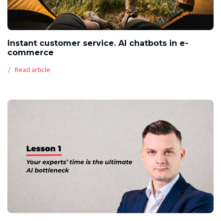
Instant customer service. AI chatbots in e-
commerce
Read article