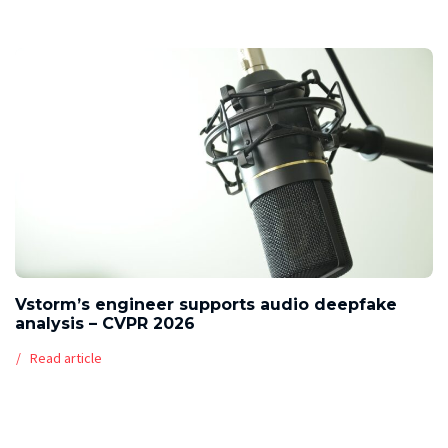
Vstorm’s engineer supports audio deepfake
analysis – CVPR 2026
Read article