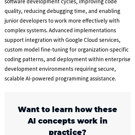
software development cycles, improving code
quality, reducing debugging time, and enabling
junior developers to work more effectively with
complex systems. Advanced implementations
support integration with Google Cloud services,
custom model fine-tuning for organization-specific
coding patterns, and deployment within enterprise
development environments requiring secure,
scalable AI-powered programming assistance.
Want to learn how these
AI concepts work in
practice?