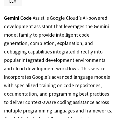
LLM
Gemini Code
Assist is Google Cloud’s AI-powered
development assistant that leverages the Gemini
model family to provide intelligent code
generation, completion, explanation, and
debugging capabilities integrated directly into
popular integrated development environments
and cloud development workflows. This service
incorporates Google’s advanced language models
with specialized training on code repositories,
documentation, and programming best practices
to deliver context-aware coding assistance across
multiple programming languages and frameworks.