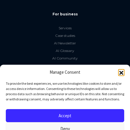
For business
Services
Case studies
AI Newsletter
AI Glossary
AI Community
The LLM Book
Manage Consent
Social Media
To provide the best experiences, we use technologies like cookies to store and/or
access device information. Consenting to these technologies will allow us to
process data such as browsing behavior or unique IDs on this site. Not consenting
GitHub
or withdrawing consent, may adversely affect certain features and functions.
Facebook
Twitter
Accept
Linkedin
Deny