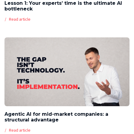
Lesson 1: Your experts’ time is the ultimate AI
bottleneck
Read article
Agentic AI for mid-market companies: a
structural advantage
Read article