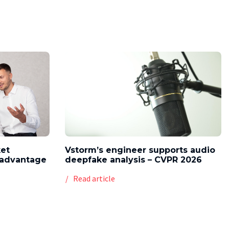
ket
Vstorm’s engineer supports audio
l advantage
deepfake analysis – CVPR 2026
Read article