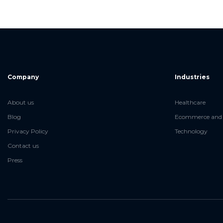
Company
Industries
About us
Healthcare
Blog
Ecommerce and 
Privacy Policy
Technology
Contact us
Press