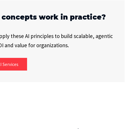
 concepts work in practice?
ly these AI principles to build scalable, agentic
I and value for organizations.
I Services