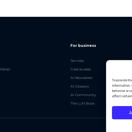
For business
Services
Retail
Case studies
AI Newsletter
To provide th
information. 
AI Glossary
behavior or u
AI Community
affect certai
The LLM Book
A