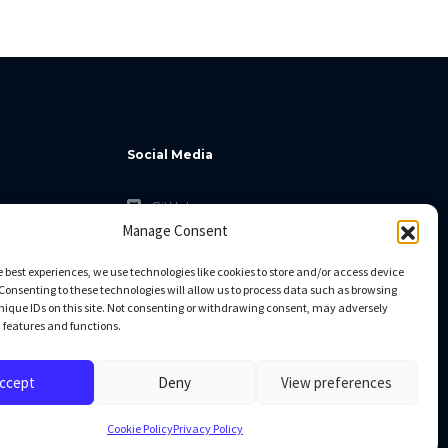
Social Media
GitHub
Manage Consent
Facebook
Twitter
e best experiences, we use technologies like cookies to store and/or access device
Consenting to these technologies will allow us to process data such as browsing
Linkedin
nique IDs on this site. Not consenting or withdrawing consent, may adversely
n features and functions.
ccept
Deny
View preferences
Cookie Policy
Privacy Policy
All rights reserved