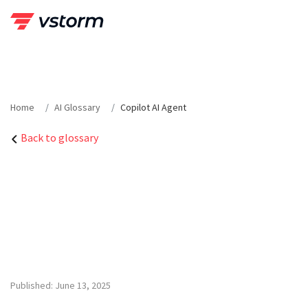
Skip
to
content
Home
AI Glossary
Copilot AI Agent
Back to glossary
Published: June 13, 2025