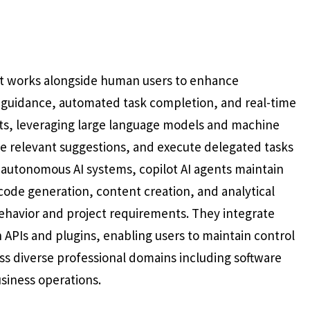
hat works alongside human users to enhance
 guidance, automated task completion, and real-time
lots, leveraging large language models and machine
de relevant suggestions, and execute delegated tasks
ly autonomous AI systems, copilot AI agents maintain
code generation, content creation, and analytical
ehavior and project requirements. They integrate
 APIs and plugins, enabling users to maintain control
s diverse professional domains including software
siness operations.