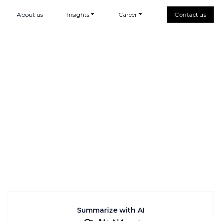
About us
Insights
Career
Contact us
Summarize with AI