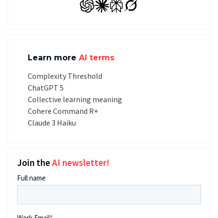
GPT
Claude
Perplexity
Grok
Learn more
AI terms
Complexity Threshold
ChatGPT 5
Collective learning meaning
Cohere Command R+
Claude 3 Haiku
Join the
AI newsletter!