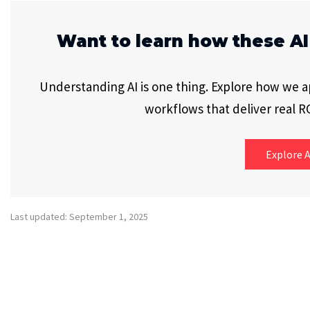
Want to learn how these AI
Understanding AI is one thing. Explore how we app
workflows that deliver real RO
Explore A
Last updated: September 1, 2025