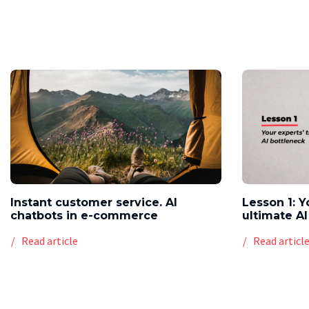
Instant customer service. AI
Lesson 1: Y
chatbots in e-commerce
ultimate AI
Read article
Read articl