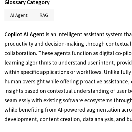
Glossary Category
AI Agent
RAG
Copilot AI Agent
is an intelligent assistant system t
productivity and decision-making through contextual
collaboration. These agents function as digital co-pi
learning algorithms to understand user intent, provi
within specific applications or workflows. Unlike ful
human oversight while offering proactive assistance, 
insights based on contextual understanding of user b
seamlessly with existing software ecosystems through
while benefiting from AI-powered augmentation acros
development, content creation, data analysis, and bu