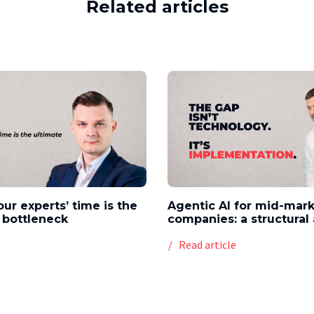
Related articles
our experts’ time is the
Agentic AI for mid-mar
 bottleneck
companies: a structura
e
Read article