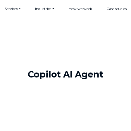
Services
Industries
How we work
Case studies
Copilot AI Agent