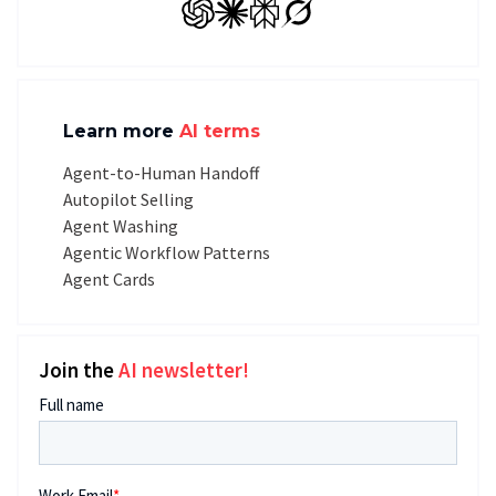
GPT
Claude
Perplexity
Grok
Learn more
AI terms
Agent-to-Human Handoff
Autopilot Selling
Agent Washing
Agentic Workflow Patterns
Agent Cards
Join the
AI newsletter!