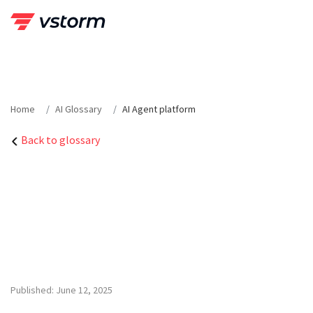
Skip
to
content
Home
AI Glossary
AI Agent platform
Back to glossary
Published: June 12, 2025