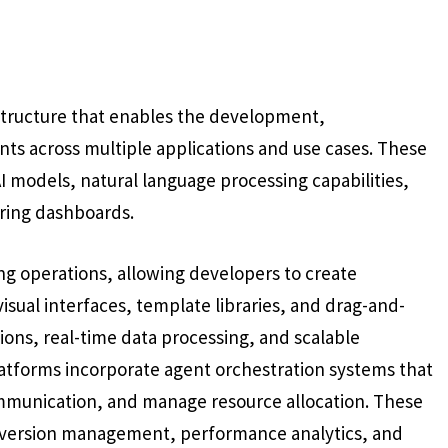
structure that enables the development,
 across multiple applications and use cases. These
AI models, natural language processing capabilities,
oring dashboards.
g operations, allowing developers to create
isual interfaces, template libraries, and drag-and-
ions, real-time data processing, and scalable
tforms incorporate agent orchestration systems that
ommunication, and manage resource allocation. These
s, version management, performance analytics, and