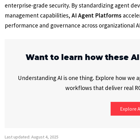
enterprise-grade security. By standardizing agent d
management capabilities,
AI Agent Platforms
accele
performance and governance across organizational A
Want to learn how these AI
Understanding AI is one thing. Explore how we app
workflows that deliver real RO
Explore A
Last updated: August 4, 2025