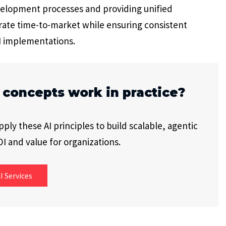
evelopment processes and providing unified
rate time-to-market while ensuring consistent
I implementations.
 concepts work in practice?
ly these AI principles to build scalable, agentic
I and value for organizations.
I Services