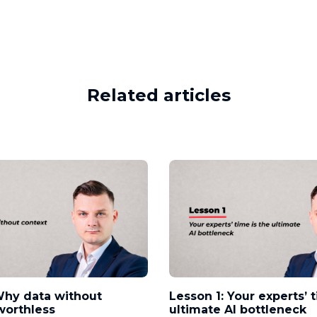
Related articles
Why data without
Lesson 1: Your experts’ 
worthless
ultimate AI bottleneck