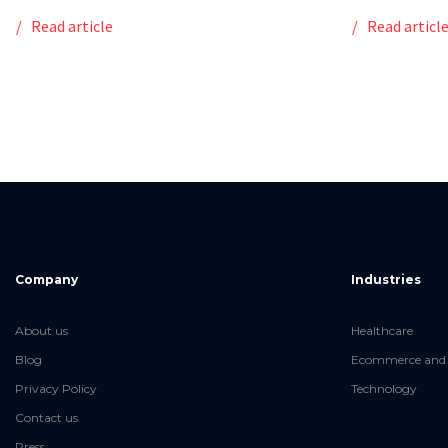
Read article
Read articl
Company
Industries
About us
Healthcare
Blog
Ecommerce and 
Privacy Policy
Technology
Contact us
Press