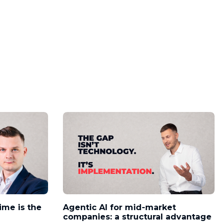
time is the
Agentic AI for mid-market
companies: a structural advantage