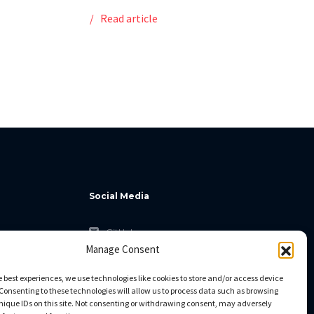
Read article
Social Media
GitHub
Manage Consent
Facebook
Twitter
e best experiences, we use technologies like cookies to store and/or access device
Consenting to these technologies will allow us to process data such as browsing
Linkedin
nique IDs on this site. Not consenting or withdrawing consent, may adversely