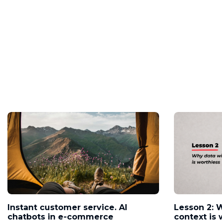
Instant customer service. AI
Lesson 2: 
chatbots in e-commerce
context is 