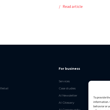
e
Read article
For business
Services
Retail
Case studies
AI Newsletter
To provide th
information. 
AI Glossary
behavior or u
AI Community