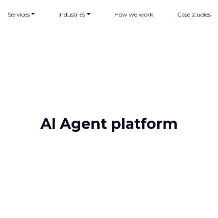
Services
Industries
How we work
Case studies
AI Agent platform