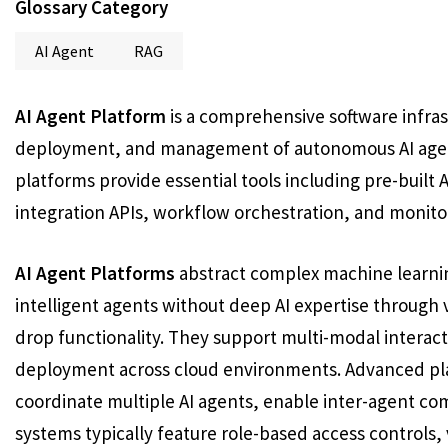
Glossary Category
AI Agent
RAG
AI Agent Platform
is a comprehensive software infra
deployment, and management of autonomous AI agents
platforms provide essential tools including pre-built 
integration APIs, workflow orchestration, and monit
AI Agent Platforms
abstract complex machine learnin
intelligent agents without deep AI expertise through v
drop functionality. They support multi-modal interact
deployment across cloud environments. Advanced pla
coordinate multiple AI agents, enable inter-agent c
systems typically feature role-based access control