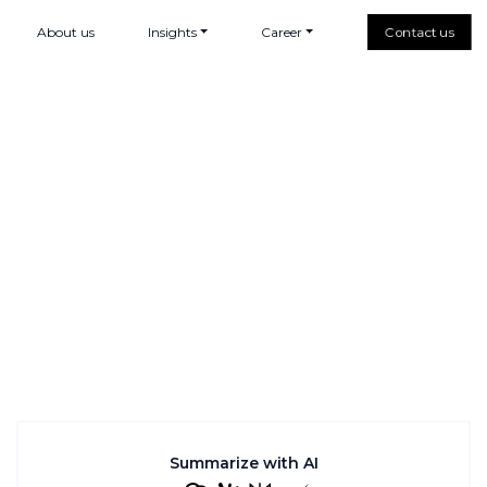
About us
Insights
Career
Contact us
Summarize with AI