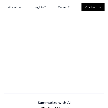
About us
Insights
Career
Contact us
Summarize with AI