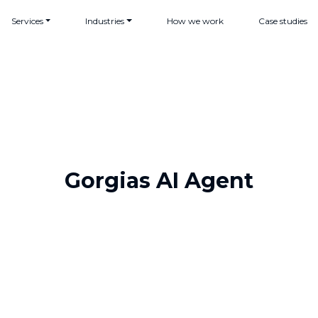
Services
Industries
How we work
Case studies
Gorgias AI Agent