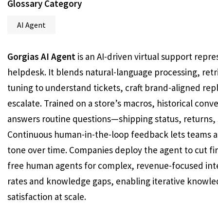
Glossary Category
AI Agent
Gorgias AI Agent
is an AI-driven virtual support re
helpdesk. It blends natural-language processing, ret
tuning to understand tickets, craft brand-aligned rep
escalate. Trained on a store’s macros, historical conv
answers routine questions—shipping status, returns, s
Continuous human-in-the-loop feedback lets teams ap
tone over time. Companies deploy the agent to cut fir
free human agents for complex, revenue-focused inte
rates and knowledge gaps, enabling iterative knowl
satisfaction at scale.