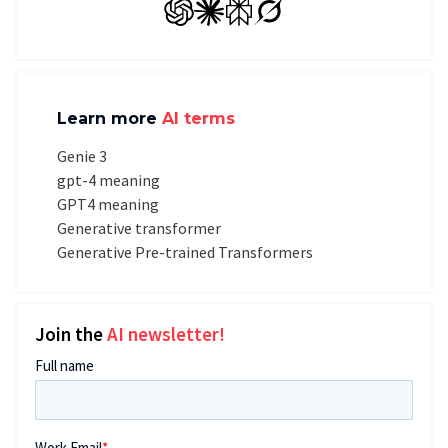
GPT
Claude
Perplexity
Grok
Learn more
AI terms
Genie 3
gpt-4 meaning
GPT4 meaning
Generative transformer
Generative Pre-trained Transformers
Join the
AI newsletter!