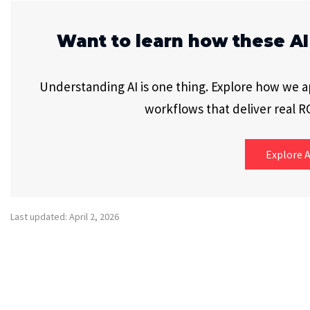
Want to learn how these AI
Understanding AI is one thing. Explore how we app
workflows that deliver real RO
Explore A
Last updated: April 2, 2026