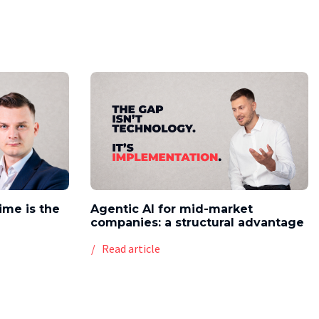
time is the
Agentic AI for mid-market
companies: a structural advantage
Read article