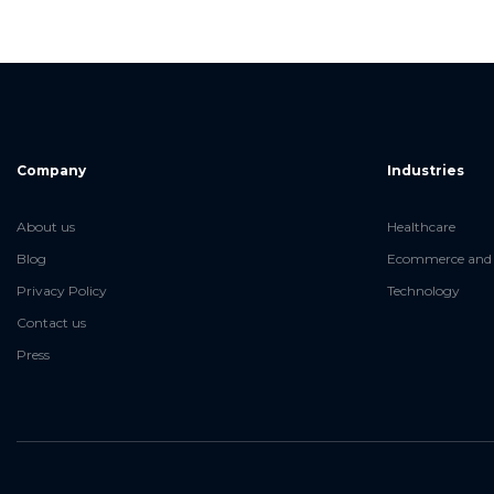
Company
Industries
About us
Healthcare
Blog
Ecommerce and 
Privacy Policy
Technology
Contact us
Press