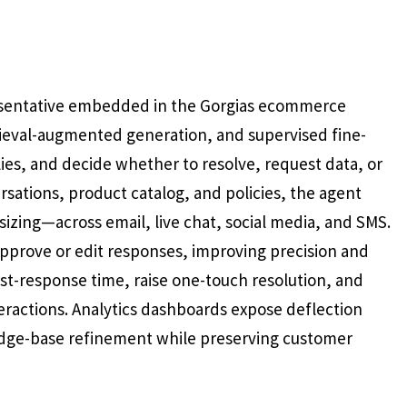
presentative embedded in the Gorgias ecommerce
rieval-augmented generation, and supervised fine-
lies, and decide whether to resolve, request data, or
ersations, product catalog, and policies, the agent
izing—across email, live chat, social media, and SMS.
prove or edit responses, improving precision and
st-response time, raise one-touch resolution, and
ractions. Analytics dashboards expose deflection
edge-base refinement while preserving customer