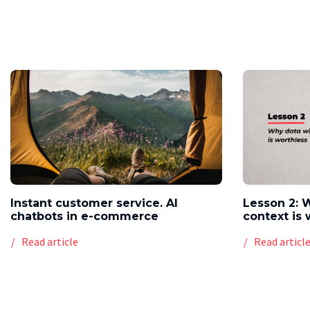
Instant customer service. AI
Lesson 2: 
chatbots in e-commerce
context is 
Read article
Read articl