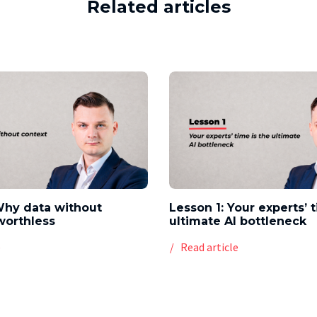
Related articles
Why data without
Lesson 1: Your experts’ 
worthless
ultimate AI bottleneck
e
Read article