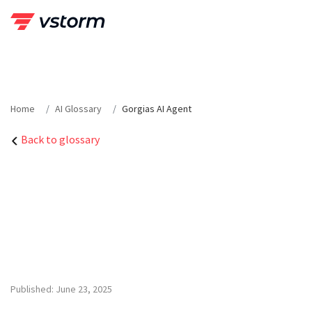
Skip
to
content
Home
AI Glossary
Gorgias AI Agent
Back to glossary
Published: June 23, 2025