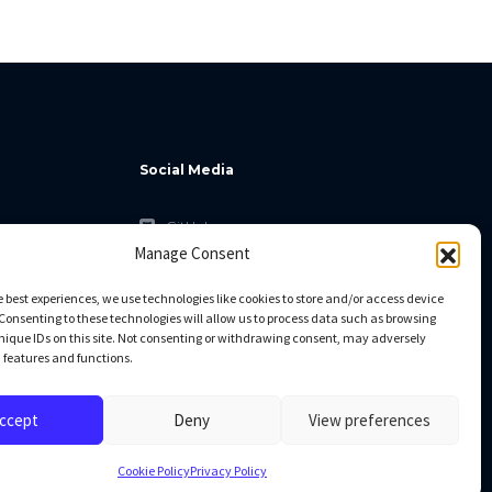
Social Media
GitHub
Manage Consent
Facebook
Twitter
e best experiences, we use technologies like cookies to store and/or access device
Consenting to these technologies will allow us to process data such as browsing
Linkedin
nique IDs on this site. Not consenting or withdrawing consent, may adversely
n features and functions.
ccept
Deny
View preferences
Cookie Policy
Privacy Policy
All rights reserved