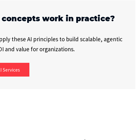
 concepts work in practice?
ly these AI principles to build scalable, agentic
I and value for organizations.
I Services