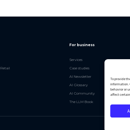
For business
Services
Retail
Case studies
AI Newsletter
To provide th
information. 
AI Glossary
behavior or u
AI Community
affect certai
The LLM Book
A