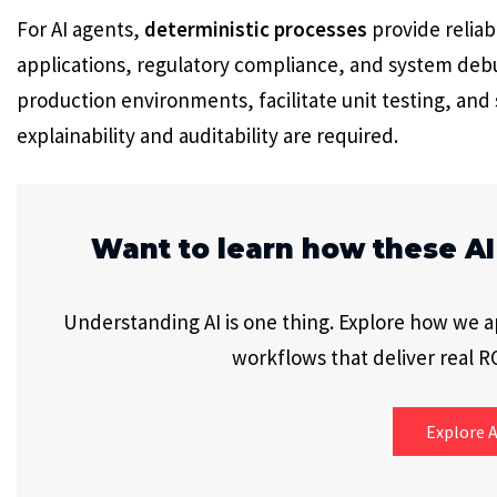
For AI agents,
deterministic processes
provide reliab
applications, regulatory compliance, and system deb
production environments, facilitate unit testing, an
explainability and auditability are required.
Want to learn how these AI
Understanding AI is one thing. Explore how we app
workflows that deliver real RO
Explore A