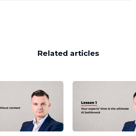
Related articles