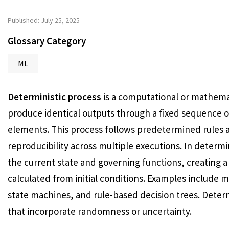
Published: July 25, 2025
Glossary Category
ML
Deterministic process
is a computational or mathemat
produce identical outputs through a fixed sequence o
elements. This process follows predetermined rules 
reproducibility across multiple executions. In determ
the current state and governing functions, creating a
calculated from initial conditions. Examples include 
state machines, and rule-based decision trees. Determ
that incorporate randomness or uncertainty.