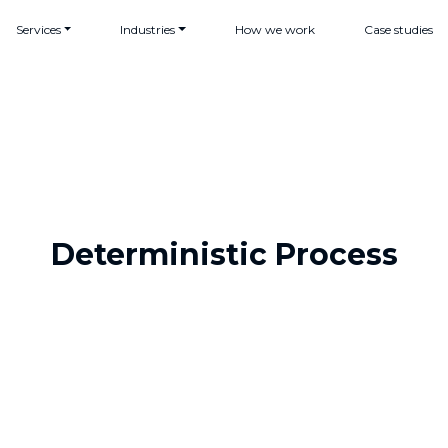
Services
Industries
How we work
Case studies
Deterministic Process