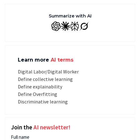
Summarize with AI
GPT
Claude
Perplexity
Grok
Learn more
AI terms
Digital Labor/Digital Worker
Define collective learning
Define explainability
Define Overfitting
Discriminative learning
Join the
AI newsletter!