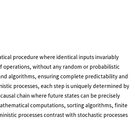
ical procedure where identical inputs invariably
f operations, without any random or probabilistic
and algorithms, ensuring complete predictability and
inistic processes, each step is uniquely determined by
 causal chain where future states can be precisely
mathematical computations, sorting algorithms, finite
inistic processes contrast with stochastic processes