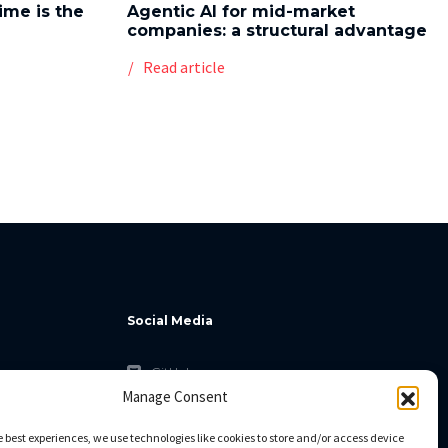
time is the
Agentic AI for mid-market
companies: a structural advantage
Read article
Social Media
GitHub
Manage Consent
Facebook
Twitter
e best experiences, we use technologies like cookies to store and/or access device