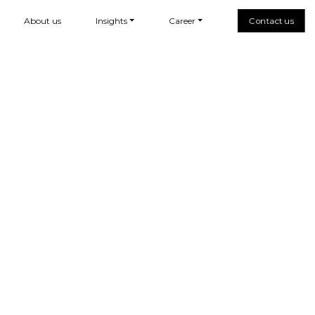
About us
Insights
Career
Contact us