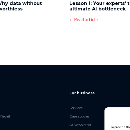
Why data without
Lesson 1: Your experts’ 
worthless
ultimate AI bottleneck
e
Read article
For business
Services
Retail
Case studies
AI Newsletter
To provide th