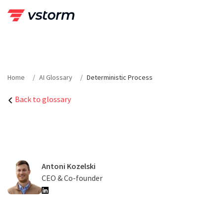
Skip
to
content
Home
AI Glossary
Deterministic Process
Back to glossary
Antoni Kozelski
CEO & Co-founder