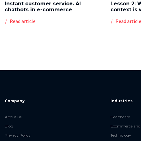
Instant customer service. AI
Lesson 2: 
chatbots in e-commerce
context is 
Read article
Read articl
Company
Industries
About us
Healthcare
Blog
Ecommerce and 
Privacy Policy
Technology