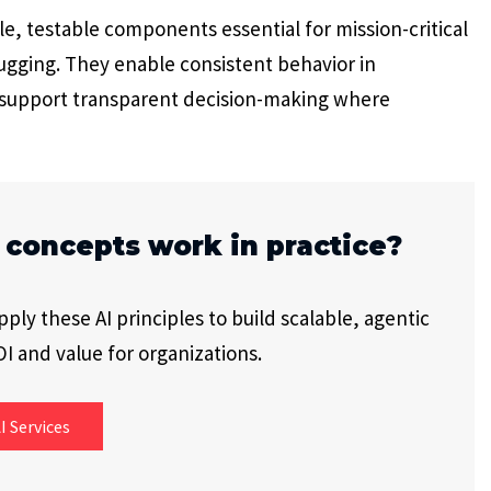
le, testable components essential for mission-critical
ugging. They enable consistent behavior in
d support transparent decision-making where
 concepts work in practice?
ly these AI principles to build scalable, agentic
I and value for organizations.
I Services