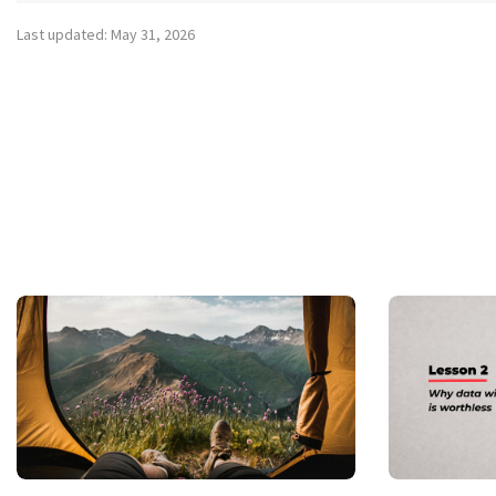
Last updated: May 31, 2026