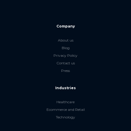
Company
About us
Blog
Privacy Policy
Contact us
Press
Industries
Healthcare
Ecommerce and Retail
Technology