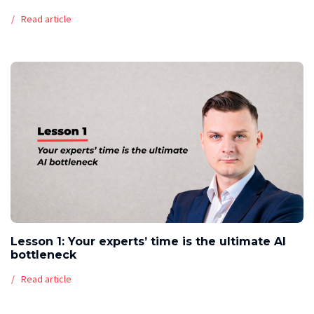
Read article
Lesson 1: Your experts’ time is the ultimate AI
bottleneck
Read article