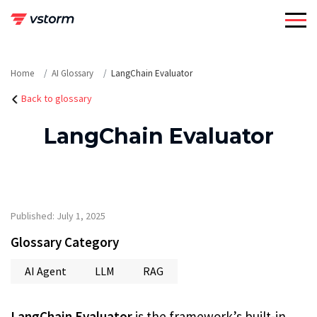
Skip
to
content
Home
AI Glossary
LangChain Evaluator
Back to glossary
LangChain Evaluator
Published: July 1, 2025
Glossary Category
AI Agent
LLM
RAG
LangChain Evaluator
is the framework’s built-in