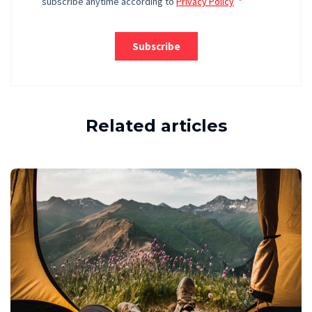
Related articles