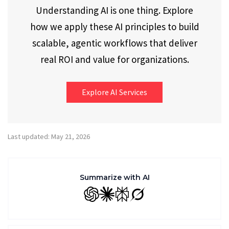
Understanding AI is one thing. Explore
how we apply these AI principles to build
scalable, agentic workflows that deliver
real ROI and value for organizations.
Explore AI Services
Last updated: May 21, 2026
Summarize with AI
GPT
Claude
Perplexity
Grok