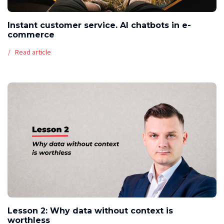
Instant customer service. AI chatbots in e-
commerce
Read article
Lesson 2: Why data without context is
worthless