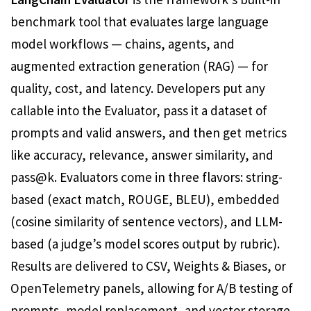
benchmark tool that evaluates large language
model workflows — chains, agents, and
augmented extraction generation (RAG) — for
quality, cost, and latency. Developers put any
callable into the Evaluator, pass it a dataset of
prompts and valid answers, and then get metrics
like accuracy, relevance, answer similarity, and
pass@k. Evaluators come in three flavors: string-
based (exact match, ROUGE, BLEU), embedded
(cosine similarity of sentence vectors), and LLM-
based (a judge’s model scores output by rubric).
Results are delivered to CSV, Weights & Biases, or
OpenTelemetry panels, allowing for A/B testing of
prompts, model replacement, and vector storage