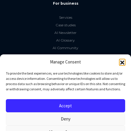
For business
Services
Case studies
AI Newsletter
AI Glossary
AI Community
The LLM Book
Manage Consent
Social Media
To provide the best experiences, we use technologies like cookies to store and/or
access device information. Consenting to these technologies will allow us to
process data such as browsing behavior or unique IDs on this site. Not consenting
GitHub
or withdrawing consent, may adversely affect certain features and functions.
Facebook
Twitter
Accept
Linkedin
Deny