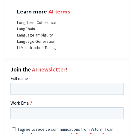
Learn more
AI terms
Long-term Coherence
LangChain
Language ambiguity
Language Generation
LLM Instruction Tuning
Join the
AI newsletter!