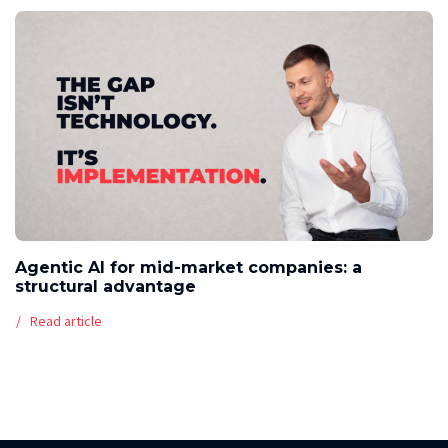
Agentic AI for mid-market companies: a
structural advantage
Read article