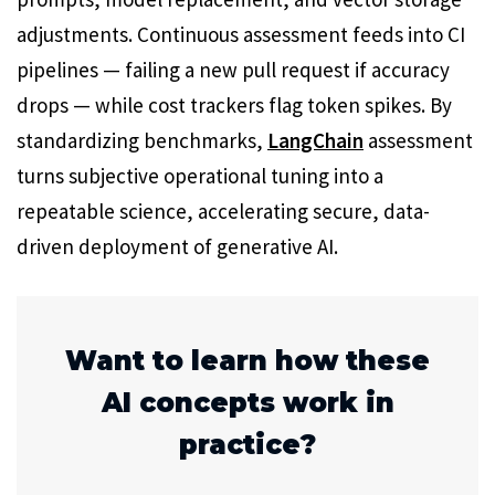
adjustments. Continuous assessment feeds into CI
pipelines — failing a new pull request if accuracy
drops — while cost trackers flag token spikes. By
standardizing benchmarks,
LangChain
assessment
turns subjective operational tuning into a
repeatable science, accelerating secure, data-
driven deployment of generative AI.
Want to learn how these
AI concepts work in
practice?