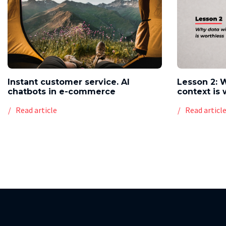
Instant customer service. AI
Lesson 2: 
chatbots in e-commerce
context is 
Read article
Read articl