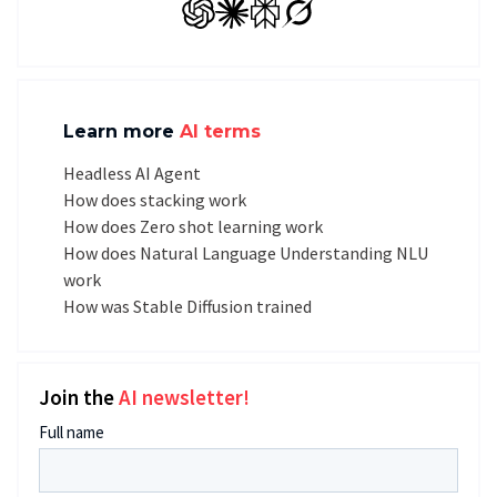
GPT
Claude
Perplexity
Grok
Learn more
AI terms
Headless AI Agent
How does stacking work
How does Zero shot learning work
How does Natural Language Understanding NLU
work
How was Stable Diffusion trained
Join the
AI newsletter!