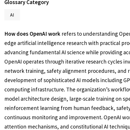
Glossary Category
AI
How does OpenAI work
refers to understanding Open
edge artificial intelligence research with practical 
advancing fundamental AI science while providing acce
OpenAI operates through iterative research cycles in
network training, safety alignment procedures, and r
development of sophisticated AI models including GP
computing infrastructure. The organization’s workfl
model architecture design, large-scale training on sp
reinforcement learning from human feedback, safety
continuous monitoring and improvement. OpenAI work
attention mechanisms, and constitutional AI techniq