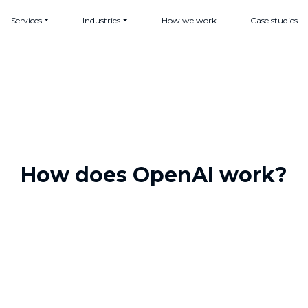
Services
Industries
How we work
Case studies
How does OpenAI work?