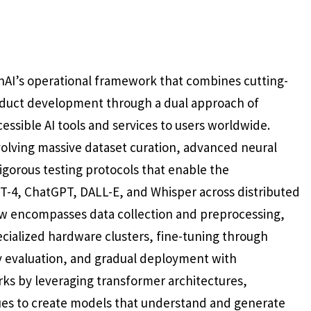
AI’s operational framework that combines cutting-
product development through a dual approach of
ssible AI tools and services to users worldwide.
volving massive dataset curation, advanced neural
igorous testing protocols that enable the
T-4, ChatGPT, DALL-E, and Whisper across distributed
ow encompasses data collection and preprocessing,
ecialized hardware clusters, fine-tuning through
 evaluation, and gradual deployment with
s by leveraging transformer architectures,
ues to create models that understand and generate