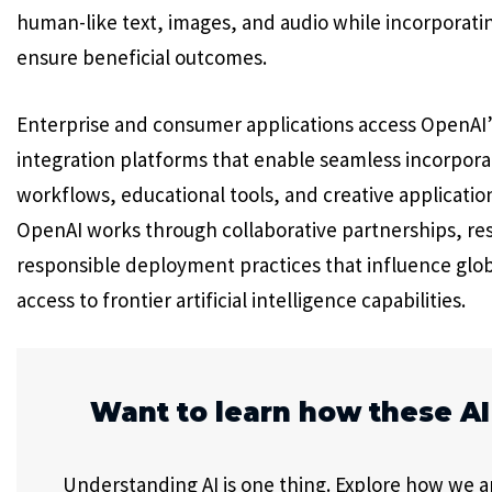
human-like text, images, and audio while incorporati
ensure beneficial outcomes.
Enterprise and consumer applications access OpenAI’s
integration platforms that enable seamless incorporat
workflows, educational tools, and creative applica
OpenAI works through collaborative partnerships, re
responsible deployment practices that influence glo
access to frontier artificial intelligence capabilities.
Want to learn how these AI
Understanding AI is one thing. Explore how we app