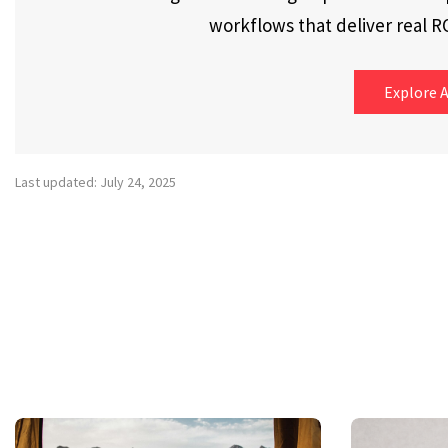
workflows that deliver real RO
Explore A
Last updated: July 24, 2025