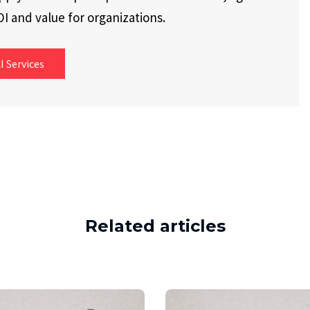
I and value for organizations.
I Services
Related articles