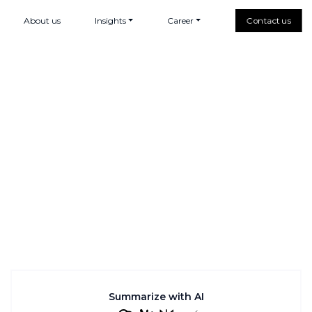
About us
Insights
Career
Contact us
Summarize with AI