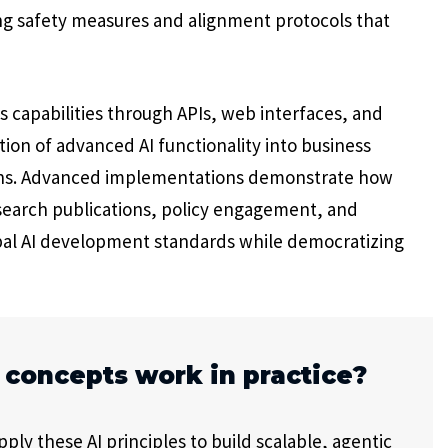
ng safety measures and alignment protocols that
 capabilities through APIs, web interfaces, and
ion of advanced AI functionality into business
tions. Advanced implementations demonstrate how
search publications, policy engagement, and
bal AI development standards while democratizing
 concepts work in practice?
ly these AI principles to build scalable, agentic