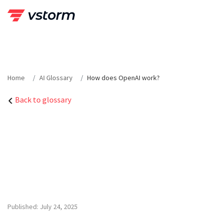
Skip
to
content
Home
AI Glossary
How does OpenAI work?
Back to glossary
Published: July 24, 2025