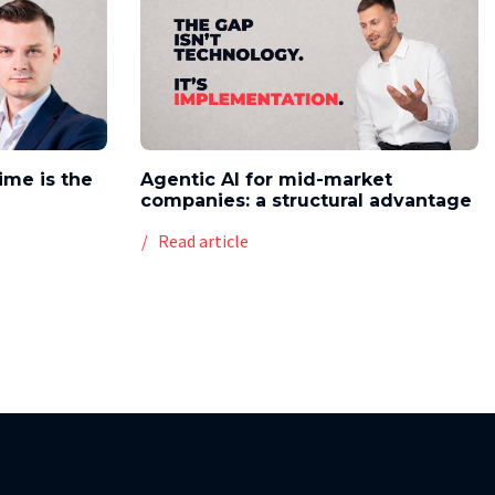
time is the
Agentic AI for mid-market
companies: a structural advantage
Read article