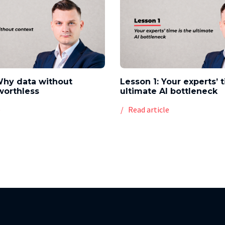
Why data without
Lesson 1: Your experts’ 
worthless
ultimate AI bottleneck
e
Read article