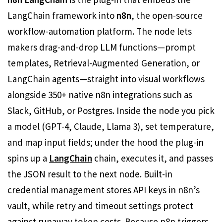
LangChain framework into
n8n
, the open-source
workflow-automation platform. The node lets
makers drag-and-drop LLM functions—prompt
templates, Retrieval-Augmented Generation, or
LangChain agents—straight into visual workflows
alongside 350+ native n8n integrations such as
Slack, GitHub, or Postgres. Inside the node you pick
a model (GPT-4, Claude, Llama 3), set temperature,
and map input fields; under the hood the plug-in
spins up a
LangChain
chain, executes it, and passes
the JSON result to the next node. Built-in
credential management stores API keys in n8n’s
vault, while retry and timeout settings protect
against runaway token costs. Because n8n triggers