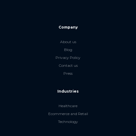
Company
About us
Blog
Privacy Policy
Contact us
Press
Industries
Healthcare
Ecommerce and Retail
Technology