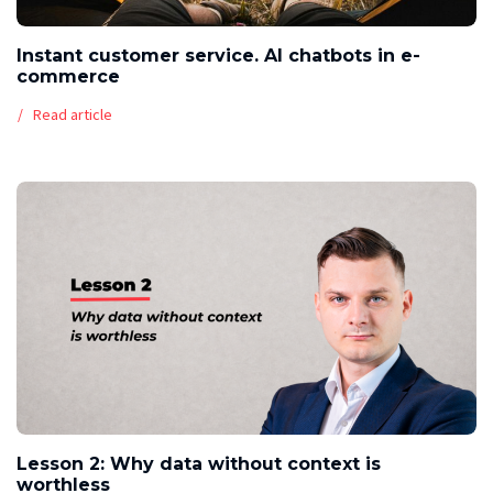
Instant customer service. AI chatbots in e-
commerce
Read article
Lesson 2: Why data without context is
worthless