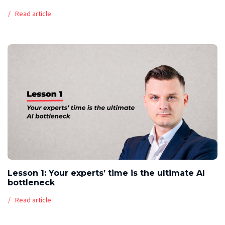
Read article
Lesson 1: Your experts’ time is the ultimate AI
bottleneck
Read article