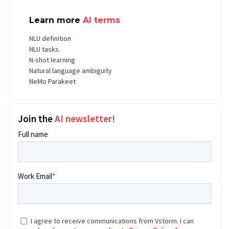
Learn more
AI terms
NLU definition
NLU tasks
N-shot learning
Natural language ambiguity
NeMo Parakeet
Join the
AI newsletter!