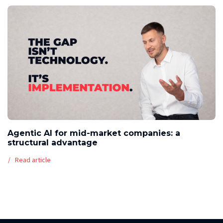
Agentic AI for mid-market companies: a
structural advantage
Read article