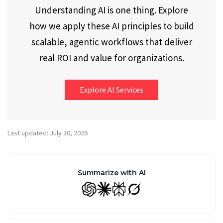
Understanding AI is one thing. Explore
how we apply these AI principles to build
scalable, agentic workflows that deliver
real ROI and value for organizations.
Explore AI Services
Last updated: July 30, 2026
Summarize with AI
GPT
Claude
Perplexity
Grok