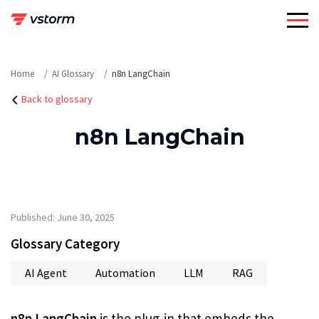
Skip
to
content
Home
AI Glossary
n8n LangChain
Back to glossary
n8n LangChain
Published: June 30, 2025
Glossary Category
AI Agent
Automation
LLM
RAG
n8n LangChain
is the plug-in that embeds the