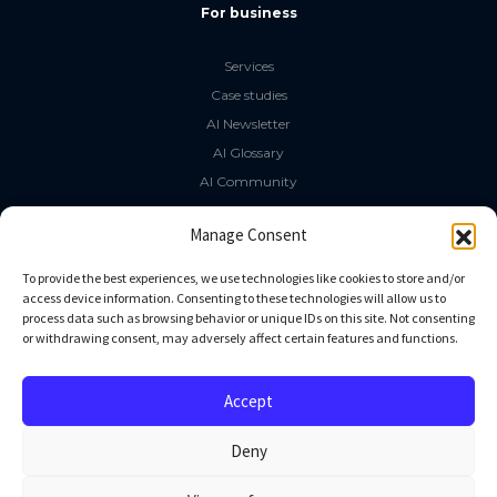
For business
Services
Case studies
AI Newsletter
AI Glossary
AI Community
The LLM Book
Manage Consent
Social Media
To provide the best experiences, we use technologies like cookies to store and/or
access device information. Consenting to these technologies will allow us to
process data such as browsing behavior or unique IDs on this site. Not consenting
GitHub
or withdrawing consent, may adversely affect certain features and functions.
Facebook
Twitter
Accept
Linkedin
Deny