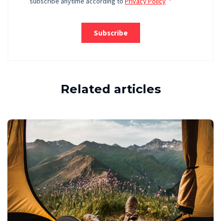
Related articles