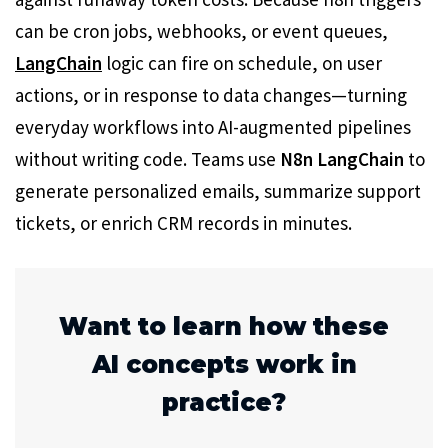
can be cron jobs, webhooks, or event queues,
LangChain
logic can fire on schedule, on user
actions, or in response to data changes—turning
everyday workflows into AI-augmented pipelines
without writing code. Teams use
N8n LangChain
to
generate personalized emails, summarize support
tickets, or enrich CRM records in minutes.
Want to learn how these
AI concepts work in
practice?