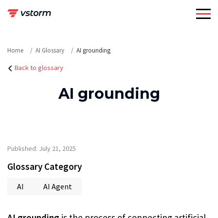
Skip
to
content
Home
AI Glossary
AI grounding
Back to glossary
AI grounding
Published: July 21, 2025
Glossary Category
AI
AI Agent
AI grounding
is the process of connecting artificial