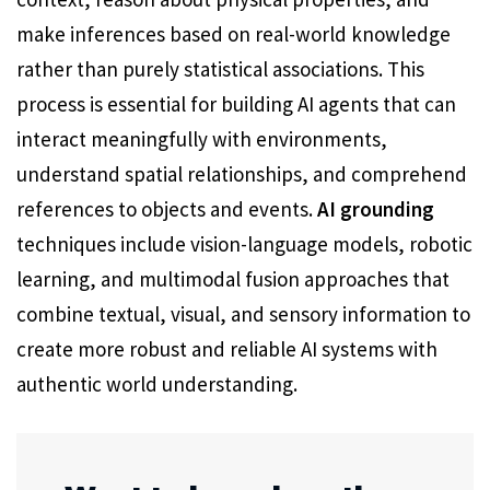
make inferences based on real-world knowledge
rather than purely statistical associations. This
process is essential for building AI agents that can
interact meaningfully with environments,
understand spatial relationships, and comprehend
references to objects and events.
AI grounding
techniques include vision-language models, robotic
learning, and multimodal fusion approaches that
combine textual, visual, and sensory information to
create more robust and reliable AI systems with
authentic world understanding.