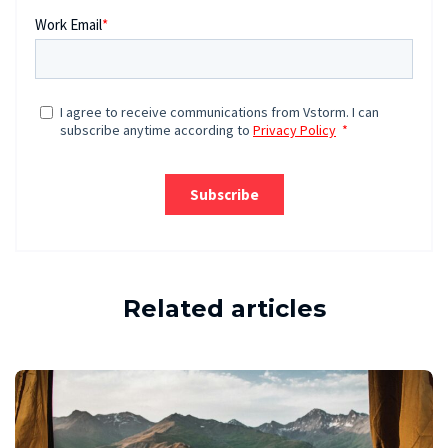
Related articles