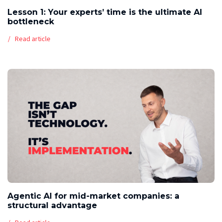
Lesson 1: Your experts’ time is the ultimate AI
bottleneck
Read article
Agentic AI for mid-market companies: a
structural advantage