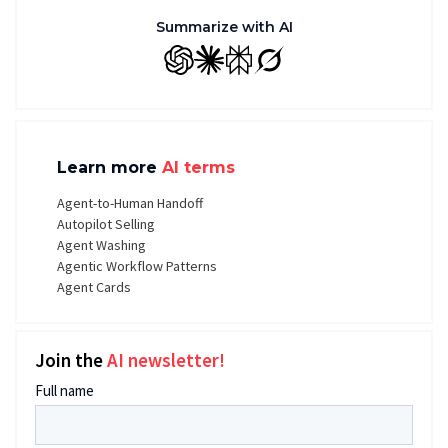
Summarize with AI
GPT
Claude
Perplexity
Grok
Learn more
AI terms
Agent-to-Human Handoff
Autopilot Selling
Agent Washing
Agentic Workflow Patterns
Agent Cards
Join the
AI newsletter!