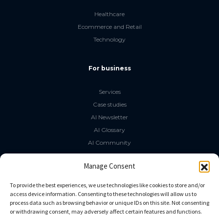
Healthcare
Ecommerce and Retail
Technology
For business
Services
Case studies
AI Newsletter
AI Glossary
AI Community
The LLM Book
Manage Consent
Social Media
To provide the best experiences, we use technologies like cookies to store and/or
access device information. Consenting to these technologies will allow us to
process data such as browsing behavior or unique IDs on this site. Not consenting
GitHub
or withdrawing consent, may adversely affect certain features and functions.