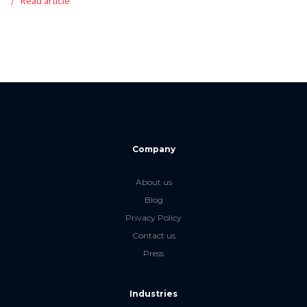
Read article
Company
About us
Blog
Privacy Policy
Contact us
Press
Industries