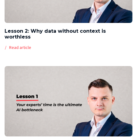
Lesson 2: Why data without context is
worthless
Read article