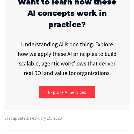
Want to learn how these
AI concepts work in
practice?
Understanding AI is one thing. Explore
how we apply these AI principles to build
scalable, agentic workflows that deliver
real ROI and value for organizations.
Explore AI Services
Last updated: February 19, 2026