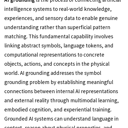
intelligence systems to real-world knowledge,
experiences, and sensory data to enable genuine
understanding rather than superficial pattern
matching. This fundamental capability involves
linking abstract symbols, language tokens, and
computational representations to concrete
objects, actions, and concepts in the physical
world. AI grounding addresses the symbol
grounding problem by establishing meaningful
connections between internal AI representations
and external reality through multimodal learning,
embodied cognition, and experiential training.
Grounded AI systems can understand language in
context, reason about physical properties, and