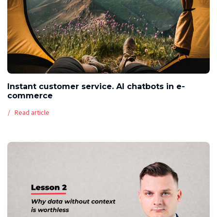
Instant customer service. AI chatbots in e-
commerce
Read article