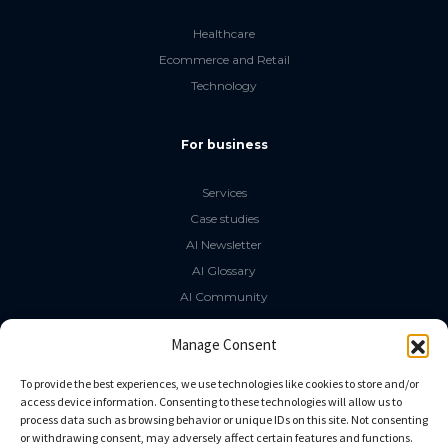
Healthcare
Ecommerce and Retail
Technology
For business
Services
Case studies
AI Newsletter
AI Glossary
AI Community
The LLM Book
Manage Consent
Social Media
To provide the best experiences, we use technologies like cookies to store and/or
access device information. Consenting to these technologies will allow us to
process data such as browsing behavior or unique IDs on this site. Not consenting
GitHub
or withdrawing consent, may adversely affect certain features and functions.