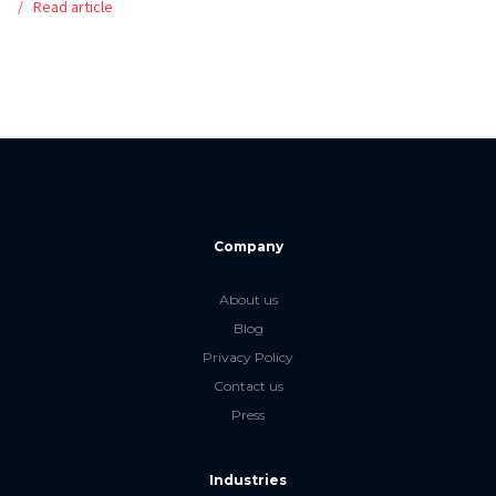
Read article
Company
About us
Blog
Privacy Policy
Contact us
Press
Industries