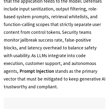
that the application feeds to the model. Defenses
include input sanitization, output filtering, role-
based system prompts, retrieval whitelists, and
function-calling scopes that strictly separate user
content from control tokens. Security teams
monitor jailbreak success rate, false-positive
blocks, and latency overhead to balance safety
with usability. As LLMs integrate into code
execution, customer support, and autonomous
agents,
Prompt Injection
stands as the primary
vector that must be mitigated to keep generative AI
trustworthy and compliant.