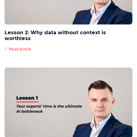
Lesson 2: Why data without context is
worthless
Read article