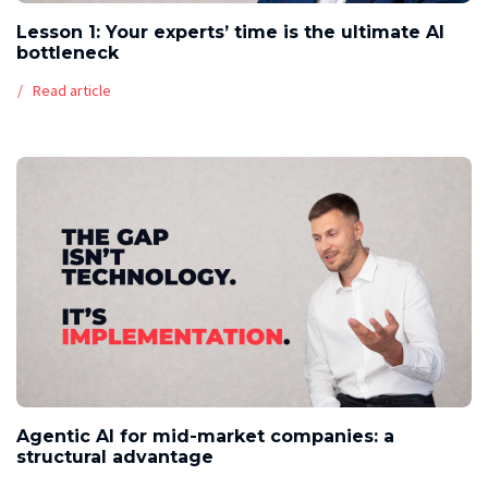
Lesson 1: Your experts’ time is the ultimate AI
bottleneck
Read article
Agentic AI for mid-market companies: a
structural advantage