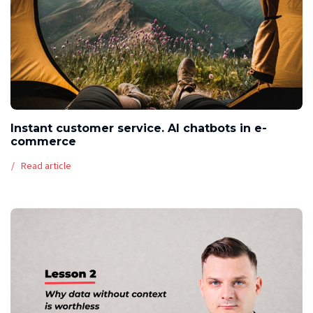
Instant customer service. AI chatbots in e-
commerce
Read article