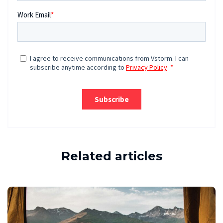
Related articles