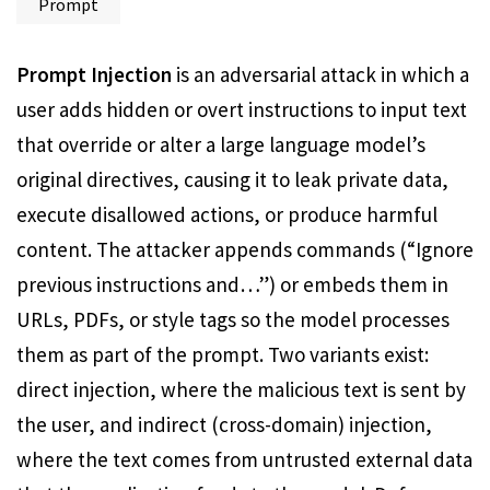
Prompt
Prompt Injection
is an adversarial attack in which a
user adds hidden or overt instructions to input text
that override or alter a large language model’s
original directives, causing it to leak private data,
execute disallowed actions, or produce harmful
content. The attacker appends commands (“Ignore
previous instructions and…”) or embeds them in
URLs, PDFs, or style tags so the model processes
them as part of the prompt. Two variants exist:
direct injection, where the malicious text is sent by
the user, and indirect (cross-domain) injection,
where the text comes from untrusted external data