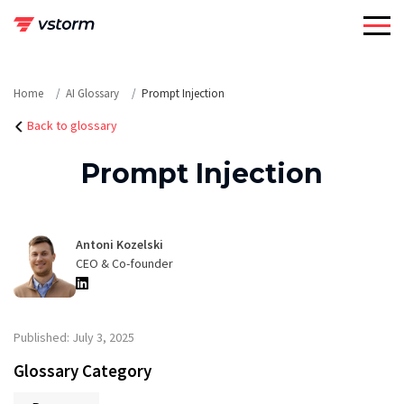
Skip
to
content
Home
AI Glossary
Prompt Injection
Back to glossary
Prompt Injection
Antoni Kozelski
CEO & Co-founder
Published: July 3, 2025
Glossary Category