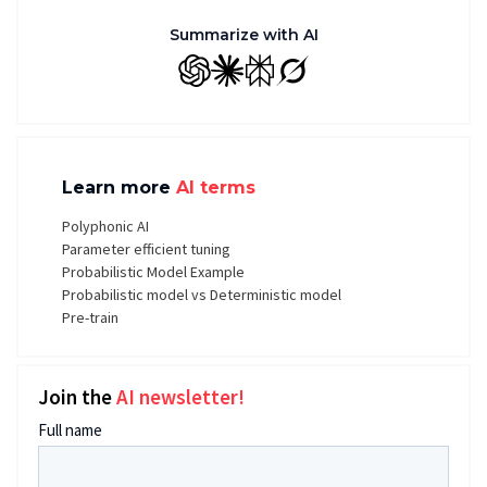
Summarize with AI
GPT
Claude
Perplexity
Grok
Learn more
AI terms
Polyphonic AI
Parameter efficient tuning
Probabilistic Model Example
Probabilistic model vs Deterministic model
Pre-train
Join the
AI newsletter!