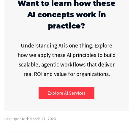
Want to learn how these
AI concepts work in
practice?
Understanding AI is one thing. Explore
how we apply these AI principles to build
scalable, agentic workflows that deliver
real ROI and value for organizations.
Explore AI Services
Last updated: March 21, 2026