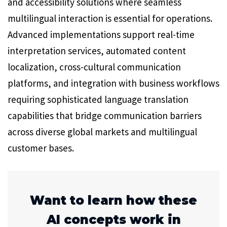
and accessibility solutions where seamless
multilingual interaction is essential for operations.
Advanced implementations support real-time
interpretation services, automated content
localization, cross-cultural communication
platforms, and integration with business workflows
requiring sophisticated language translation
capabilities that bridge communication barriers
across diverse global markets and multilingual
customer bases.
Want to learn how these
AI concepts work in