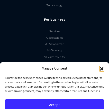
Technology
For business
Services
Case studies
AI Newsletter
AI Glossary
AI Community
The LLM Book
Manage Consent
Social Media
To provide the best experiences, we use technologies like cookies to store and/or
access device information. Consenting to these technologies will allow us to
process data such as browsing behavior or unique IDs on this site. Not consenting
GitHub
or withdrawing consent, may adversely affect certain features and functions.
Facebook
Twitter
Accept
Linkedin