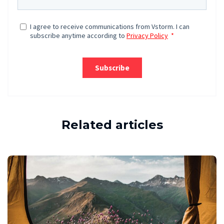
Related articles