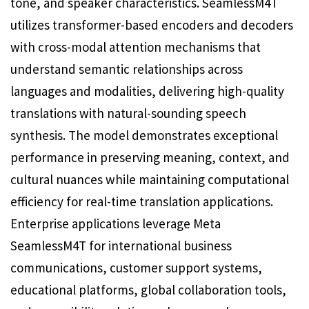
tone, and speaker characteristics. SeamlessM4T
utilizes transformer-based encoders and decoders
with cross-modal attention mechanisms that
understand semantic relationships across
languages and modalities, delivering high-quality
translations with natural-sounding speech
synthesis. The model demonstrates exceptional
performance in preserving meaning, context, and
cultural nuances while maintaining computational
efficiency for real-time translation applications.
Enterprise applications leverage Meta
SeamlessM4T for international business
communications, customer support systems,
educational platforms, global collaboration tools,