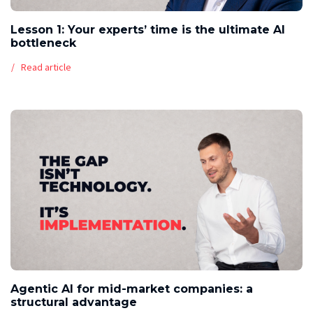
Lesson 1: Your experts’ time is the ultimate AI
bottleneck
Read article
Agentic AI for mid-market companies: a
structural advantage