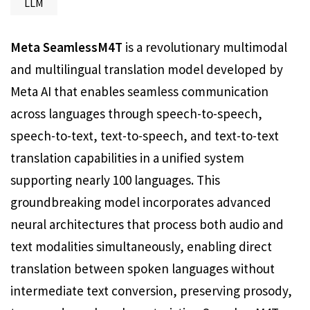
LLM
Meta SeamlessM4T
is a revolutionary multimodal
and multilingual translation model developed by
Meta AI that enables seamless communication
across languages through speech-to-speech,
speech-to-text, text-to-speech, and text-to-text
translation capabilities in a unified system
supporting nearly 100 languages. This
groundbreaking model incorporates advanced
neural architectures that process both audio and
text modalities simultaneously, enabling direct
translation between spoken languages without
intermediate text conversion, preserving prosody,