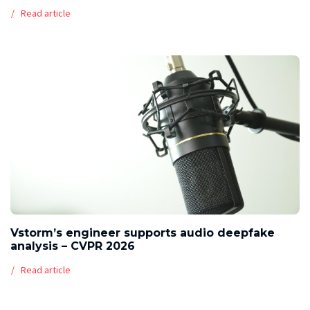
Read article
Vstorm’s engineer supports audio deepfake
analysis – CVPR 2026
Read article