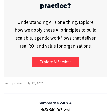
practice?
Understanding AI is one thing. Explore
how we apply these AI principles to build
scalable, agentic workflows that deliver
real ROI and value for organizations.
Explore AI Services
Last updated: July 22, 2025
Summarize with AI