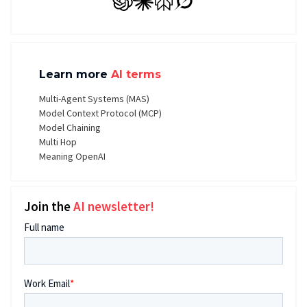
GPT
Claude
Perplexity
Grok
Learn more
AI terms
Multi-Agent Systems (MAS)
Model Context Protocol (MCP)
Model Chaining
Multi Hop
Meaning OpenAI
Join the
AI newsletter!