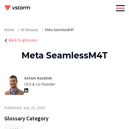
Skip
to
content
Home
AI Glossary
Meta SeamlessM4T
Back to glossary
Meta SeamlessM4T
Antoni Kozelski
CEO & Co-founder
Published: July 22, 2025
Glossary Category