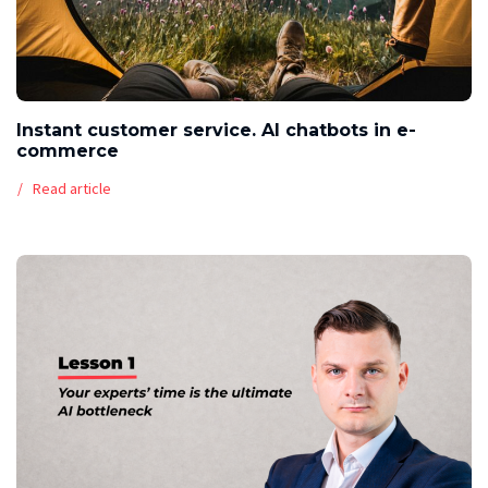
Instant customer service. AI chatbots in e-
commerce
Read article