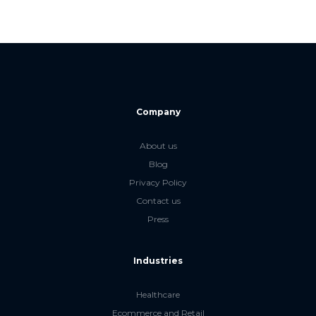
Company
About us
Blog
Privacy Policy
Contact us
Press
Industries
Healthcare
Ecommerce and Retail