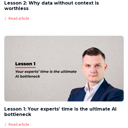
Lesson 2: Why data without context is
worthless
Read article
Lesson 1: Your experts’ time is the ultimate AI
bottleneck
Read article