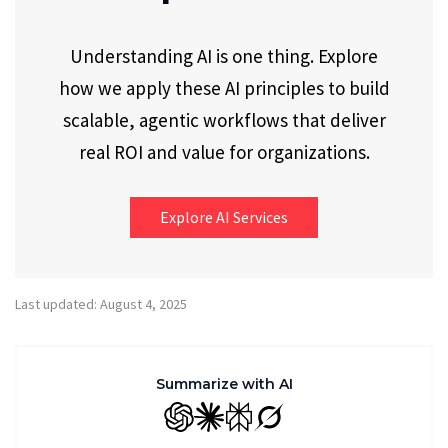
Understanding AI is one thing. Explore
how we apply these AI principles to build
scalable, agentic workflows that deliver
real ROI and value for organizations.
Explore AI Services
Last updated: August 4, 2025
Summarize with AI
GPT
Claude
Perplexity
Grok