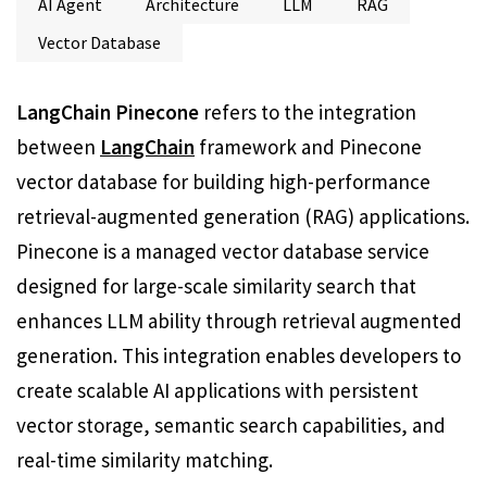
AI Agent
Architecture
LLM
RAG
Vector Database
LangChain Pinecone
refers to the integration
between
LangChain
framework and Pinecone
vector database for building high-performance
retrieval-augmented generation (RAG) applications.
Pinecone is a managed vector database service
designed for large-scale similarity search that
enhances LLM ability through retrieval augmented
generation. This integration enables developers to
create scalable AI applications with persistent
vector storage, semantic search capabilities, and
real-time similarity matching.