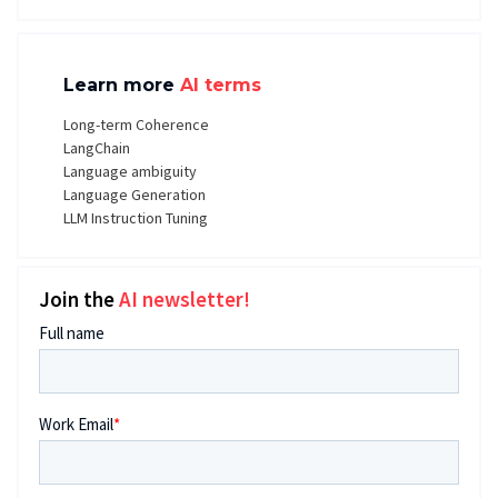
Learn more
AI terms
Long-term Coherence
LangChain
Language ambiguity
Language Generation
LLM Instruction Tuning
Join the
AI newsletter!