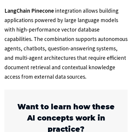
LangChain Pinecone
integration allows building
applications powered by large language models
with high-performance vector database
capabilities. The combination supports autonomous
agents, chatbots, question-answering systems,
and multi-agent architectures that require efficient
document retrieval and contextual knowledge
access from external data sources.
Want to learn how these
AI concepts work in
practice?