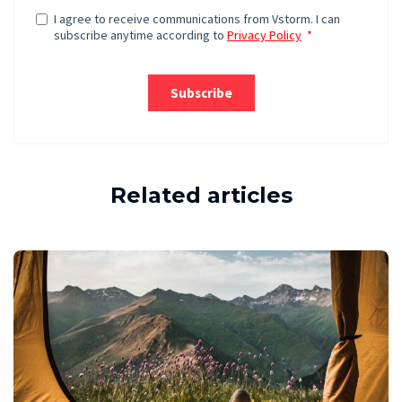
Related articles