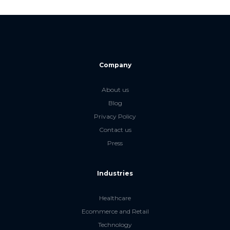
Company
About us
Blog
Privacy Policy
Contact us
Press
Industries
Healthcare
Ecommerce and Retail
Technology