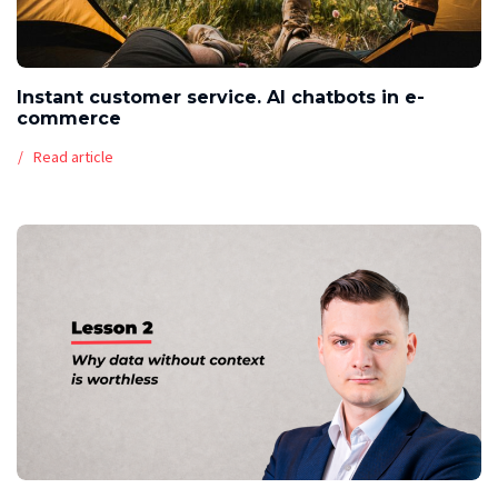
Instant customer service. AI chatbots in e-
commerce
Read article