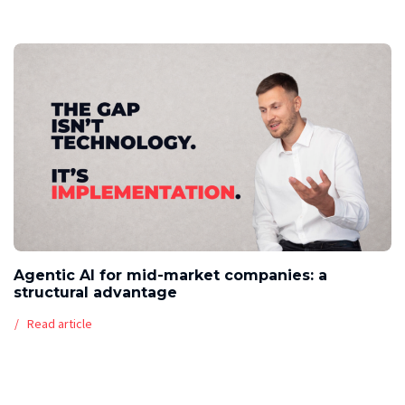
Agentic AI for mid-market companies: a
structural advantage
Read article