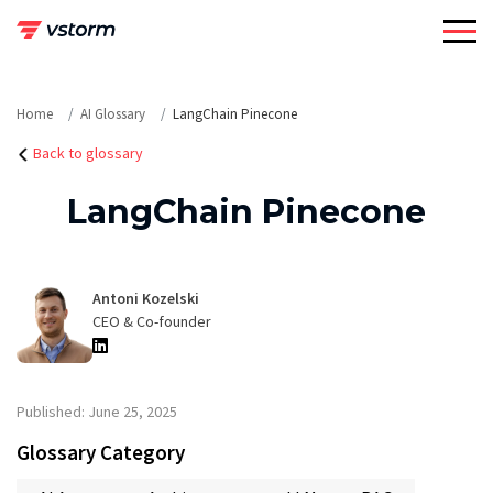
Skip
to
content
Home
AI Glossary
LangChain Pinecone
Back to glossary
LangChain Pinecone
Antoni Kozelski
CEO & Co-founder
Published: June 25, 2025
Glossary Category