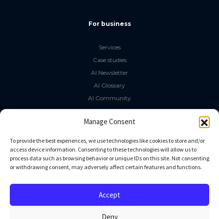
For business
Services
Case studies
AI Newsletter
AI Glossary
AI Community
The LLM Book
Manage Consent
Social Media
To provide the best experiences, we use technologies like cookies to store and/or
access device information. Consenting to these technologies will allow us to
process data such as browsing behavior or unique IDs on this site. Not consenting
GitHub
or withdrawing consent, may adversely affect certain features and functions.
Facebook
Twitter
Accept
Linkedin
Deny