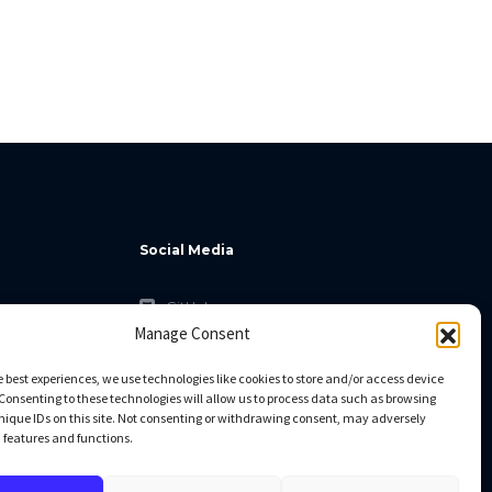
Social Media
GitHub
Manage Consent
Facebook
Twitter
e best experiences, we use technologies like cookies to store and/or access device
Consenting to these technologies will allow us to process data such as browsing
Linkedin
nique IDs on this site. Not consenting or withdrawing consent, may adversely
n features and functions.