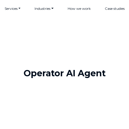
Services
Industries
How we work
Case studies
Operator AI Agent