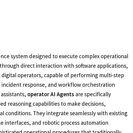
igence system designed to execute complex operational
hrough direct interaction with software applications,
 digital operators, capable of performing multi-step
, incident response, and workflow orchestration
 assistants,
operator AI Agents
are specifically
ced reasoning capabilities to make decisions,
l conditions. They integrate seamlessly with existing
e interfaces, and robotic process automation
sticated operational procedures that traditionally