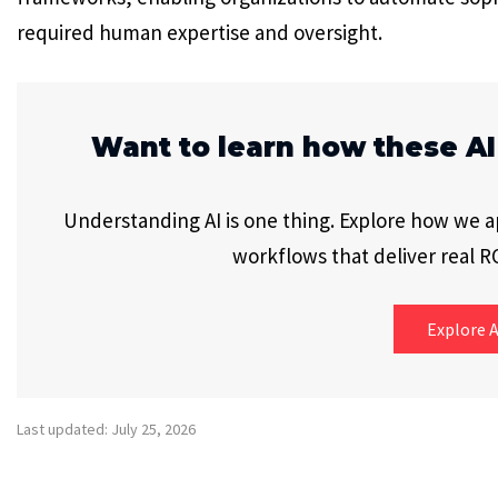
required human expertise and oversight.
Want to learn how these AI
Understanding AI is one thing. Explore how we app
workflows that deliver real RO
Explore A
Last updated: July 25, 2026