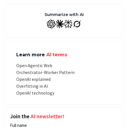
Summarize with AI
GPT
Claude
Perplexity
Grok
Learn more
AI terms
Open Agentic Web
Orchestrator-Worker Pattern
OpenAI explained
Overfitting in AI
OpenAI technology
Join the
AI newsletter!