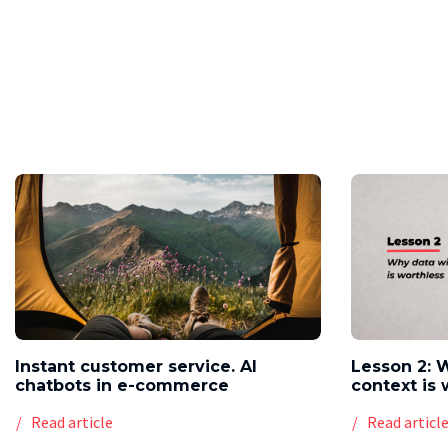
Instant customer service. AI
Lesson 2: 
chatbots in e-commerce
context is 
Read article
Read articl