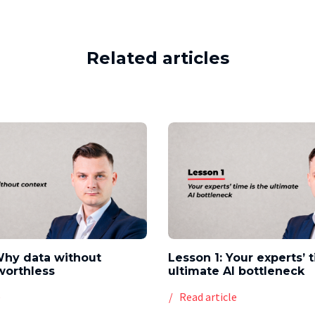
Related articles
Why data without
Lesson 1: Your experts’ 
worthless
ultimate AI bottleneck
e
Read article