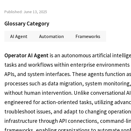
Published: June 13, 2025
Glossary Category
AI Agent
Automation
Frameworks
Operator AI Agent
is an autonomous artificial intell
tasks and workflows within enterprise environments t
APIs, and system interfaces. These agents function as
processes such as data migration, system monitoring
without human intervention. Unlike conversational AI
engineered for action-oriented tasks, utilizing advan
troubleshoot issues, and adapt to changing operationa
infrastructure through API connections, command-lin
frameworks, enabling organizations to automate sophi