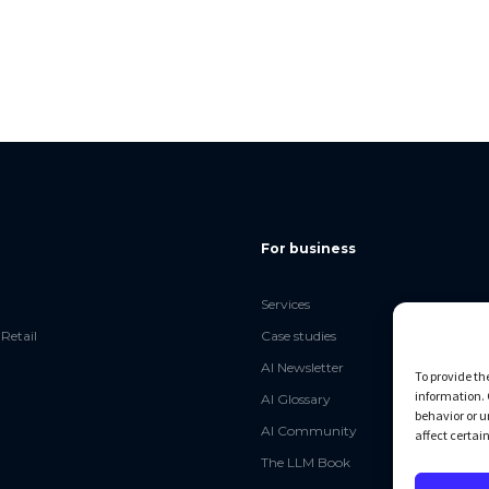
For business
Services
Retail
Case studies
AI Newsletter
To provide th
information. 
AI Glossary
behavior or u
AI Community
affect certai
The LLM Book