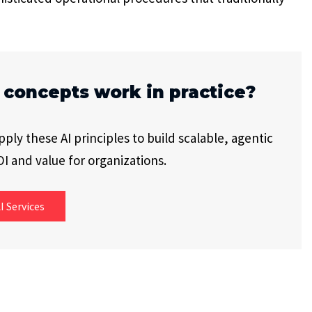
 concepts work in practice?
ly these AI principles to build scalable, agentic
I and value for organizations.
I Services