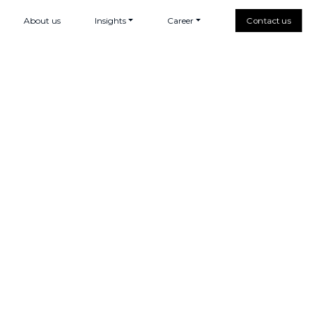
About us
Insights
Career
Contact us