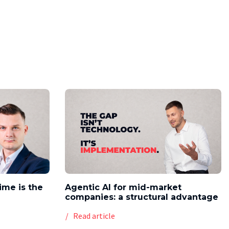
time is the
Agentic AI for mid-market
companies: a structural advantage
Read article