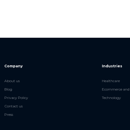
Company
Industries
About us
Healthcare
Blog
Ecommerce and 
Privacy Policy
Technology
Contact us
Press