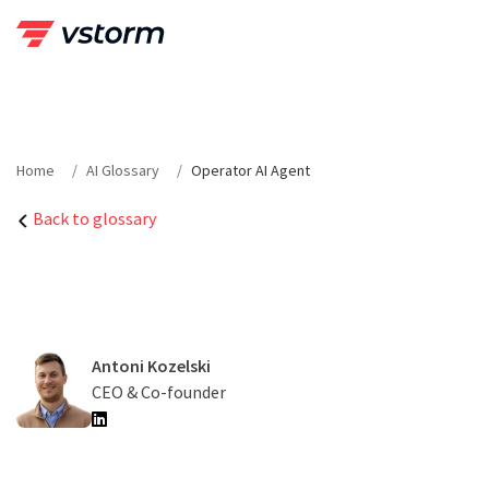
Skip
to
content
Home
AI Glossary
Operator AI Agent
Back to glossary
Antoni Kozelski
CEO & Co-founder