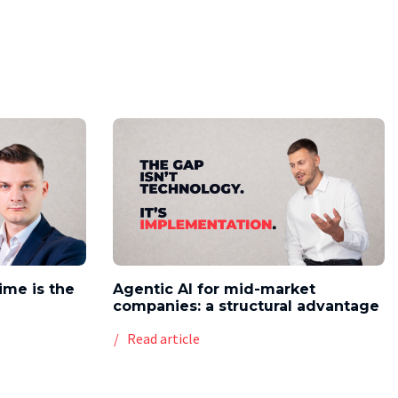
time is the
Agentic AI for mid-market
companies: a structural advantage
Read article