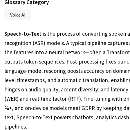
Glossary Category
Voice AI
Speech-to-Text
is the process of converting spoken 
recognition (ASR) models. A typical pipeline capture
the features into a neural network—often a Transfor
outputs token sequences. Post-processing fixes punct
language-model rescoring boosts accuracy on domain 
level timestamps, and automatic translation, enablin
hinges on audio quality, accent diversity, and latency 
(WER) and real-time factor (RTF). Fine-tuning with en
%+, and on-device models meet GDPR by keeping data 
text, Speech-to-Text powers chatbots, analytics das
pipelines.