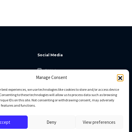
Social Media
GitHub
Manage Consent
Facebook
Twitter
e best experiences, we use technologies like cookies to store and/or access device
Consenting to these technologies will allow us to process data such as browsing
Linkedin
nique IDs on this site. Not consenting or withdrawing consent, may adversely
n features and functions.
ccept
Deny
View preferences