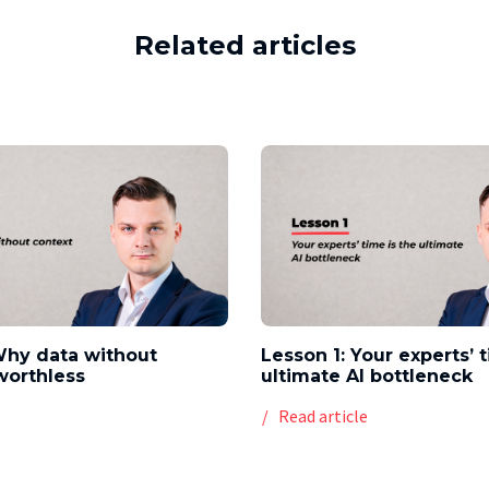
Related articles
Why data without
Lesson 1: Your experts’ 
worthless
ultimate AI bottleneck
e
Read article