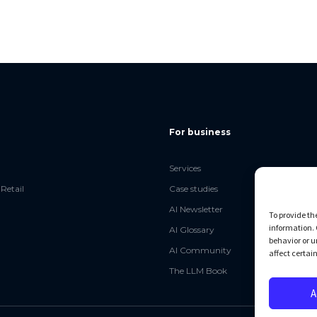
For business
Services
Retail
Case studies
AI Newsletter
To provide th
information. 
AI Glossary
behavior or u
AI Community
affect certai
The LLM Book
A