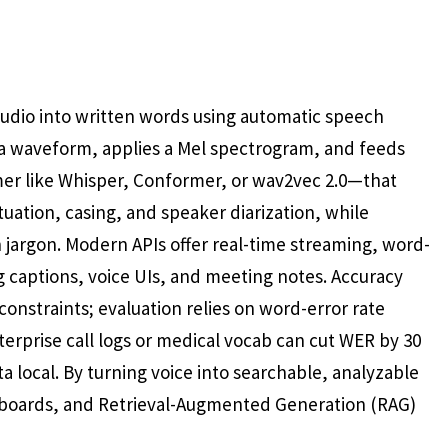
audio into written words using automatic speech
s a waveform, applies a Mel spectrogram, and feeds
mer like Whisper, Conformer, or wav2vec 2.0—that
uation, casing, and speaker diarization, while
jargon. Modern APIs offer real-time streaming, word-
g captions, voice UIs, and meeting notes. Accuracy
constraints; evaluation relies on word-error rate
terprise call logs or medical vocab can cut WER by 30
local. By turning voice into searchable, analyzable
hboards, and Retrieval-Augmented Generation (RAG)