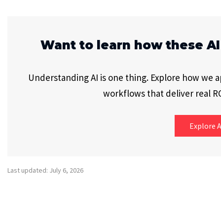
Want to learn how these AI
Understanding AI is one thing. Explore how we app
workflows that deliver real RO
Explore A
Last updated: July 6, 2026