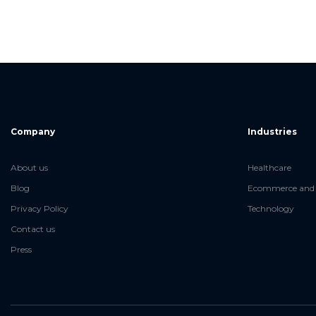
Company
Industries
About us
Healthcare
Blog
Ecommerce and 
Privacy Policy
Technology
Contact us
Press