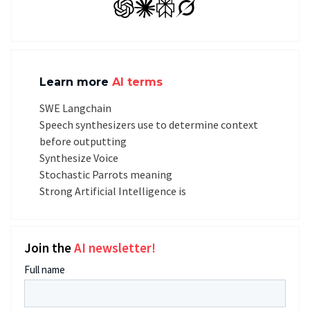
GPT
Claude
Perplexity
Grok
Learn more
AI terms
SWE Langchain
Speech synthesizers use to determine context
before outputting
Synthesize Voice
Stochastic Parrots meaning
Strong Artificial Intelligence is
Join the
AI newsletter!