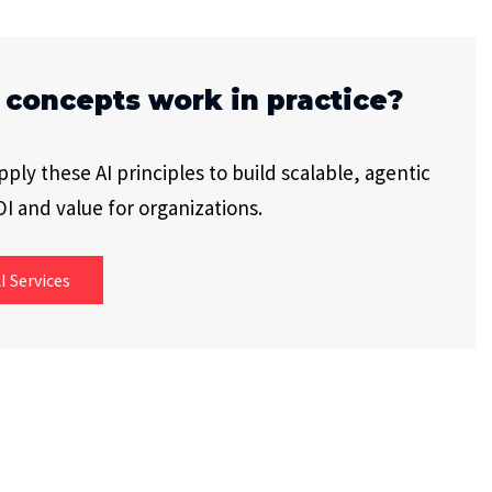
 concepts work in practice?
ly these AI principles to build scalable, agentic
I and value for organizations.
I Services