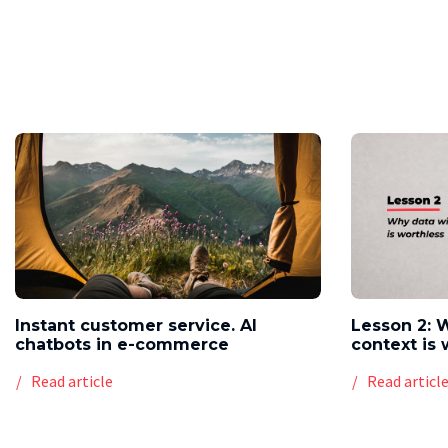
Instant customer service. AI
Lesson 2: 
chatbots in e-commerce
context is 
Read article
Read articl