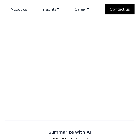
About us
Insights
Career
Contact us
Summarize with AI