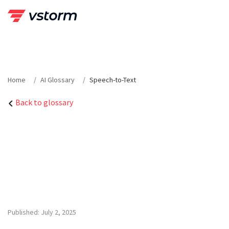
Skip
to
content
Home
AI Glossary
Speech-to-Text
Back to glossary
Published: July 2, 2025