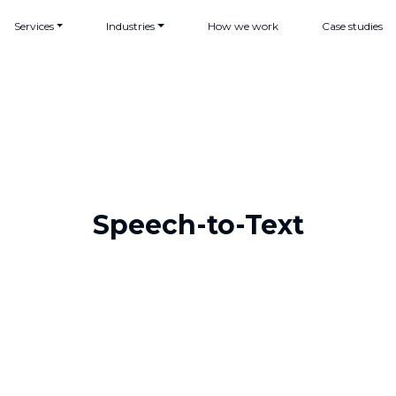
Services
Industries
How we work
Case studies
Speech-to-Text