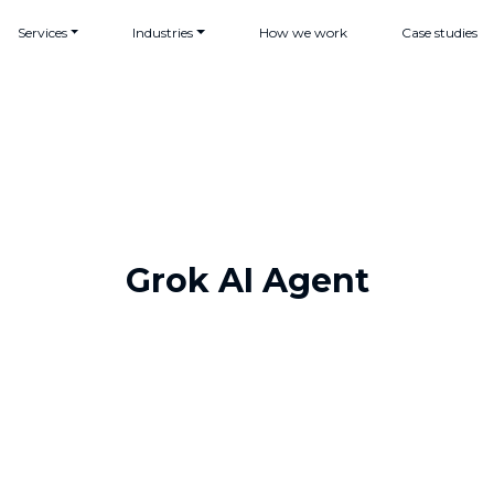
Services
Industries
How we work
Case studies
Grok AI Agent