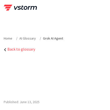
Skip
to
content
Home
AI Glossary
Grok AI Agent
Back to glossary
Published: June 13, 2025