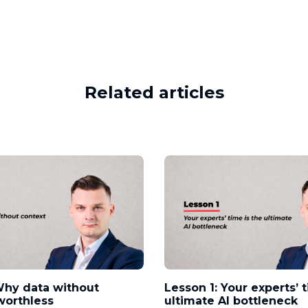
Related articles
Why data without
Lesson 1: Your experts’ 
worthless
ultimate AI bottleneck