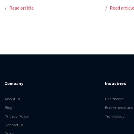
Read article
Read articl
Company
Industries
About us
Healthcare
Blog
Ecommerce and 
Privacy Policy
Technology
Contact us
Press