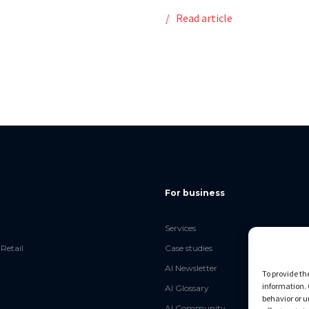
e
Read article
For business
Services
Retail
Case studies
AI Newsletter
To provide th
information. 
AI Glossary
behavior or u
AI Community