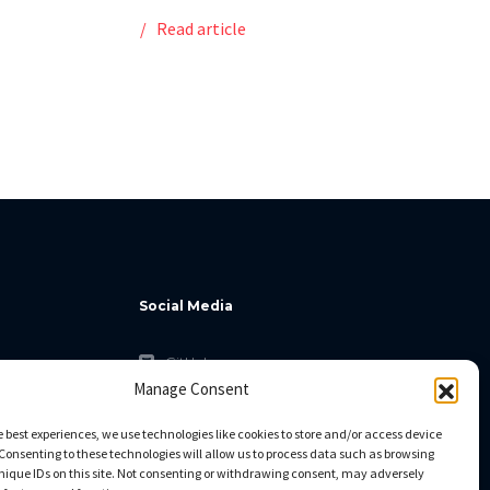
Read article
Social Media
GitHub
Manage Consent
Facebook
Twitter
e best experiences, we use technologies like cookies to store and/or access device
Consenting to these technologies will allow us to process data such as browsing
Linkedin
nique IDs on this site. Not consenting or withdrawing consent, may adversely