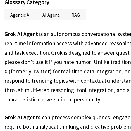
Glossary Category
Agentic AI
AI Agent
RAG
Grok AI Agent
is an autonomous conversational syste
real-time information access with advanced reasoning 
and task execution. Grok is designed to answer questio
please don’t use it if you hate humor! Unlike tradition
X (formerly Twitter) for real-time data integration, 
respond to trending topics with contextual understa
through multi-step reasoning, tool integration, and 
characteristic conversational personality.
Grok AI Agents
can process complex queries, engage 
require both analytical thinking and creative problem-