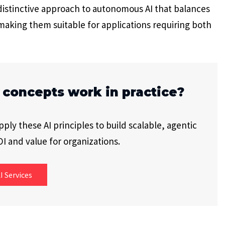
 distinctive approach to autonomous AI that balances
making them suitable for applications requiring both
 concepts work in practice?
ly these AI principles to build scalable, agentic
I and value for organizations.
I Services