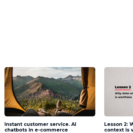
Instant customer service. AI
Lesson 2: 
chatbots in e-commerce
context is 