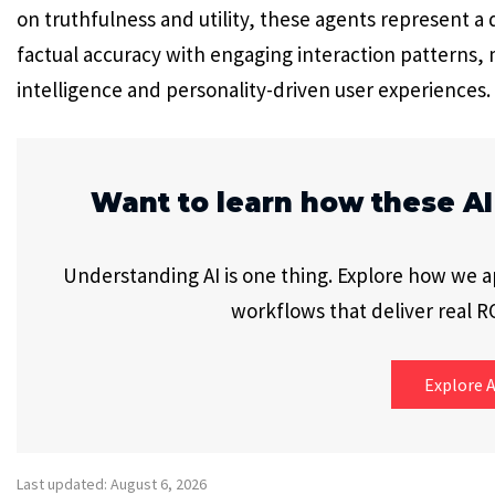
on truthfulness and utility, these agents represent a
factual accuracy with engaging interaction patterns, 
intelligence and personality-driven user experiences.
Want to learn how these AI
Understanding AI is one thing. Explore how we app
workflows that deliver real RO
Explore A
Last updated: August 6, 2026