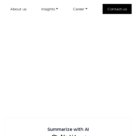
About us
Insights
Career
Contact us
Summarize with AI