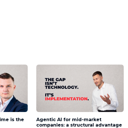
time is the
Agentic AI for mid-market
companies: a structural advantage