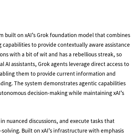
m built on xAI’s Grok foundation model that combines
capabilities to provide contextually aware assistance
ns with a bit of wit and has a rebellious streak, so
al AI assistants, Grok agents leverage direct access to
enabling them to provide current information and
nding. The system demonstrates agentic capabilities
autonomous decision-making while maintaining xAI’s
in nuanced discussions, and execute tasks that
solving. Built on xAI’s infrastructure with emphasis