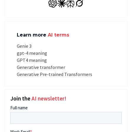
GPT
Claude
Perplexity
Grok
Learn more
AI terms
Genie 3
gpt-4 meaning
GPT4 meaning
Generative transformer
Generative Pre-trained Transformers
Join the
AI newsletter!