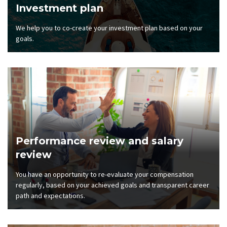
Investment plan
We help you to co-create your investment plan based on your
goals.
Performance review and salary
review
You have an opportunity to re-evaluate your compensation
regularly, based on your achieved goals and transparent career
path and expectations.