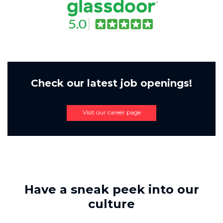
Check our latest job openings!
Visit our career page
Have a sneak peek into our
culture