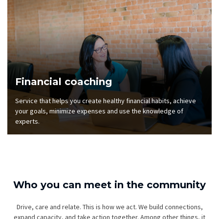
Financial coaching
Service that helps you create healthy financial habits, achieve
your goals, minimize expenses and use the knowledge of
experts.
Who you can meet in the community
Drive, care and relate. This is how we act. We build connections,
expand capacity, and take action together. Among other things, it