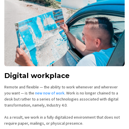
Digital workplace
Remote and flexible — the ability to work whenever and wherever
you want — is the
new now of work
. Work is no longer chained to a
desk but rather to a series of technologies associated with digital
transformation, namely, Industry 4.0.
As a result, we work in a fully digitalized environment that does not
require paper, mailings, or physical presence.