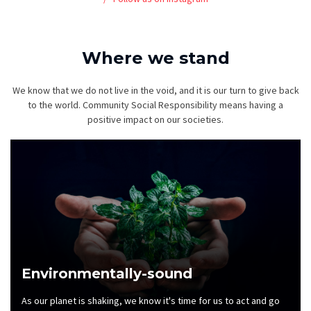
Where we stand
We know that we do not live in the void, and it is our turn to give back
to the world. Community Social Responsibility means having a
positive impact on our societies.
Environmentally-sound
As our planet is shaking, we know it's time for us to act and go