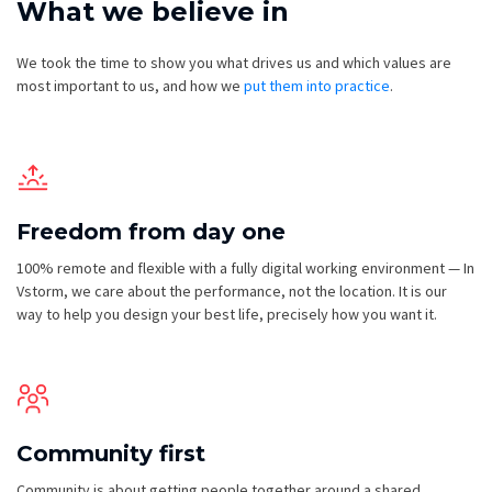
What we believe in
We took the time to show you what drives us and which values are
most important to us, and how we
put them into practice
.
Freedom from day one
100% remote and flexible with a fully digital working environment — In
Vstorm, we care about the performance, not the location. It is our
way to help you design your best life, precisely how you want it.
Community first
Community is about getting people together around a shared