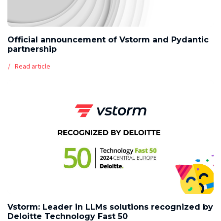
Official announcement of Vstorm and Pydantic
partnership
Read article
Vstorm: Leader in LLMs solutions recognized by
Deloitte Technology Fast 50