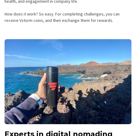
health, and engagement in company life.
How does it work? So easy. For completing challenges, you can
receive Vstorm coins, and then exchange them for rewards.
Experts in digital nomading