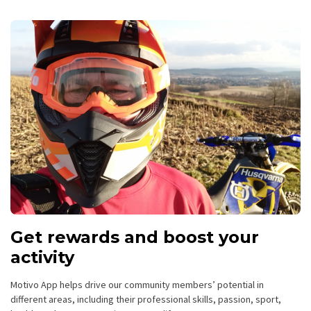
Get rewards and boost your
activity
Motivo App helps drive our community members’ potential in
different areas, including their professional skills, passion, sport,