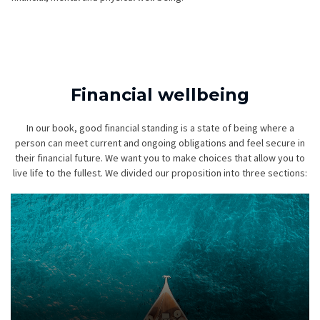
Financial wellbeing
In our book, good financial standing is a state of being where a
person can meet current and ongoing obligations and feel secure in
their financial future. We want you to make choices that allow you to
live life to the fullest. We divided our proposition into three sections: