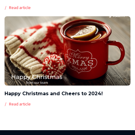
Read article
Happy Christmas and Cheers to 2024!
Read article