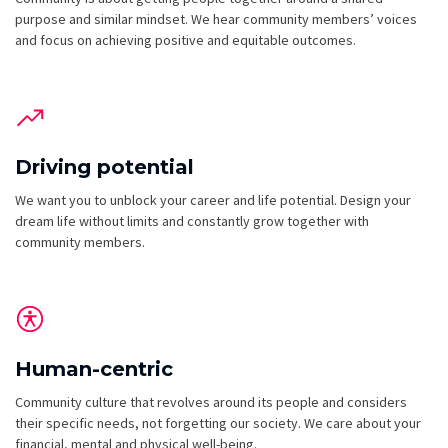
purpose and similar mindset. We hear community members’ voices
and focus on achieving positive and equitable outcomes.
Driving potential
We want you to unblock your career and life potential. Design your
dream life without limits and constantly grow together with
community members.
Human-centric
Community culture that revolves around its people and considers
their specific needs, not forgetting our society. We care about your
financial, mental and physical well-being.