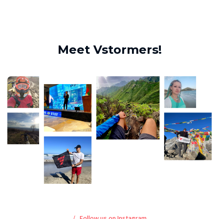
Meet Vstormers!
Follow us on Instagram