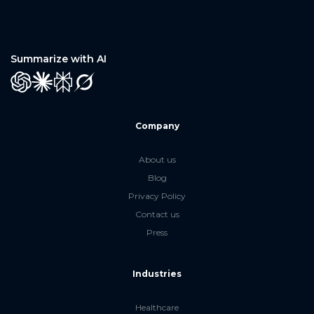
Summarize with AI
GPT
Claude
Perplexity
Grok
Company
About us
Blog
Privacy Policy
Contact us
Press
Industries
Healthcare