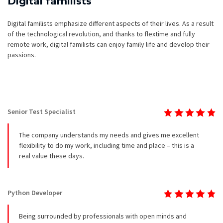
Digital familists
Digital familists emphasize different aspects of their lives. As a result
of the technological revolution, and thanks to flextime and fully
remote work, digital familists can enjoy family life and develop their
passions.
Senior Test Specialist
The company understands my needs and gives me excellent
flexibility to do my work, including time and place – this is a
real value these days.
Python Developer
Being surrounded by professionals with open minds and