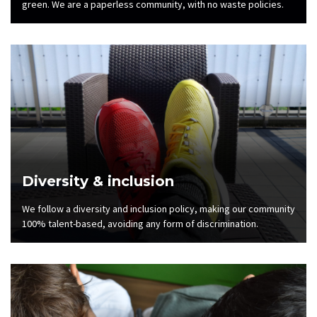
green. We are a paperless community, with no waste policies.
Diversity & inclusion
We follow a diversity and inclusion policy, making our community
100% talent-based, avoiding any form of discrimination.