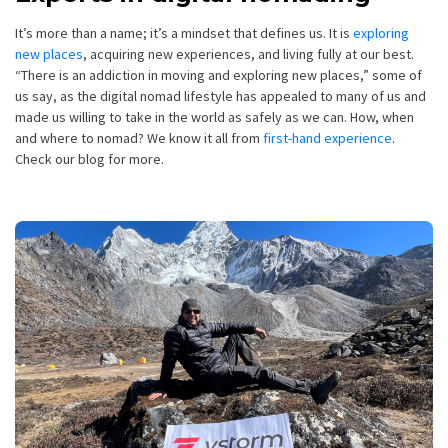
It’s more than a name; it’s a mindset that defines us. It is
exploring
new places
, acquiring new experiences, and living fully at our best.
“There is an addiction in moving and exploring new places,” some of
us say, as the digital nomad lifestyle has appealed to many of us and
made us willing to take in the world as safely as we can. How, when
and where to nomad? We know it all from
first-hand experience
.
Check our blog for more.