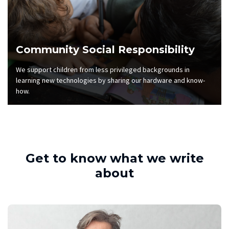
Community Social Responsibility
We support children from less privileged backgrounds in
learning new technologies by sharing our hardware and know-
how.
Get to know what we write
about