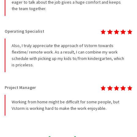
eager to talk about the job gives a huge comfort and keeps
the team together.
Operating Specialist
Also, I truly appreciate the approach of Vstorm towards
flextime/ remote work. As a result, I can combine my work
schedule with picking up my kids to/from kindergarten, which
is priceless.
Project Manager
Working from home might be difficult for some people, but
Vstorm is working hard to make the work enjoyable.