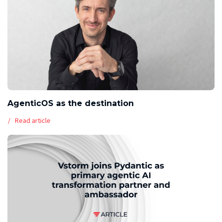
AgenticOS as the destination
Read article