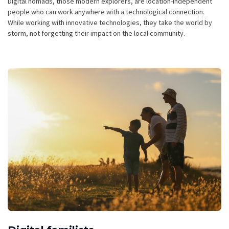
Digital nomads, those modern explorers, are location-independent
people who can work anywhere with a technological connection.
While working with innovative technologies, they take the world by
storm, not forgetting their impact on the local community.