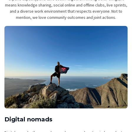
means knowledge sharing, social online and offline clubs, live sprints,
and a diverse work environment that respects everyone. Not to
mention, we love community outcomes and joint actions.
Digital nomads