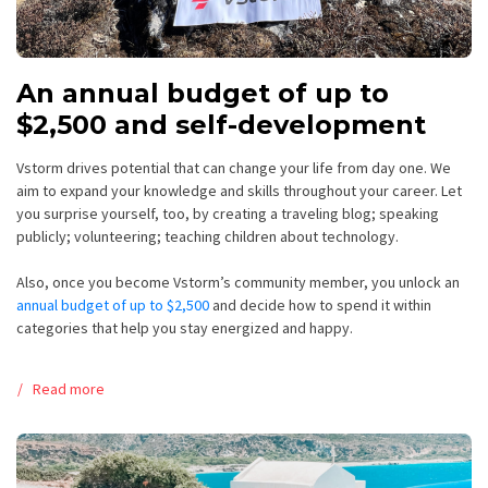
An annual budget of up to
$2,500 and self-development
Vstorm drives potential that can change your life from day one.
We
aim to expand your knowledge and skills throughout your career
. Let
you surprise yourself, too, by creating a traveling blog; speaking
publicly; volunteering; teaching children about technology.
Also, once you become Vstorm’s community member, you unlock an
annual budget of up to $2,500
and decide how to spend it within
categories that help you stay energized and happy.
Read more