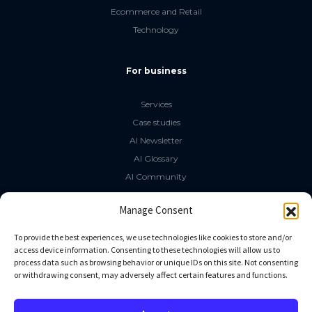
Ecommerce and Retail
Technology
For business
Services
Case studies
AI Newsletter
AI Glossary
AI Community
The LLM Book
Manage Consent
Social Media
To provide the best experiences, we use technologies like cookies to store and/or
access device information. Consenting to these technologies will allow us to
process data such as browsing behavior or unique IDs on this site. Not consenting
GitHub
or withdrawing consent, may adversely affect certain features and functions.
Facebook
Twitter