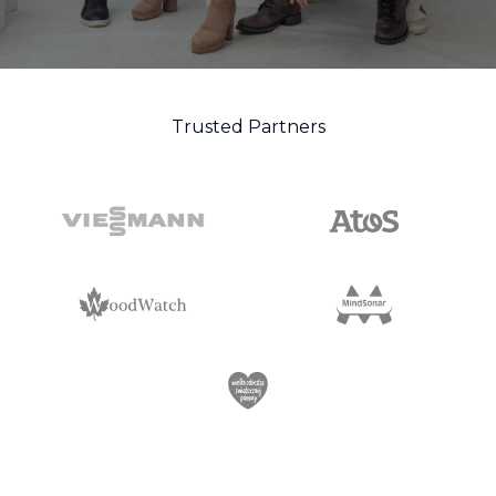
Trusted Partners