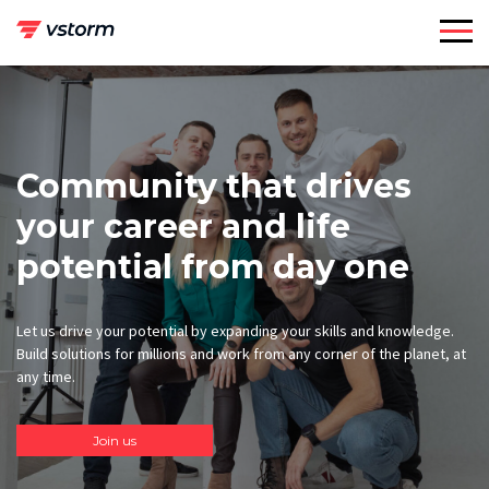
Skip
to
content
Community that drives
your career and life
potential from day one
Let us drive your potential by expanding your skills and knowledge.
Build solutions for millions and work from any corner of the planet, at
any time.
Join us