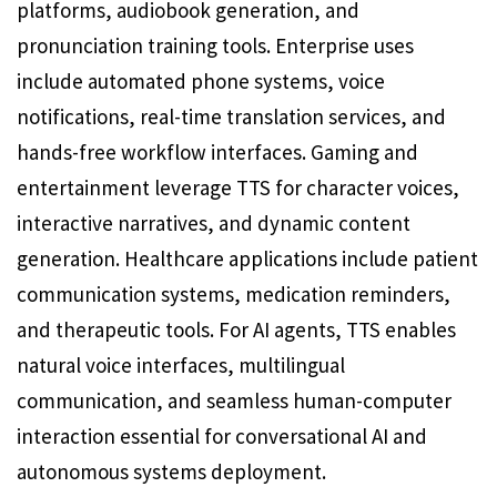
platforms, audiobook generation, and
pronunciation training tools. Enterprise uses
include automated phone systems, voice
notifications, real-time translation services, and
hands-free workflow interfaces. Gaming and
entertainment leverage TTS for character voices,
interactive narratives, and dynamic content
generation. Healthcare applications include patient
communication systems, medication reminders,
and therapeutic tools. For AI agents, TTS enables
natural voice interfaces, multilingual
communication, and seamless human-computer
interaction essential for conversational AI and
autonomous systems deployment.