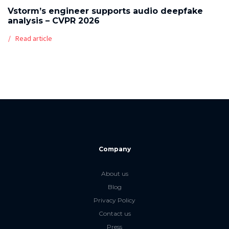
Vstorm’s engineer supports audio deepfake
analysis – CVPR 2026
Read article
Company
About us
Blog
Privacy Policy
Contact us
Press