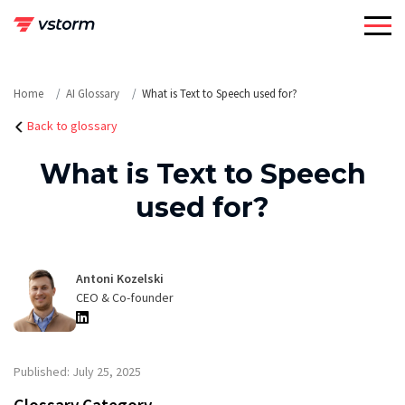
Skip
to
content
Home
AI Glossary
What is Text to Speech used for?
Back to glossary
What is Text to Speech
used for?
Antoni Kozelski
CEO & Co-founder
Published: July 25, 2025