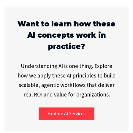
Want to learn how these
AI concepts work in
practice?
Understanding AI is one thing. Explore
how we apply these AI principles to build
scalable, agentic workflows that deliver
real ROI and value for organizations.
Explore AI Services