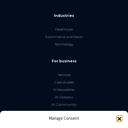
Industries
Healthcare
Ecommerce and Retail
Technology
For business
Services
Case studies
AI Newsletter
AI Glossary
AI Community
The LLM Book
Manage Consent