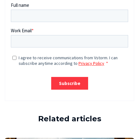
Related articles