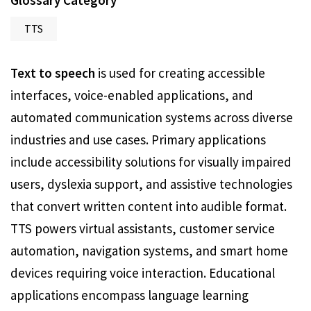
Glossary Category
TTS
Text to speech
is used for creating accessible
interfaces, voice-enabled applications, and
automated communication systems across diverse
industries and use cases. Primary applications
include accessibility solutions for visually impaired
users, dyslexia support, and assistive technologies
that convert written content into audible format.
TTS powers virtual assistants, customer service
automation, navigation systems, and smart home
devices requiring voice interaction. Educational
applications encompass language learning