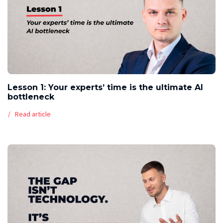
Lesson 1: Your experts’ time is the ultimate AI
bottleneck
Read article