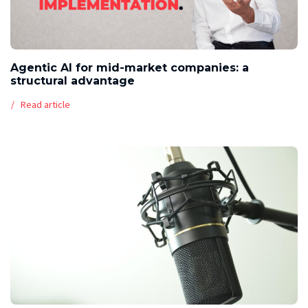
Agentic AI for mid-market companies: a
structural advantage
Read article