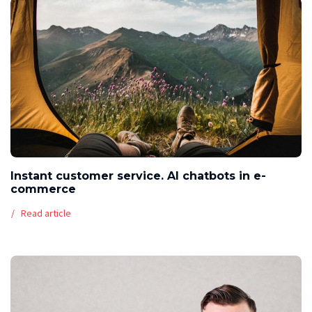
Instant customer service. AI chatbots in e-
commerce
Read article