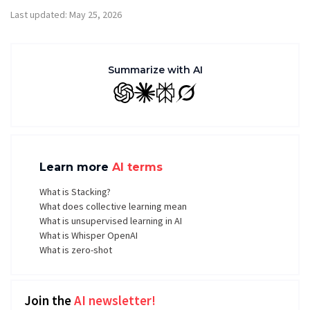
Last updated: May 25, 2026
Summarize with AI
GPT
Claude
Perplexity
Grok
Learn more
AI terms
What is Stacking?
What does collective learning mean
What is unsupervised learning in AI
What is Whisper OpenAI
What is zero-shot
Join the
AI newsletter!