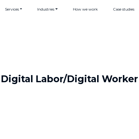
Services
Industries
How we work
Case studies
Digital Labor/Digital Worker