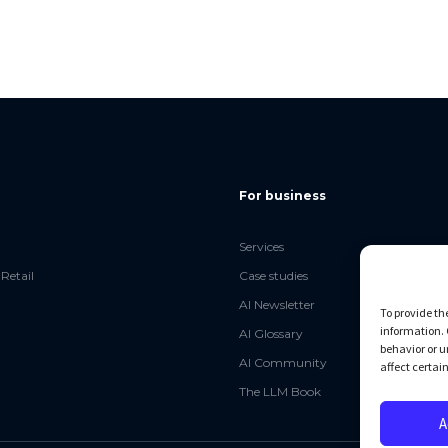
For business
Services
Retail
Case studies
AI Newsletter
To provide th
information. 
AI Glossary
behavior or u
AI Community
affect certai
The LLM Book
A