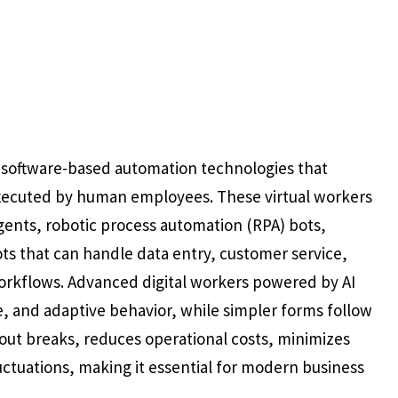
to software-based automation technologies that
 executed by human employees. These virtual workers
gents, robotic process automation (RPA) bots,
s that can handle data entry, customer service,
orkflows. Advanced digital workers powered by AI
e, and adaptive behavior, while simpler forms follow
hout breaks, reduces operational costs, minimizes
ctuations, making it essential for modern business