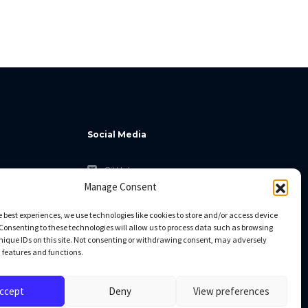
Social Media
GitHub
Manage Consent
Facebook
Twitter
e best experiences, we use technologies like cookies to store and/or access device
Consenting to these technologies will allow us to process data such as browsing
Linkedin
nique IDs on this site. Not consenting or withdrawing consent, may adversely
n features and functions.
ccept
Deny
View preferences