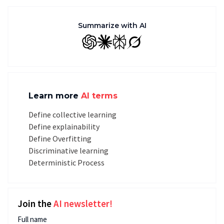
Summarize with AI
GPT
Claude
Perplexity
Grok
Learn more
AI terms
Define collective learning
Define explainability
Define Overfitting
Discriminative learning
Deterministic Process
Join the
AI newsletter!