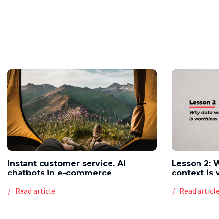
Instant customer service. AI
Lesson 2: 
chatbots in e-commerce
context is 
Read article
Read articl