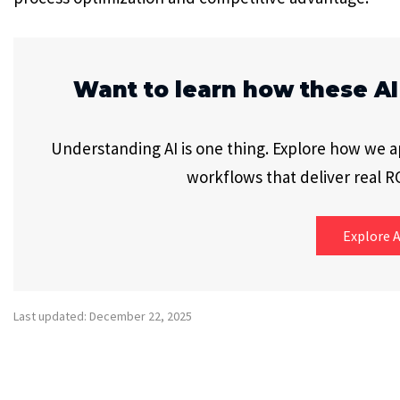
Want to learn how these AI
Understanding AI is one thing. Explore how we app
workflows that deliver real RO
Explore A
Last updated: December 22, 2025