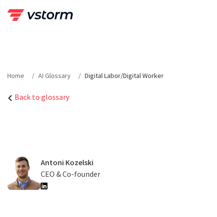
Skip
to
content
Home
AI Glossary
Digital Labor/Digital Worker
Back to glossary
Antoni Kozelski
CEO & Co-founder