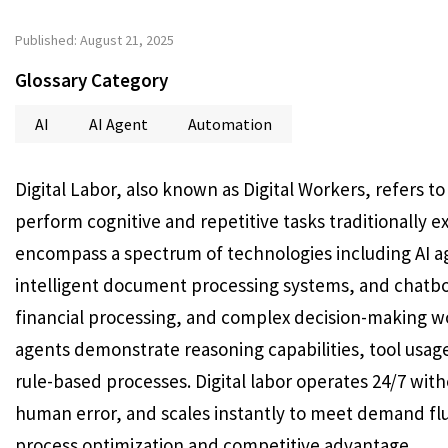
Published: August 21, 2025
Glossary Category
AI
AI Agent
Automation
Digital Labor, also known as Digital Workers, refers 
perform cognitive and repetitive tasks traditionally
encompass a spectrum of technologies including AI a
intelligent document processing systems, and chatbot
financial processing, and complex decision-making w
agents demonstrate reasoning capabilities, tool usag
rule-based processes. Digital labor operates 24/7 wit
human error, and scales instantly to meet demand flu
process optimization and competitive advantage.