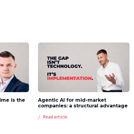
time is the
Agentic AI for mid-market
companies: a structural advantage
Read article