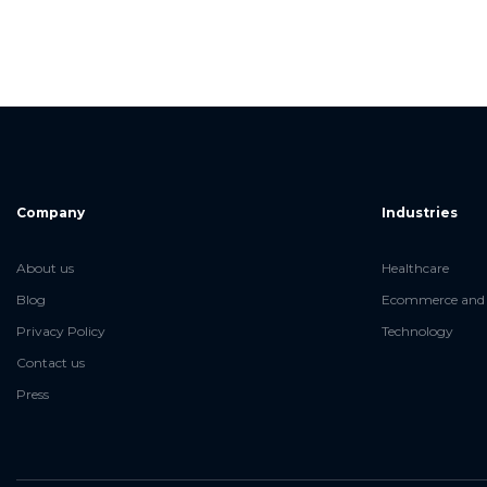
Company
Industries
About us
Healthcare
Blog
Ecommerce and 
Privacy Policy
Technology
Contact us
Press