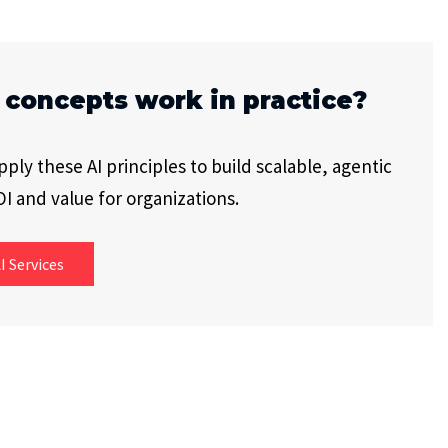
 concepts work in practice?
ly these AI principles to build scalable, agentic
I and value for organizations.
I Services