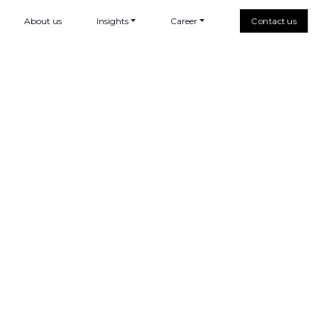
About us
Insights
Career
Contact us