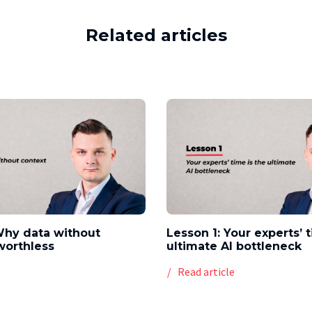
Related articles
Why data without
Lesson 1: Your experts’ 
worthless
ultimate AI bottleneck
e
Read article