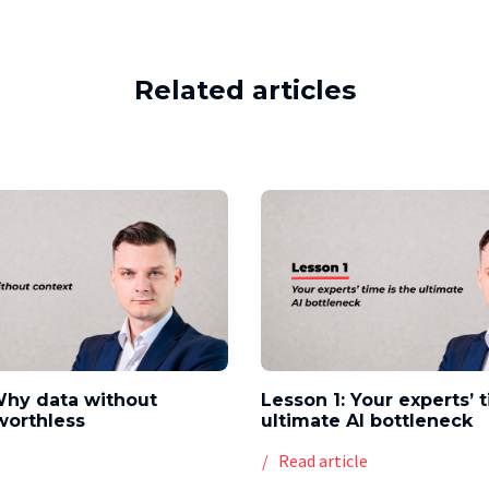
Related articles
Why data without
Lesson 1: Your experts’ 
worthless
ultimate AI bottleneck
e
Read article