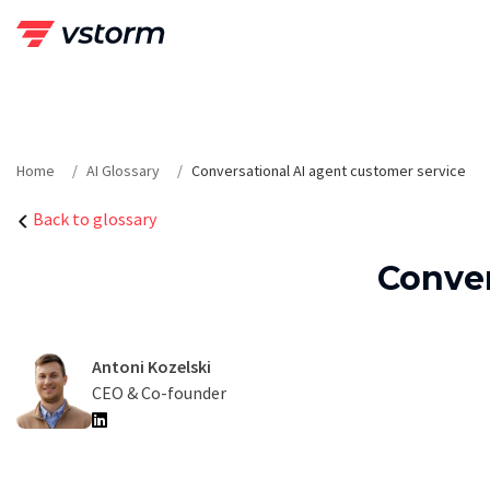
Skip
to
content
Home
AI Glossary
Conversational AI agent customer service
Back to glossary
Conver
Antoni Kozelski
CEO & Co-founder