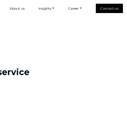
About us
Insights
Career
Contact us
service