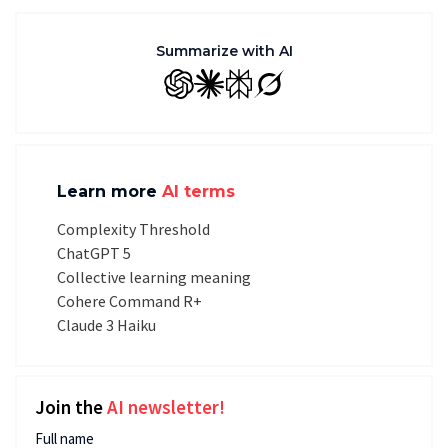
Summarize with AI
GPT
Claude
Perplexity
Grok
Learn more
AI terms
Complexity Threshold
ChatGPT 5
Collective learning meaning
Cohere Command R+
Claude 3 Haiku
Join the
AI newsletter!