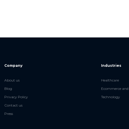
Company
Industries
About us
Healthcare
Blog
Ecommerce and 
Privacy Policy
Technology
Contact us
Press