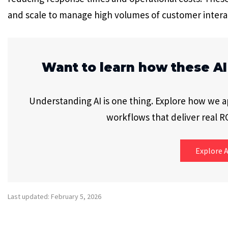
and scale to manage high volumes of customer intera
Want to learn how these AI
Understanding AI is one thing. Explore how we app
workflows that deliver real RO
Explore A
Last updated: February 5, 2026