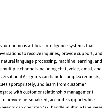
 autonomous artificial intelligence systems that
versations to resolve inquiries, provide support, and
ize natural language processing, machine learning, and
multiple channels including chat, voice, email, and
nversational AI agents can handle complex requests,
ssues appropriately, and learn from customer
ntegrate with customer relationship management
 to provide personalized, accurate support while
 agents can operate 24/7, handle multiple languages,