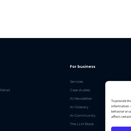
For business
Services
Retail
Case studies
AI Newsletter
To provide th
information. 
AI Glossary
behavior or u
AI Community
affect certai
The LLM Book