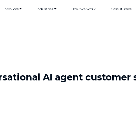
Services
Industries
How we work
Case studies
sational AI agent customer 