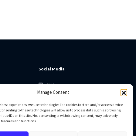
Social Media
GitHub
Manage Consent
Facebook
Twitter
e best experiences, we use technologies like cookies to store and/or access device
Consenting to these technologies will allow us to process data such as browsing
Linkedin
nique IDs on this site. Not consenting or withdrawing consent, may adversely
n features and functions.