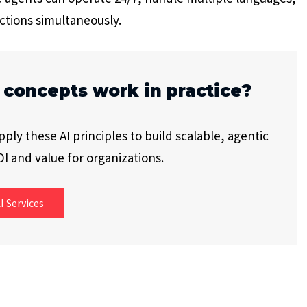
ctions simultaneously.
 concepts work in practice?
ly these AI principles to build scalable, agentic
I and value for organizations.
I Services