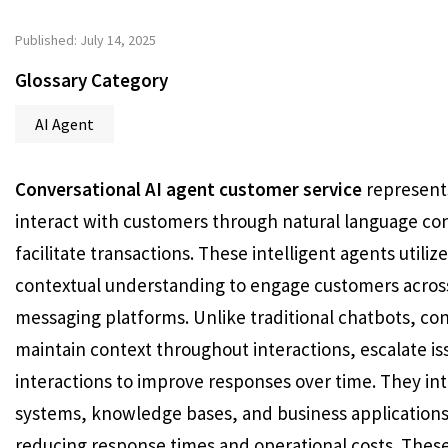
Published: July 14, 2025
Glossary Category
AI Agent
Conversational AI agent customer service
represents
interact with customers through natural language con
facilitate transactions. These intelligent agents util
contextual understanding to engage customers across 
messaging platforms. Unlike traditional chatbots, co
maintain context throughout interactions, escalate i
interactions to improve responses over time. They i
systems, knowledge bases, and business applications
reducing response times and operational costs. These