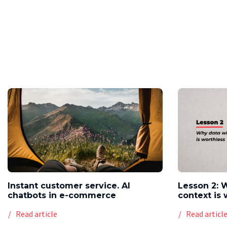
Instant customer service. AI
Lesson 2: 
chatbots in e-commerce
context is 
Read article
Read articl