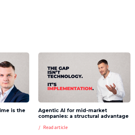
time is the
Agentic AI for mid-market
companies: a structural advantage
Read article