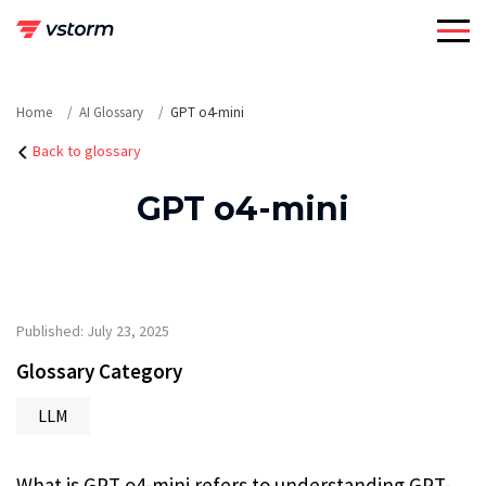
Skip
to
content
Home
AI Glossary
GPT o4-mini
Back to glossary
GPT o4-mini
Published: July 23, 2025
Glossary Category
LLM
What is GPT o4-mini refers to understanding GPT-