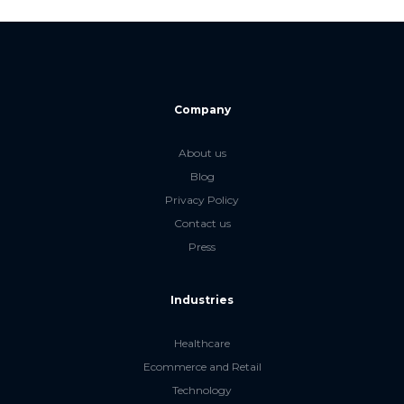
Company
About us
Blog
Privacy Policy
Contact us
Press
Industries
Healthcare
Ecommerce and Retail
Technology