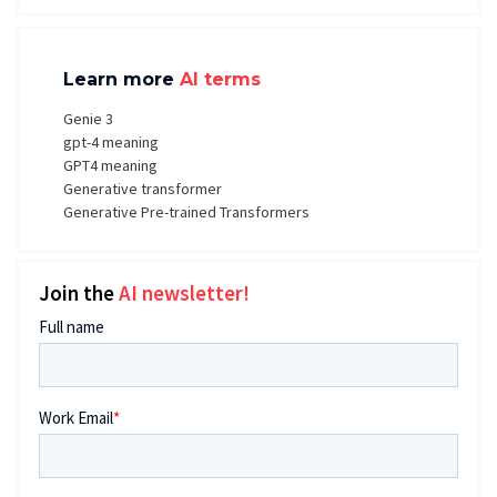
Learn more
AI terms
Genie 3
gpt-4 meaning
GPT4 meaning
Generative transformer
Generative Pre-trained Transformers
Join the
AI newsletter!