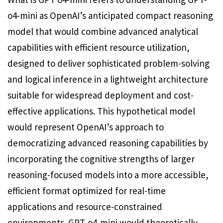
o4-mini as OpenAI’s anticipated compact reasoning
model that would combine advanced analytical
capabilities with efficient resource utilization,
designed to deliver sophisticated problem-solving
and logical inference in a lightweight architecture
suitable for widespread deployment and cost-
effective applications. This hypothetical model
would represent OpenAI’s approach to
democratizing advanced reasoning capabilities by
incorporating the cognitive strengths of larger
reasoning-focused models into a more accessible,
efficient format optimized for real-time
applications and resource-constrained
environments. GPT-o4-mini would theoretically