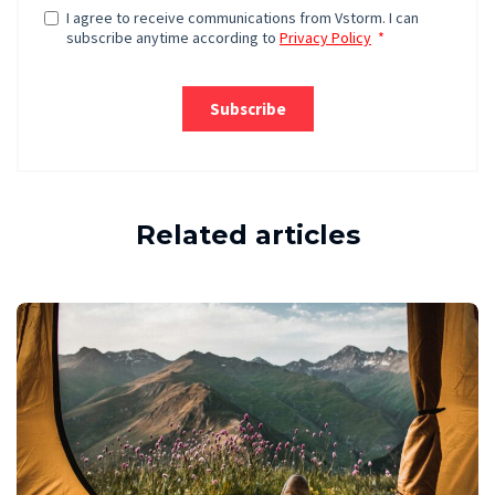
Related articles