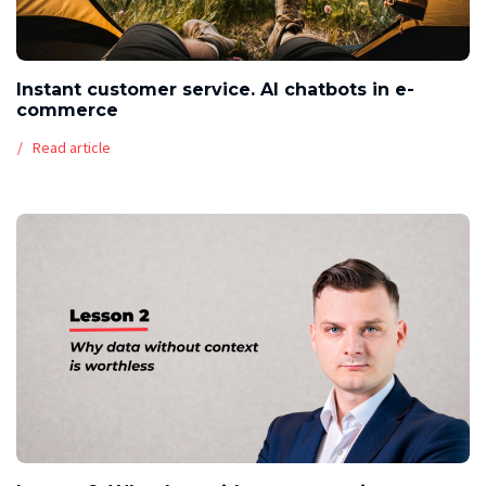
Instant customer service. AI chatbots in e-
commerce
Read article