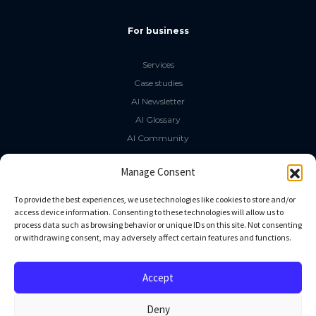
For business
Services
Case studies
AI Newsletter
AI Glossary
AI Community
The LLM Book
Manage Consent
Social Media
To provide the best experiences, we use technologies like cookies to store and/or
access device information. Consenting to these technologies will allow us to
process data such as browsing behavior or unique IDs on this site. Not consenting
GitHub
or withdrawing consent, may adversely affect certain features and functions.
Facebook
Twitter
Accept
Linkedin
Deny