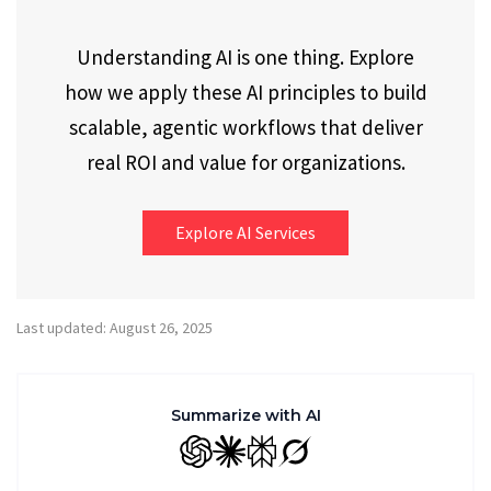
Understanding AI is one thing. Explore
how we apply these AI principles to build
scalable, agentic workflows that deliver
real ROI and value for organizations.
Explore AI Services
Last updated: August 26, 2025
Summarize with AI
GPT
Claude
Perplexity
Grok