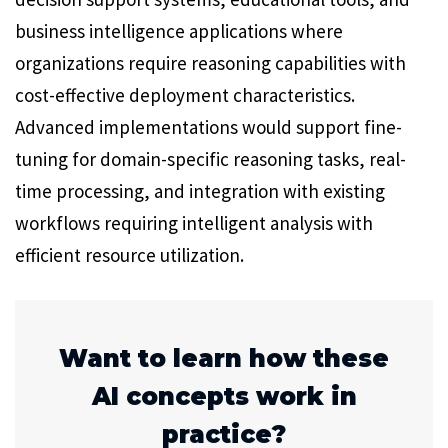
business intelligence applications where
organizations require reasoning capabilities with
cost-effective deployment characteristics.
Advanced implementations would support fine-
tuning for domain-specific reasoning tasks, real-
time processing, and integration with existing
workflows requiring intelligent analysis with
efficient resource utilization.
Want to learn how these
AI concepts work in
practice?