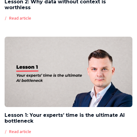
Lesson 2: Why data without context is
worthless
Read article
Lesson 1: Your experts’ time is the ultimate AI
bottleneck
Read article