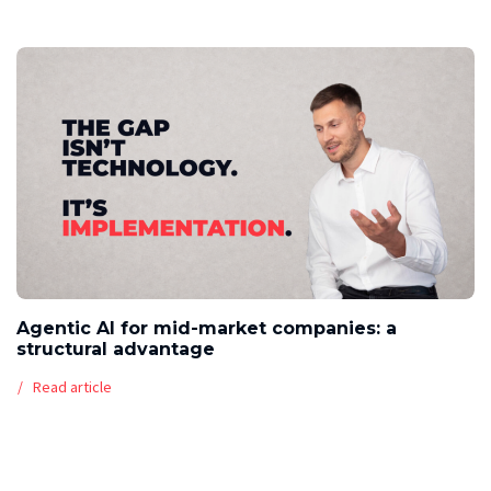
Agentic AI for mid-market companies: a
structural advantage
Read article