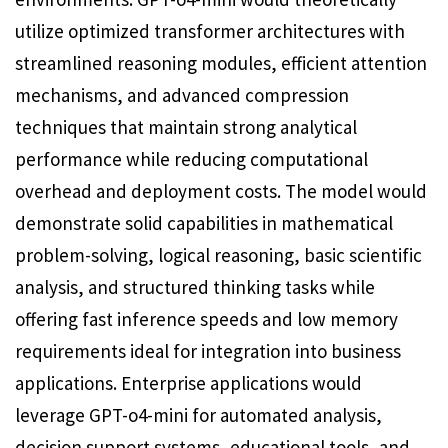
utilize optimized transformer architectures with
streamlined reasoning modules, efficient attention
mechanisms, and advanced compression
techniques that maintain strong analytical
performance while reducing computational
overhead and deployment costs. The model would
demonstrate solid capabilities in mathematical
problem-solving, logical reasoning, basic scientific
analysis, and structured thinking tasks while
offering fast inference speeds and low memory
requirements ideal for integration into business
applications. Enterprise applications would
leverage GPT-o4-mini for automated analysis,
decision support systems, educational tools, and