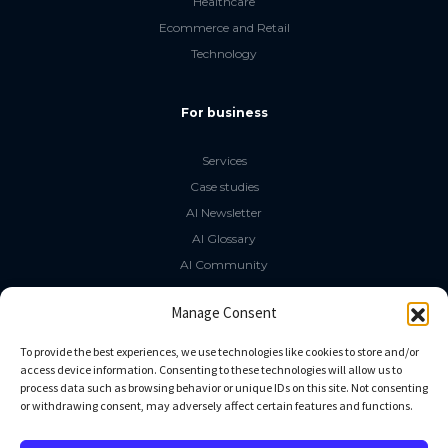
Healthcare
Ecommerce and Retail
Technology
For business
Services
Case studies
AI Newsletter
AI Glossary
AI Community
The LLM Book
Manage Consent
Social Media
To provide the best experiences, we use technologies like cookies to store and/or
access device information. Consenting to these technologies will allow us to
process data such as browsing behavior or unique IDs on this site. Not consenting
GitHub
or withdrawing consent, may adversely affect certain features and functions.
Facebook