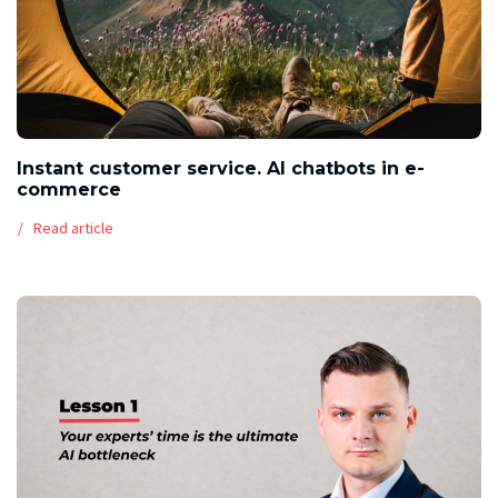
Instant customer service. AI chatbots in e-
commerce
Read article