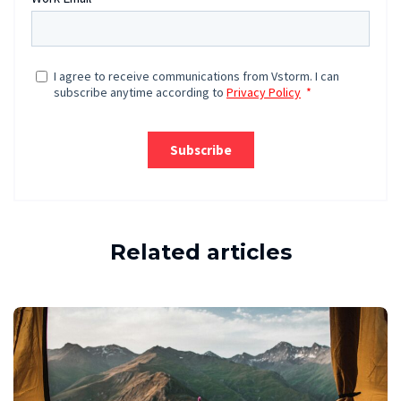
Related articles