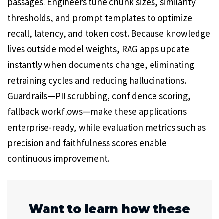
passages. Engineers tune chunk sizes, similarity
thresholds, and prompt templates to optimize
recall, latency, and token cost. Because knowledge
lives outside model weights, RAG apps update
instantly when documents change, eliminating
retraining cycles and reducing hallucinations.
Guardrails—PII scrubbing, confidence scoring,
fallback workflows—make these applications
enterprise-ready, while evaluation metrics such as
precision and faithfulness scores enable
continuous improvement.
Want to learn how these