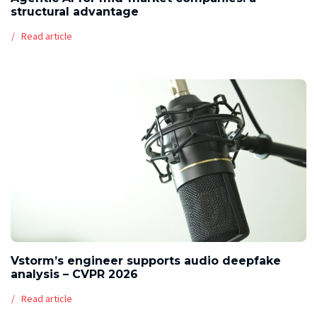
structural advantage
Read article
Vstorm’s engineer supports audio deepfake
analysis – CVPR 2026
Read article