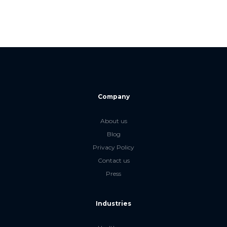
Company
About us
Blog
Privacy Policy
Contact us
Press
Industries