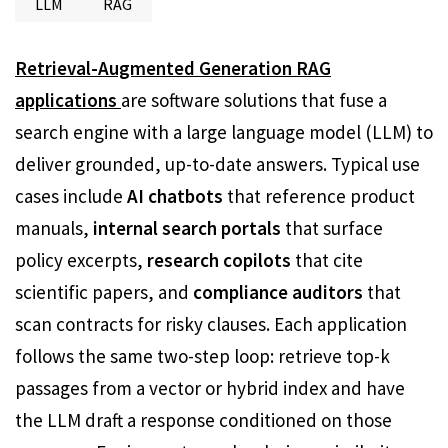
LLM
RAG
Retrieval-Augmented Generation RAG
applications
are software solutions that fuse a
search engine with a large language model (LLM) to
deliver grounded, up-to-date answers. Typical use
cases include
AI chatbots
that reference product
manuals,
internal search portals
that surface
policy excerpts,
research copilots
that cite
scientific papers, and
compliance auditors
that
scan contracts for risky clauses. Each application
follows the same two-step loop: retrieve top-k
passages from a vector or hybrid index and have
the LLM draft a response conditioned on those