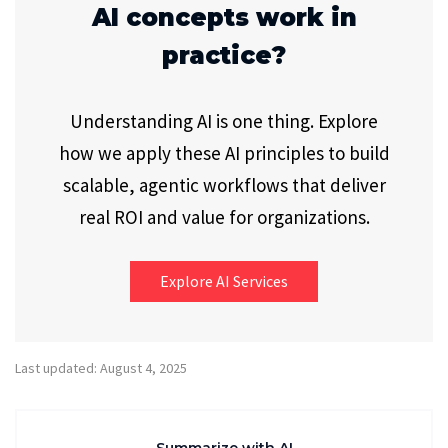
AI concepts work in
practice?
Understanding AI is one thing. Explore
how we apply these AI principles to build
scalable, agentic workflows that deliver
real ROI and value for organizations.
Explore AI Services
Last updated: August 4, 2025