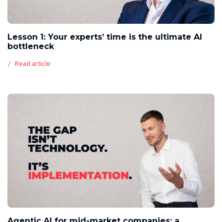
Lesson 1: Your experts’ time is the ultimate AI
bottleneck
Read article
Agentic AI for mid-market companies: a