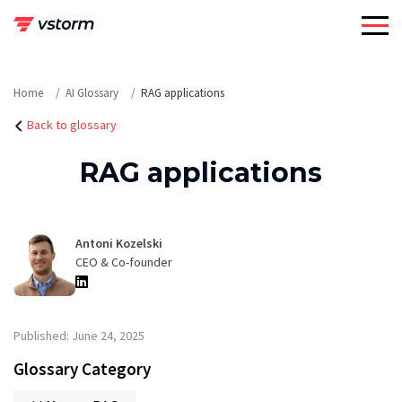
Skip
to
content
Home
AI Glossary
RAG applications
Back to glossary
RAG applications
Antoni Kozelski
CEO & Co-founder
Published: June 24, 2025
Glossary Category