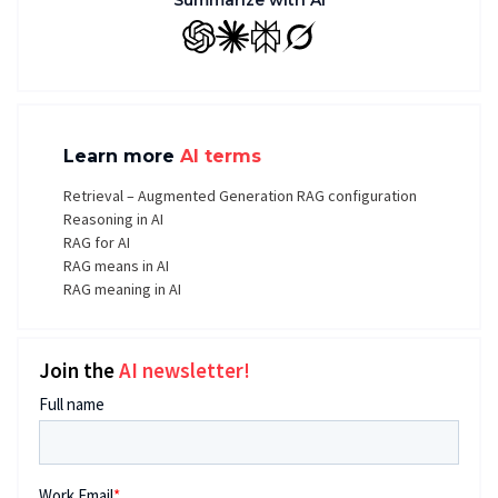
Summarize with AI
GPT
Claude
Perplexity
Grok
Learn more
AI terms
Retrieval – Augmented Generation RAG configuration
Reasoning in AI
RAG for AI
RAG means in AI
RAG meaning in AI
Join the
AI newsletter!