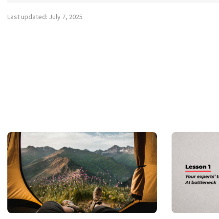
Last updated: July 7, 2025