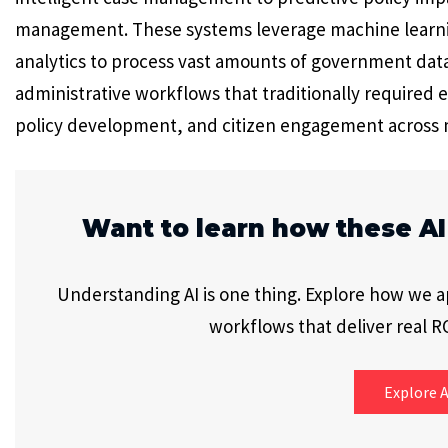
management. These systems leverage machine learnin
analytics to process vast amounts of government dat
administrative workflows that traditionally required 
policy development, and citizen engagement across
Want to learn how these AI
Understanding AI is one thing. Explore how we app
workflows that deliver real RO
Explore A