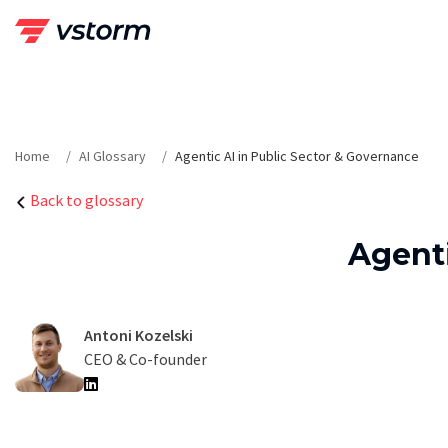
Skip
to
content
Home
AI Glossary
Agentic AI in Public Sector & Governance
Back to glossary
Agenti
Antoni Kozelski
CEO & Co-founder