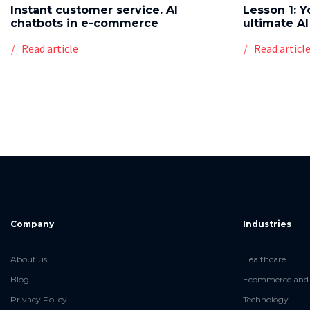
Instant customer service. AI
Lesson 1: Y
chatbots in e-commerce
ultimate AI
Read article
Read articl
Company
Industries
About us
Healthcare
Blog
Ecommerce and 
Privacy Policy
Technology