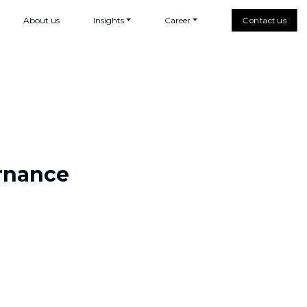
About us
Insights
Career
Contact us
ernance