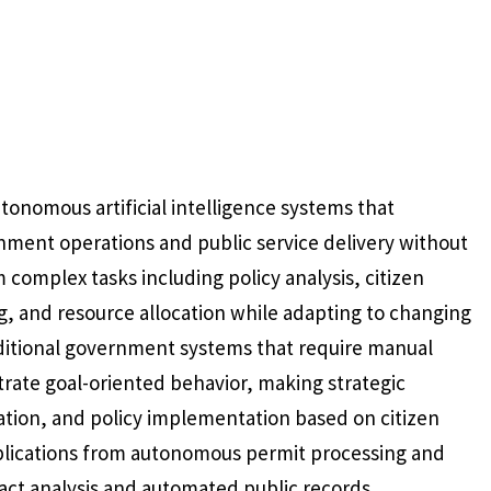
tonomous artificial intelligence systems that
ment operations and public service delivery without
complex tasks including policy analysis, citizen
, and resource allocation while adapting to changing
aditional government systems that require manual
rate goal-oriented behavior, making strategic
zation, and policy implementation based on citizen
lications from autonomous permit processing and
act analysis and automated public records