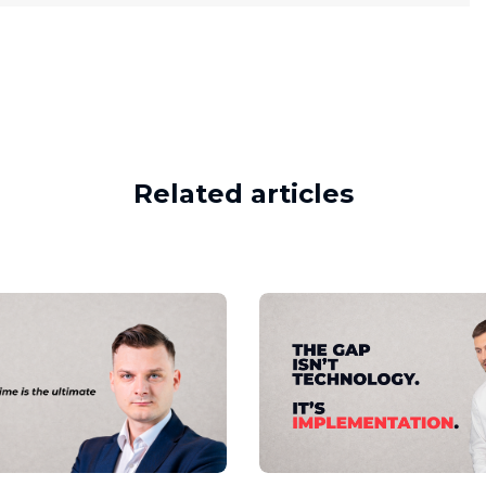
Related articles