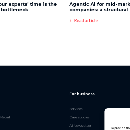
our experts’ time is the
Agentic AI for mid-mar
 bottleneck
companies: a structura
e
Read article
For business
Services
Retail
Case studies
AI Newsletter
To provide th