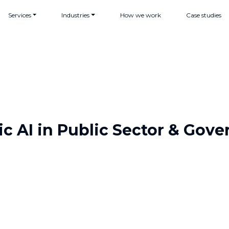
Services
Industries
How we work
Case studies
c AI in Public Sector & Gov