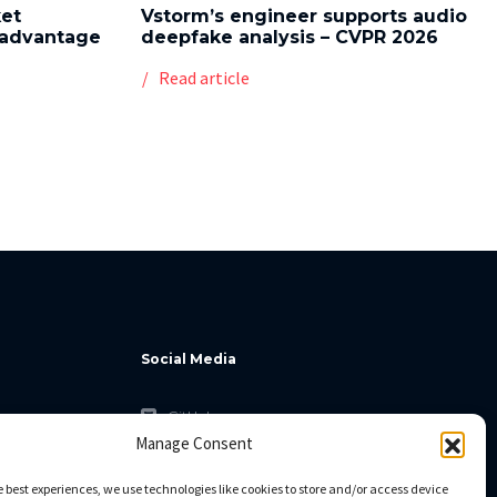
ket
Vstorm’s engineer supports audio
l advantage
deepfake analysis – CVPR 2026
Read article
Social Media
GitHub
Manage Consent
Facebook
Twitter
e best experiences, we use technologies like cookies to store and/or access device