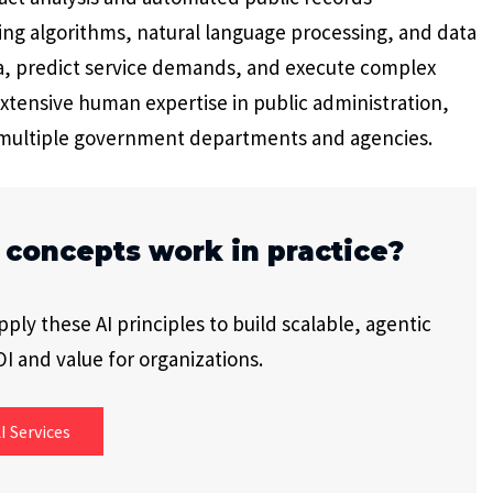
g algorithms, natural language processing, and data
a, predict service demands, and execute complex
extensive human expertise in public administration,
 multiple government departments and agencies.
 concepts work in practice?
ly these AI principles to build scalable, agentic
I and value for organizations.
I Services