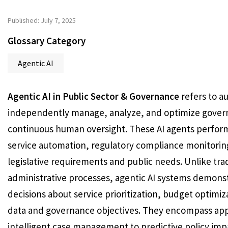
Published: July 7, 2025
Glossary Category
Agentic AI
Agentic AI in Public Sector & Governance
refers to au
independently manage, analyze, and optimize govern
continuous human oversight. These AI agents perform 
service automation, regulatory compliance monitoring
legislative requirements and public needs. Unlike tr
administrative processes, agentic AI systems demonst
decisions about service prioritization, budget optimi
data and governance objectives. They encompass app
intelligent case management to predictive policy imp