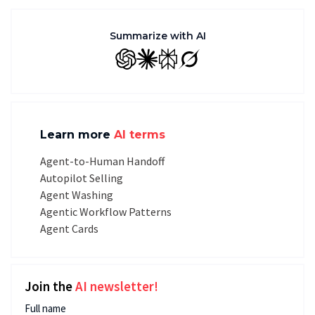
Summarize with AI
GPT
Claude
Perplexity
Grok
Learn more
AI terms
Agent-to-Human Handoff
Autopilot Selling
Agent Washing
Agentic Workflow Patterns
Agent Cards
Join the
AI newsletter!